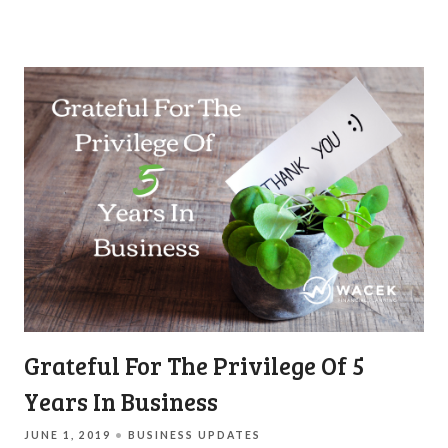
Grateful For The Privilege Of 5
Years In Business
JUNE 1, 2019
BUSINESS UPDATES