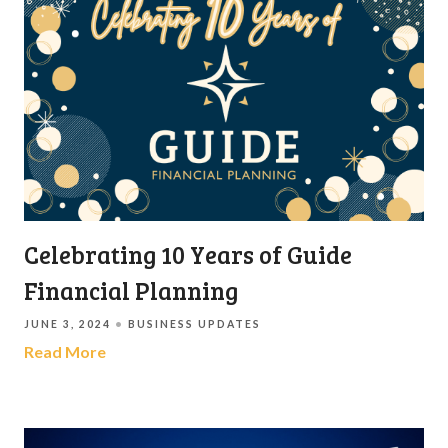
Celebrating 10 Years of Guide
Financial Planning
JUNE 3, 2024
BUSINESS UPDATES
Read More