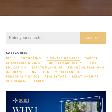
SEARCH
CATEGORIES:
BIBLE
BUDGETING
BUSINESS UPDATES
CAREER
CHARITABLE GIVING
CHRISTIAN MINISTRY
DEBT
EDUCATION
ESTATE PLANNING
FINANCIAL PLANNING
INSURANCE
INVESTING
MISCELLANEOUS
PERSONAL FINANCE
REAL ESTATE
RELATIONSHIPS
RETIREMENT
TAXES