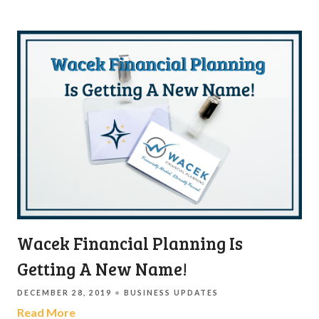
Wacek Financial Planning Is
Getting A New Name!
DECEMBER 28, 2019
BUSINESS UPDATES
Read More