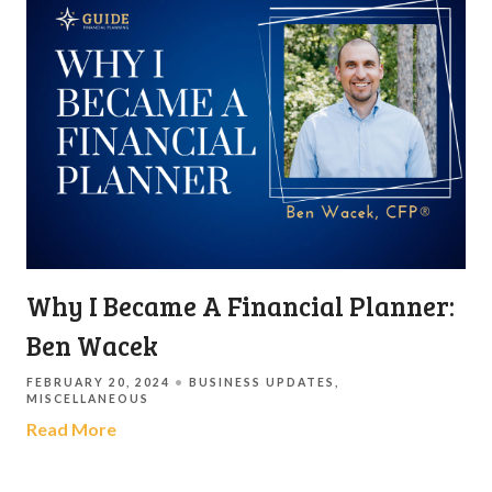
Why I Became A Financial Planner:
Ben Wacek
FEBRUARY 20, 2024
BUSINESS UPDATES
MISCELLANEOUS
Read More