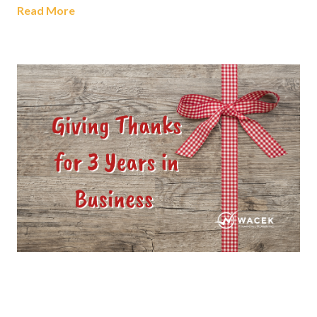
Read More
Giving Thanks For 3 Years In
Business