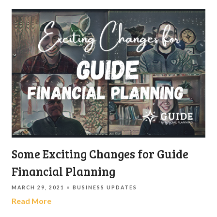
Some Exciting Changes for Guide
Financial Planning
MARCH 29, 2021
BUSINESS UPDATES
Read More