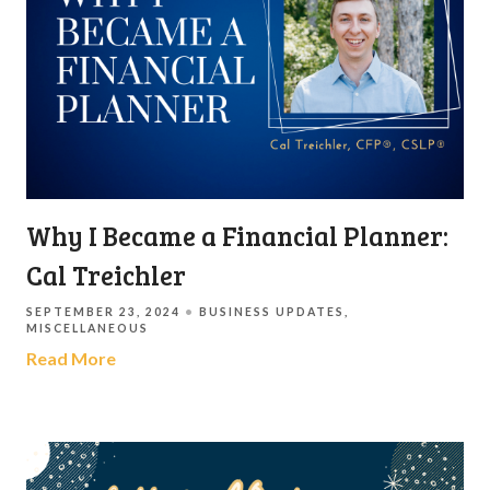
Why I Became a Financial Planner:
Cal Treichler
SEPTEMBER 23, 2024
BUSINESS UPDATES
MISCELLANEOUS
Read More