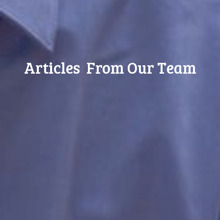
Articles From Our Team