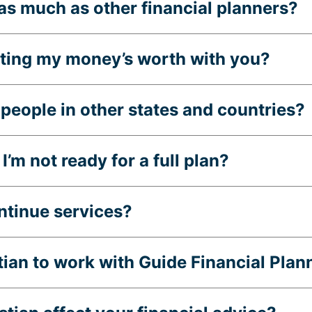
as much as other financial planners?
etting my money’s worth with you?
people in other states and countries?
I’m not ready for a full plan?
ontinue services?
stian to work with Guide Financial Plan