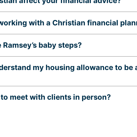
tian affect your financial advice?
 working with a Christian financial pla
e Ramsey’s baby steps?
nderstand my housing allowance to be 
to meet with clients in person?
inancial Planning registered in?