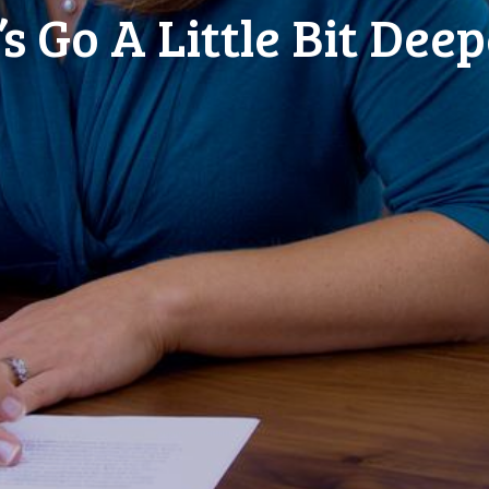
’s Go A Little Bit Deepe