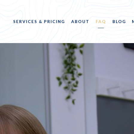
SERVICES & PRICING
ABOUT
FAQ
BLOG