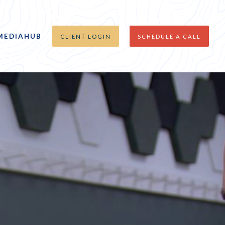
MEDIAHUB
CLIENT LOGIN
SCHEDULE A CALL