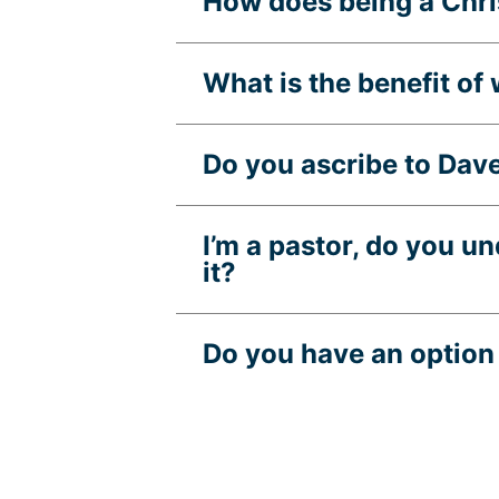
How does being a Chris
What is the benefit of
Do you ascribe to Dav
I’m a pastor, do you u
it?
Do you have an option 
What states is Guide F