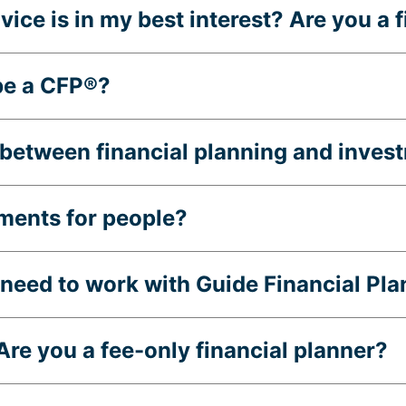
ice is in my best interest? Are you a 
be a CFP®?
e between financial planning and inv
ments for people?
eed to work with Guide Financial Pla
re you a fee-only financial planner?