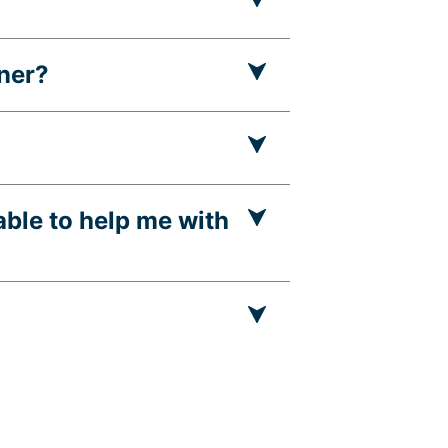
nner?
able to help me with