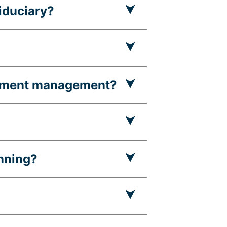
fiduciary?
estment management?
nning?