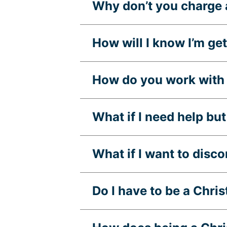
Why don’t you charge 
How will I know I’m g
How do you work with 
What if I need help but 
What if I want to disc
Do I have to be a Chri