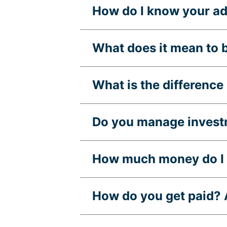
How do I know your adv
What does it mean to 
What is the differenc
Do you manage invest
How much money do I n
How do you get paid? A