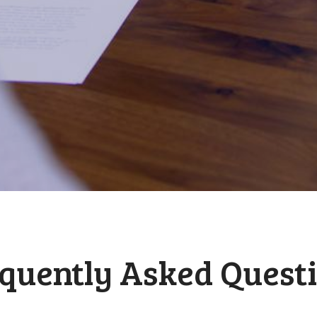
quently Asked Quest