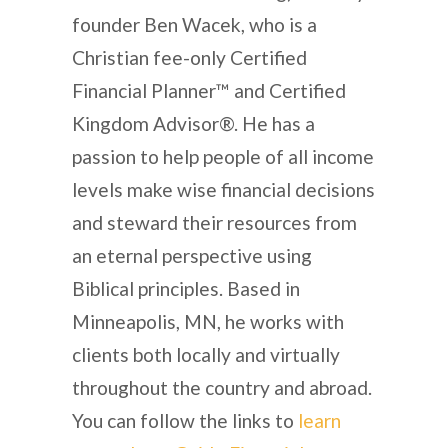
founder Ben Wacek, who is a
Christian fee-only Certified
Financial Planner™ and Certified
Kingdom Advisor®. He has a
passion to help people of all income
levels make wise financial decisions
and steward their resources from
an eternal perspective using
Biblical principles. Based in
Minneapolis, MN, he works with
clients both locally and virtually
throughout the country and abroad.
You can follow the links to
learn