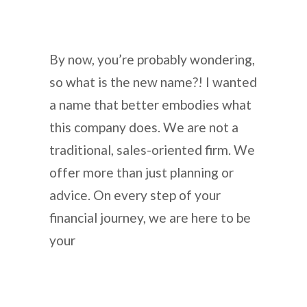
By now, you’re probably wondering,
so what is the new name?! I wanted
a name that better embodies what
this company does. We are not a
traditional, sales-oriented firm. We
offer more than just planning or
advice. On every step of your
financial journey, we are here to be
your