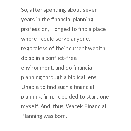
So, after spending about seven
years in the financial planning
profession, I longed to find a place
where I could serve anyone,
regardless of their current wealth,
do so in a conflict-free
environment, and do financial
planning through a biblical lens.
Unable to find such a financial
planning firm, I decided to start one
myself. And, thus, Wacek Financial
Planning was born.