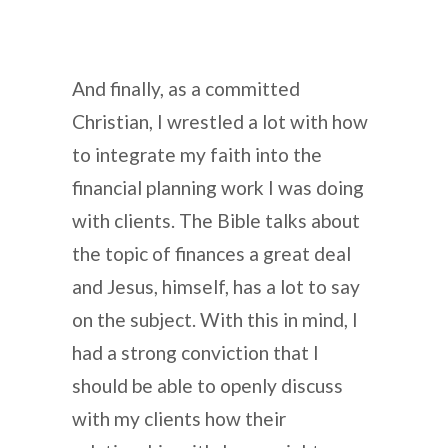
And finally, as a committed
Christian, I wrestled a lot with how
to integrate my faith into the
financial planning work I was doing
with clients. The Bible talks about
the topic of finances a great deal
and Jesus, himself, has a lot to say
on the subject. With this in mind, I
had a strong conviction that I
should be able to openly discuss
with my clients how their