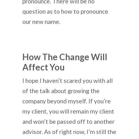
pronounce. There will be no
question as to how to pronounce
our new name.
How The Change Will
Affect You
I hope I haven’t scared you with all
of the talk about growing the
company beyond myself. If you’re
my client, you will remain my client
and won’t be passed off to another
advisor. As of right now, I’m still the