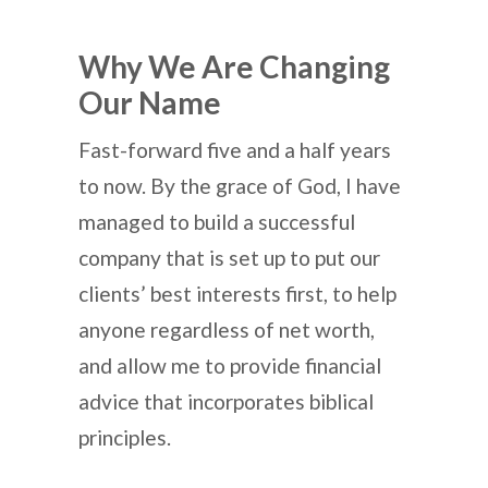
Why We Are Changing
Our Name
Fast-forward five and a half years
to now. By the grace of God, I have
managed to build a successful
company that is set up to put our
clients’ best interests first, to help
anyone regardless of net worth,
and allow me to provide financial
advice that incorporates biblical
principles.