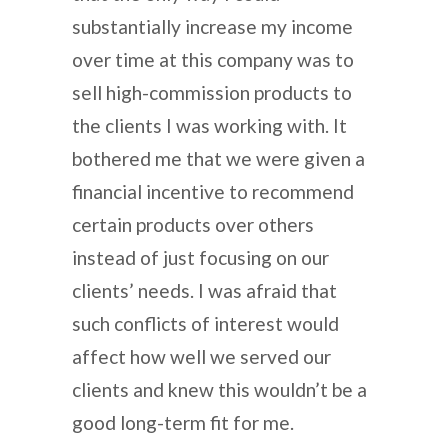
substantially increase my income
over time at this company was to
sell high-commission products to
the clients I was working with. It
bothered me that we were given a
financial incentive to recommend
certain products over others
instead of just focusing on our
clients’ needs. I was afraid that
such conflicts of interest would
affect how well we served our
clients and knew this wouldn’t be a
good long-term fit for me.