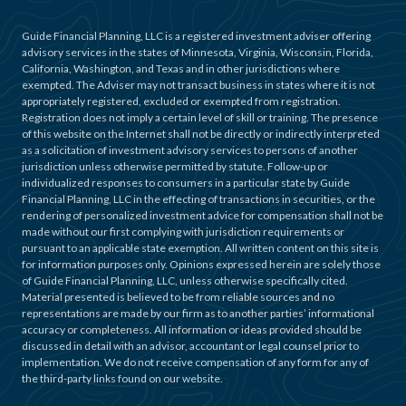
Guide Financial Planning, LLC is a registered investment adviser offering
advisory services in the states of Minnesota, Virginia, Wisconsin, Florida,
California, Washington, and Texas and in other jurisdictions where
exempted. The Adviser may not transact business in states where it is not
appropriately registered, excluded or exempted from registration.
Registration does not imply a certain level of skill or training. The presence
of this website on the Internet shall not be directly or indirectly interpreted
as a solicitation of investment advisory services to persons of another
jurisdiction unless otherwise permitted by statute. Follow-up or
individualized responses to consumers in a particular state by Guide
Financial Planning, LLC in the effecting of transactions in securities, or the
rendering of personalized investment advice for compensation shall not be
made without our first complying with jurisdiction requirements or
pursuant to an applicable state exemption. All written content on this site is
for information purposes only. Opinions expressed herein are solely those
of Guide Financial Planning, LLC, unless otherwise specifically cited.
Material presented is believed to be from reliable sources and no
representations are made by our firm as to another parties’ informational
accuracy or completeness. All information or ideas provided should be
discussed in detail with an advisor, accountant or legal counsel prior to
implementation. We do not receive compensation of any form for any of
the third-party links found on our website.