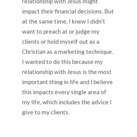
relationship with Jesus might
impact their financial decisions. But
at the same time, I knew I didn’t
want to preach at or judge my
clients or hold myself out as a
Christian as a marketing technique.
I wanted to do this because my
relationship with Jesus is the most
important thing in life and I believe
this impacts every single area of
my life, which includes the advice I
give to my clients.