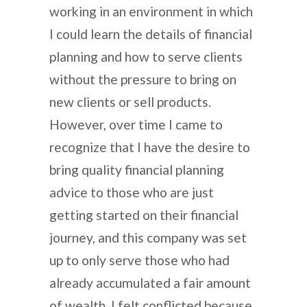
working in an environment in which
I could learn the details of financial
planning and how to serve clients
without the pressure to bring on
new clients or sell products.
However, over time I came to
recognize that I have the desire to
bring quality financial planning
advice to those who are just
getting started on their financial
journey, and this company was set
up to only serve those who had
already accumulated a fair amount
of wealth. I felt conflicted because