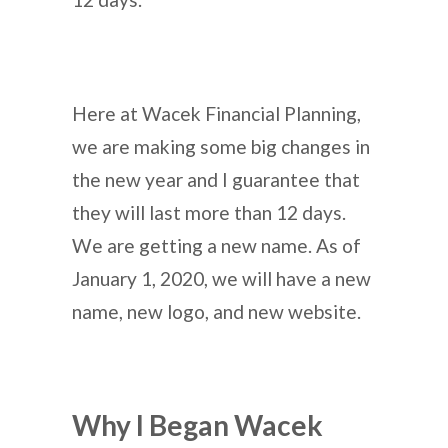
Here at Wacek Financial Planning,
we are making some big changes in
the new year and I guarantee that
they will last more than 12 days.
We are getting a new name. As of
January 1, 2020, we will have a new
name, new logo, and new website.
Why I Began Wacek