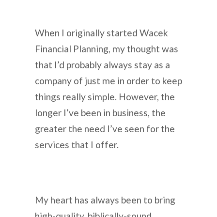
When I originally started Wacek
Financial Planning, my thought was
that I’d probably always stay as a
company of just me in order to keep
things really simple. However, the
longer I’ve been in business, the
greater the need I’ve seen for the
services that I offer.
My heart has always been to bring
high-quality, biblically-sound