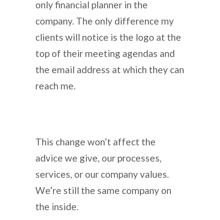
only financial planner in the
company. The only difference my
clients will notice is the logo at the
top of their meeting agendas and
the email address at which they can
reach me.
This change won’t affect the
advice we give, our processes,
services, or our company values.
We’re still the same company on
the inside.