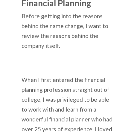
Financial Planning
Before getting into the reasons
behind the name change, I want to
review the reasons behind the
company itself.
When I first entered the financial
planning profession straight out of
college, I was privileged to be able
to work with and learn from a
wonderful financial planner who had
over 25 years of experience. I loved