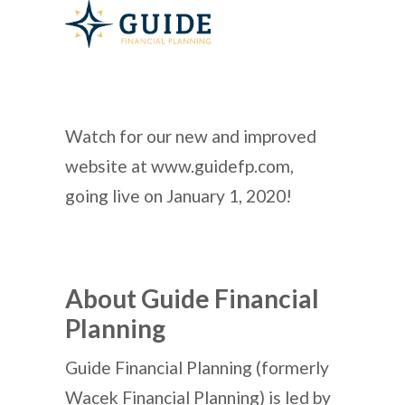
Watch for our new and improved
website at www.guidefp.com,
going live on January 1, 2020!
About Guide Financial
Planning
Guide Financial Planning (formerly
Wacek Financial Planning) is led by