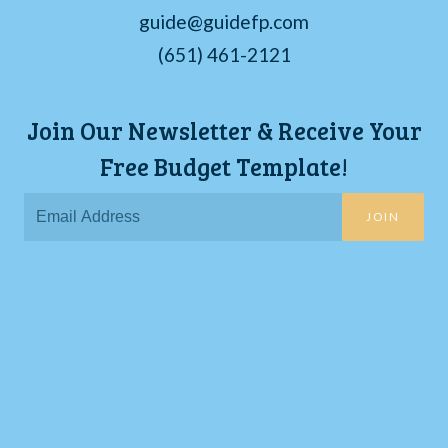
guide@guidefp.com
(651) 461-2121
Join Our Newsletter & Receive Your
Free Budget Template!
JOIN