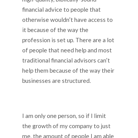
financial advice to people that
otherwise wouldn’t have access to
it because of the way the
profession is set up. There are a lot
of people that need help and most
traditional financial advisors can’t
help them because of the way their
businesses are structured.
I am only one person, so if I limit
the growth of my company to just
me, the amount of people I am able