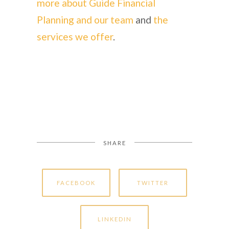
more about Guide Financial
Planning and our team
and
the
services we offer
.
SHARE
FACEBOOK
TWITTER
LINKEDIN