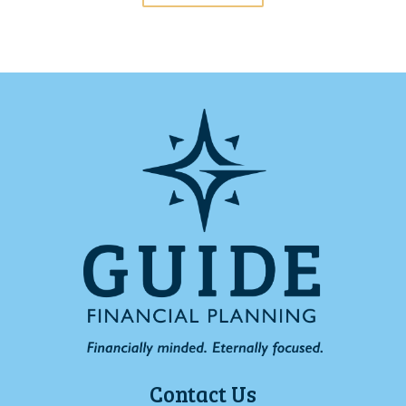
Contact Us