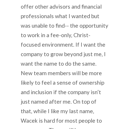
offer other advisors and financial
professionals what I wanted but
was unable to find-- the opportunity
to work in a fee-only, Christ-
focused environment. If I want the
company to grow beyond just me, I
want the name to do the same.
New team members will be more
likely to feel a sense of ownership
and inclusion if the company isn’t
just named after me. On top of
that, while I like my last name,
Wacek is hard for most people to