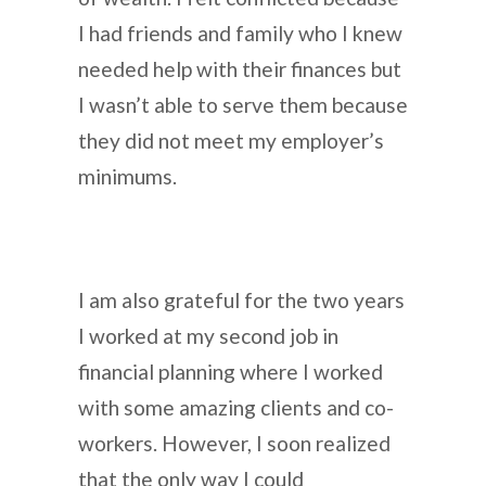
I had friends and family who I knew
needed help with their finances but
I wasn’t able to serve them because
they did not meet my employer’s
minimums.
I am also grateful for the two years
I worked at my second job in
financial planning where I worked
with some amazing clients and co-
workers. However, I soon realized
that the only way I could