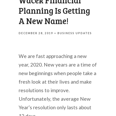
Wacek Financial
Planning Is Getting
A New Name!
DECEMBER 28, 2019
BUSINESS UPDATES
We are fast approaching a new
year, 2020. New years are a time of
new beginnings when people take a
fresh look at their lives and make
resolutions to improve.
Unfortunately, the average New
Year’s resolution only lasts about
12 days.