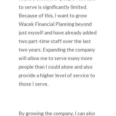
to serve is significantly limited.
Because of this, I want to grow
Wacek Financial Planning beyond
just myself and have already added
two part-time staff over the last
two years. Expanding the company
will allow me to serve many more
people than I could alone and also
provide a higher level of service to
those I serve.
By growing the company, I can also