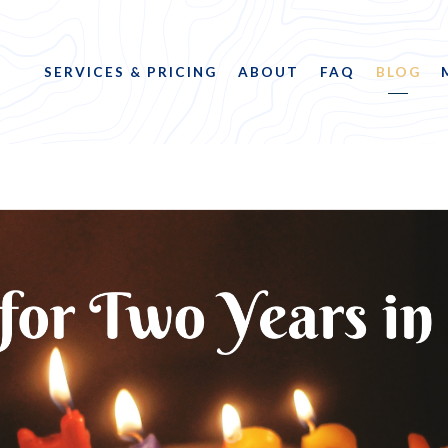
SERVICES & PRICING
ABOUT
FAQ
BLOG