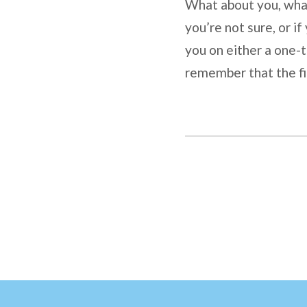
What about you, what 
you’re not sure, or if
you on either a one-t
remember that the fi