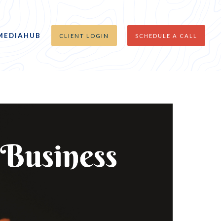
MEDIAHUB
CLIENT LOGIN
SCHEDULE A CALL