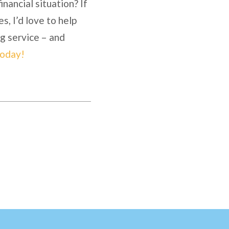
nancial situation? If
es, I’d love to help
ng service – and
today!