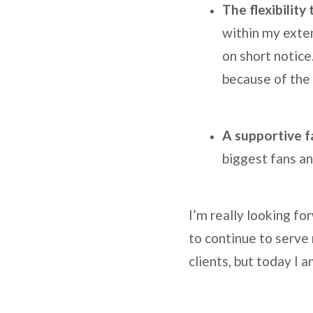
The flexibility
within my exten
on short notice
because of the 
A supportive f
biggest fans a
I’m really looking fo
to continue to serve
clients, but today I 