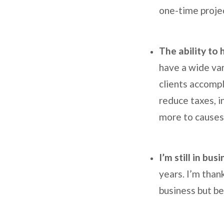
one-time proje
The ability to
have a wide var
clients accompl
reduce taxes, i
more to causes
I’m still in bus
years. I’m than
business but be