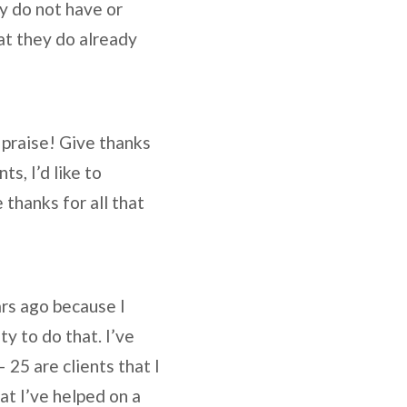
ey do not have or
at they do already
 praise! Give thanks
s, I’d like to
 thanks for all that
ars ago because I
y to do that. I’ve
 25 are clients that I
at I’ve helped on a