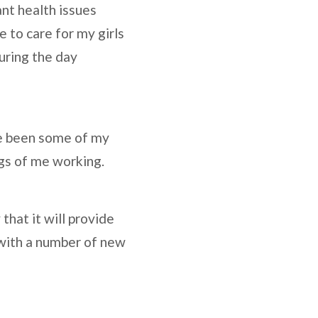
nt health issues
 to care for my girls
during the day
e been some of my
ngs of me working.
that it will provide
 with a number of new