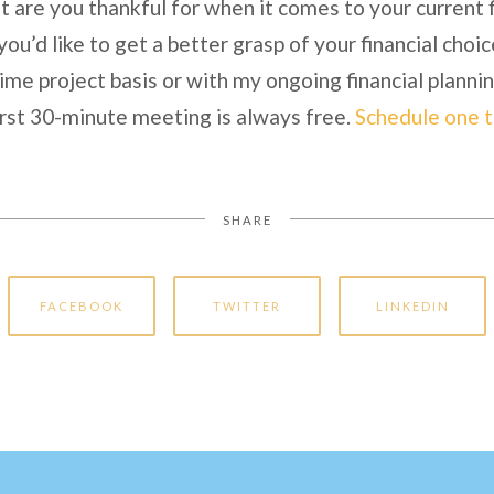
are you thankful for when it comes to your current fi
 you’d like to get a better grasp of your financial choic
ime project basis or with my ongoing financial planni
rst 30-minute meeting is always free.
Schedule one 
SHARE
FACEBOOK
TWITTER
LINKEDIN