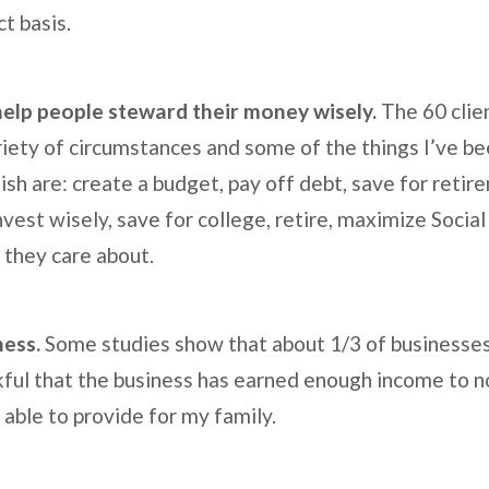
ct basis.
 help people steward their money wisely.
The 60 clien
iety of circumstances and some of the things I’ve be
ish are: create a budget, pay off debt, save for retir
nvest wisely, save for college, retire, maximize Social
 they care about.
iness.
Some studies show that about 1/3 of businesses f
kful that the business has earned enough income to no
 able to provide for my family.