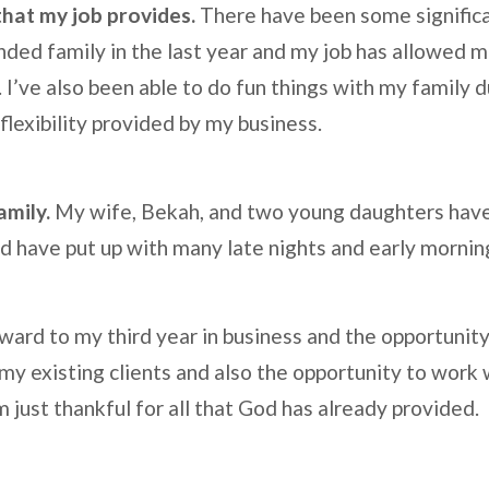
 that my job provides.
There have been some significa
ded family in the last year and my job has allowed me
. I’ve also been able to do fun things with my family 
flexibility provided by my business.
amily.
My wife, Bekah, and two young daughters hav
nd have put up with many late nights and early morni
rward to my third year in business and the opportunity 
 my existing clients and also the opportunity to work
am just thankful for all that God has already provided.