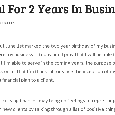
 For 2 Years In Busi
 UPDATES
 but June 1st marked the two year birthday of my busi
e my business is today and I pray that I will be able 
t I’m able to serve in the coming years, the purpose of
k on all that I’m thankful for since the inception of my
financial plan to a client.
iscussing finances may bring up feelings of regret or 
new clients by talking through a list of positive thing