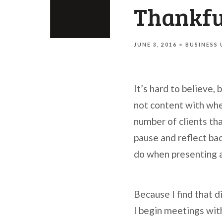
Thankful
JUNE 3, 2016
BUSINESS
It’s hard to believe,
not content with wher
number of clients tha
pause and reflect bac
do when presenting a 
Because I find that d
I begin meetings with 