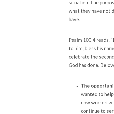
situation. The purpos
what they have not d
have.
Psalm 100:4 reads, “E
to him; bless his nam
celebrate the second 
God has done. Below a
The opportunit
wanted to help 
now worked with
continue to ser