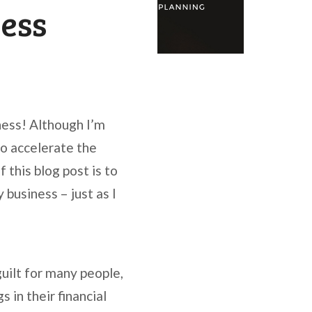
ness
ness! Although I’m
to accelerate the
 this blog post is to
 business – just as I
guilt for many people,
s in their financial