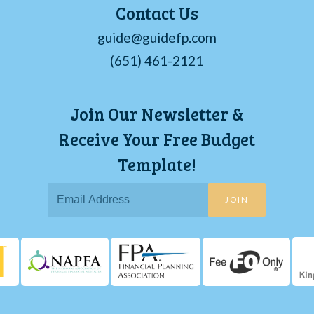
Contact Us
guide@guidefp.com
(651) 461-2121
Join Our Newsletter &
Receive Your Free Budget
Template!
JOIN