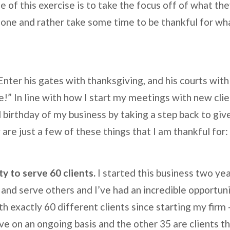
e of this exercise is to take the focus off of what th
one and rather take some time to be thankful for wh
nter his gates with thanksgiving, and his courts with
e!” In line with how I start my meetings with new client
birthday of my business by taking a step back to give
re just a few of these things that I am thankful for:
y to serve 60 clients.
I started this business two ye
and serve others and I’ve had an incredible opportunit
 exactly 60 different clients since starting my firm –
ve on an ongoing basis and the other 35 are clients th