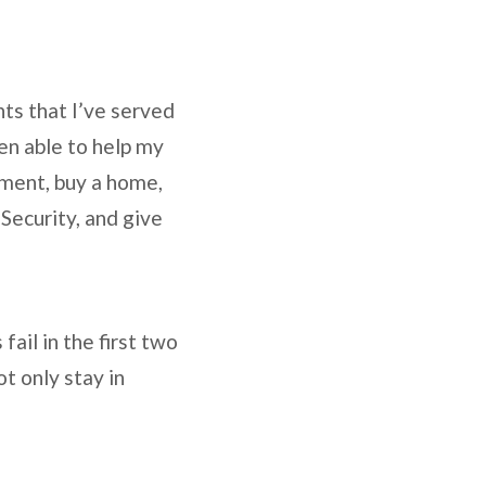
ts that I’ve served
en able to help my
ement, buy a home,
 Security, and give
ail in the first two
t only stay in