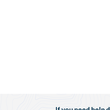
If you need help 