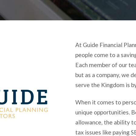
At Guide Financial Pla
people come to a saving
Each member of our team
but as a company, we d
serve the Kingdom is by
When it comes to person
unique opportunities. 
allowance, the ability t
tax issues like paying 