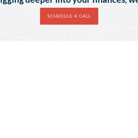
SCHEDULE A CALL
Contact Us
guide@guidefp.com
(651) 461-2121
Join Our Newsletter &
Receive Your Free Budget
Template!