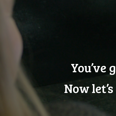
You’ve g
Now let’s