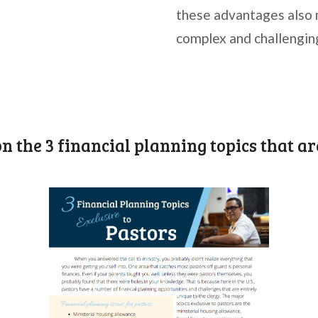
these advantages also 
complex and challengin
on the 3 financial planning topics that ar