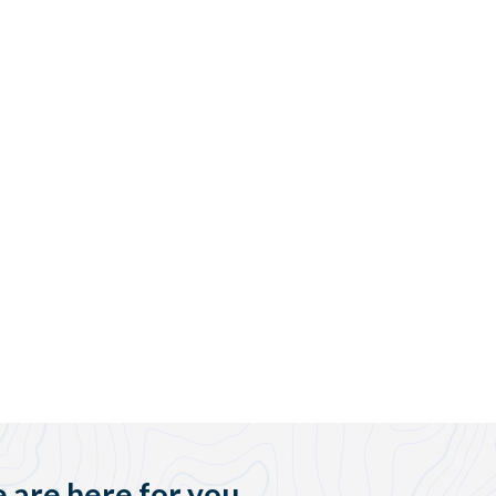
 are here for you.