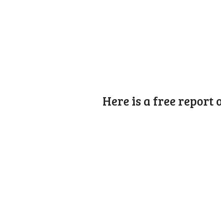
Here is a free report 