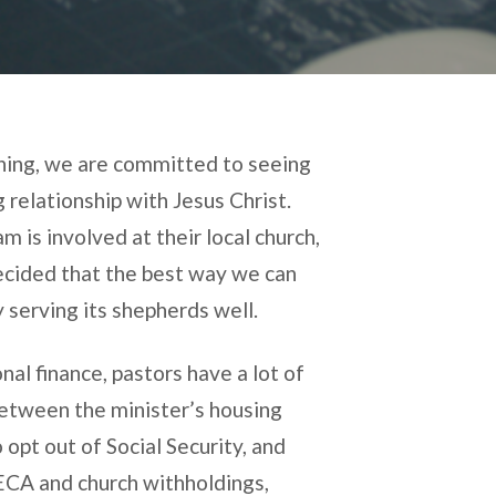
nning, we are committed to seeing
 relationship with Jesus Christ.
 is involved at their local church,
ecided that the best way we can
 serving its shepherds well.
al finance, pastors have a lot of
Between the minister’s housing
o opt out of Social Security, and
SECA and church withholdings,