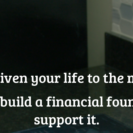
iven your life to the 
 build a financial fou
support it.