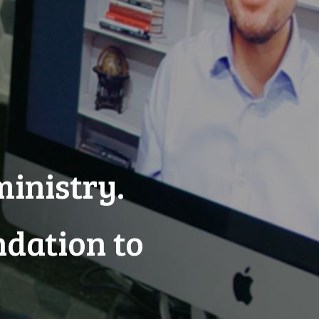
ministry.
ndation to