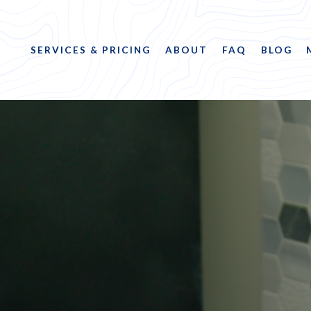
SERVICES & PRICING
ABOUT
FAQ
BLOG