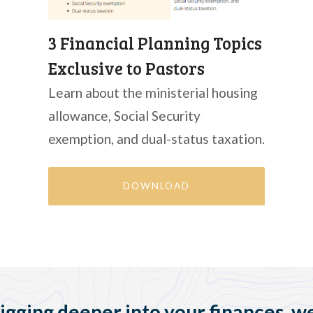
3 Financial Planning Topics
Exclusive to Pastors
Learn about the ministerial housing
allowance, Social Security
exemption, and dual-status taxation.
DOWNLOAD
digging deeper into your finances, we