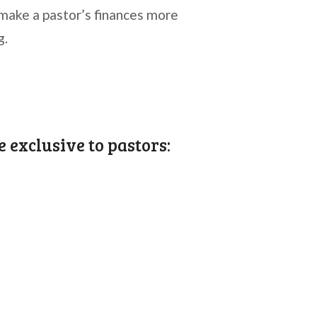
make a pastor’s finances more
g.
e exclusive to pastors: