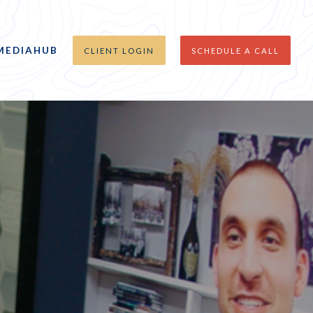
MEDIAHUB
CLIENT LOGIN
SCHEDULE A CALL