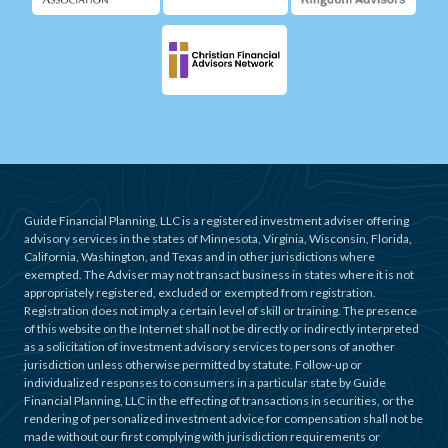
Guide Financial Planning, LLC is a registered investment adviser offering
advisory services in the states of Minnesota, Virginia, Wisconsin, Florida,
California, Washington, and Texas and in other jurisdictions where
exempted. The Adviser may not transact business in states where it is not
appropriately registered, excluded or exempted from registration.
Registration does not imply a certain level of skill or training. The presence
of this website on the Internet shall not be directly or indirectly interpreted
as a solicitation of investment advisory services to persons of another
jurisdiction unless otherwise permitted by statute. Follow-up or
individualized responses to consumers in a particular state by Guide
Financial Planning, LLC in the effecting of transactions in securities, or the
rendering of personalized investment advice for compensation shall not be
made without our first complying with jurisdiction requirements or