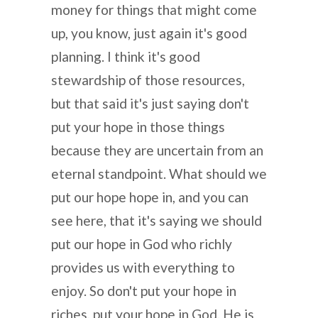
money for things that might come
up, you know, just again it's good
planning. I think it's good
stewardship of those resources,
but that said it's just saying don't
put your hope in those things
because they are uncertain from an
eternal standpoint. What should we
put our hope hope in, and you can
see here, that it's saying we should
put our hope in God who richly
provides us with everything to
enjoy. So don't put your hope in
riches, put your hope in God. He is