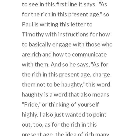
to see in this first line it says, "As
for the rich in this present age," so
Paul is writing this letter to
Timothy with instructions for how
to basically engage with those who
are rich and how to communicate
with them. And so he says, "As for
the rich in this present age, charge
them not to be haughty," this word
haughty is a word that also means
"Pride," or thinking of yourself
highly. I also just wanted to point
out, too, as for the rich in this
present age, the idea of rich many