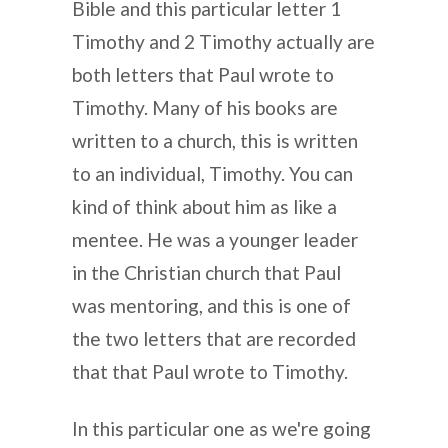
Bible and this particular letter 1
Timothy and 2 Timothy actually are
both letters that Paul wrote to
Timothy. Many of his books are
written to a church, this is written
to an individual, Timothy. You can
kind of think about him as like a
mentee. He was a younger leader
in the Christian church that Paul
was mentoring, and this is one of
the two letters that are recorded
that that Paul wrote to Timothy.
In this particular one as we're going