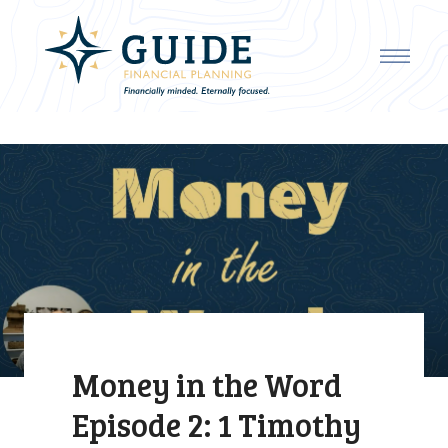
Money in the Word
Episode 2: 1 Timothy