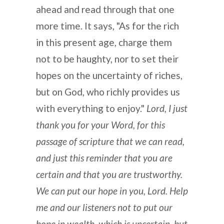
ahead and read through that one
more time. It says, "As for the rich
in this present age, charge them
not to be haughty, nor to set their
hopes on the uncertainty of riches,
but on God, who richly provides us
with everything to enjoy."
Lord, I just
thank you for your Word, for this
passage of scripture that we can read,
and just this reminder that you are
certain and that you are trustworthy.
We can put our hope in you, Lord. Help
me and our listeners not to put our
hope in wealth, which is uncertain, but