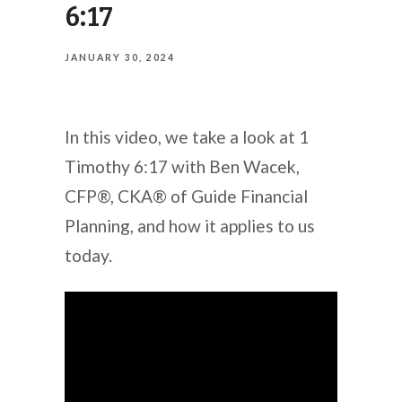
6:17
JANUARY 30, 2024
In this video, we take a look at 1
Timothy 6:17 with Ben Wacek,
CFP®, CKA® of Guide Financial
Planning, and how it applies to us
today.