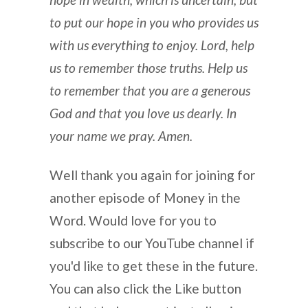
to put our hope in you who provides us
with us everything to enjoy. Lord, help
us to remember those truths. Help us
to remember that you are a generous
God and that you love us dearly. In
your name we pray. Amen.
Well thank you again for joining for
another episode of Money in the
Word. Would love for you to
subscribe to our YouTube channel if
you'd like to get these in the future.
You can also click the Like button