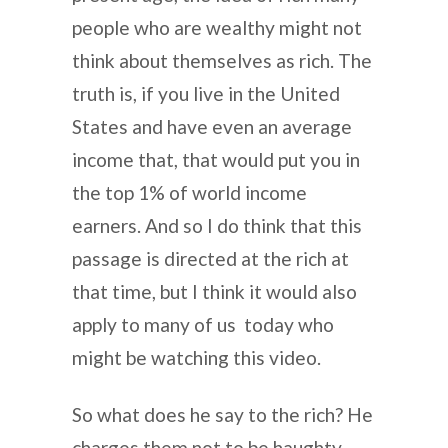
people who are wealthy might not
think about themselves as rich. The
truth is, if you live in the United
States and have even an average
income that, that would put you in
the top 1% of world income
earners. And so I do think that this
passage is directed at the rich at
that time, but I think it would also
apply to many of us today who
might be watching this video.
So what does he say to the rich? He
charges them not to be haughty,