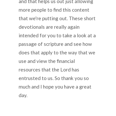
and that helps us out just allowing
more people to find this content
that we're putting out. These short
devotionals are really again
intended for you to take a look at a
passage of scripture and see how
does that apply to the way that we
use and view the financial
resources that the Lord has
entrusted to us. So thank you so
much and I hope you have a great
day.