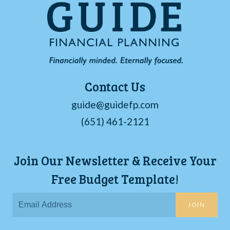
Contact Us
guide@guidefp.com
(651) 461-2121
Join Our Newsletter & Receive Your
Free Budget Template!
JOIN