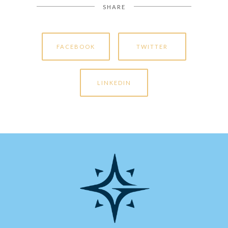
SHARE
FACEBOOK
TWITTER
LINKEDIN