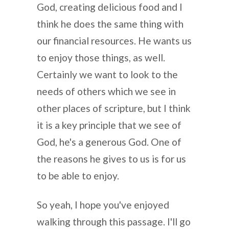
God, creating delicious food and I
think he does the same thing with
our financial resources. He wants us
to enjoy those things, as well.
Certainly we want to look to the
needs of others which we see in
other places of scripture, but I think
it is a key principle that we see of
God, he's a generous God. One of
the reasons he gives to us is for us
to be able to enjoy.
So yeah, I hope you've enjoyed
walking through this passage. I'll go