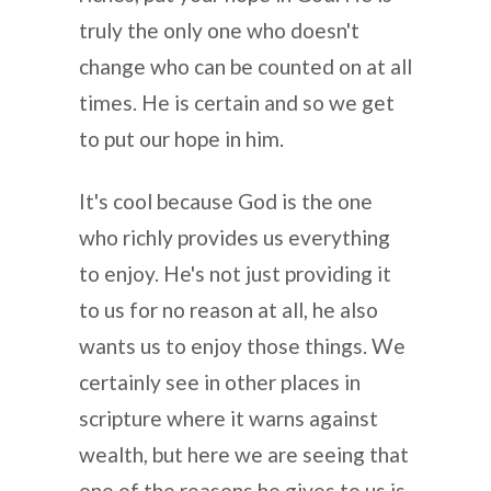
truly the only one who doesn't
change who can be counted on at all
times. He is certain and so we get
to put our hope in him.
It's cool because God is the one
who richly provides us everything
to enjoy. He's not just providing it
to us for no reason at all, he also
wants us to enjoy those things. We
certainly see in other places in
scripture where it warns against
wealth, but here we are seeing that
one of the reasons he gives to us is