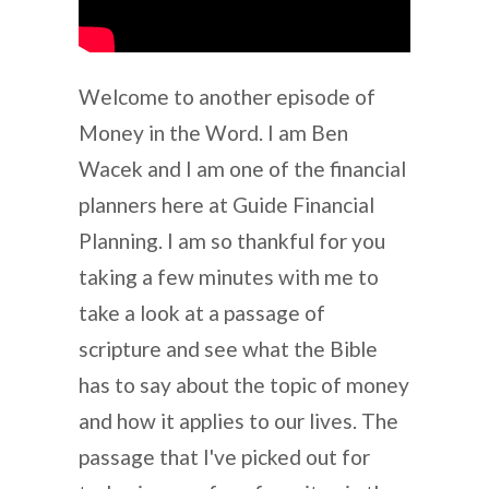
Welcome to another episode of
Money in the Word. I am Ben
Wacek and I am one of the financial
planners here at Guide Financial
Planning. I am so thankful for you
taking a few minutes with me to
take a look at a passage of
scripture and see what the Bible
has to say about the topic of money
and how it applies to our lives. The
passage that I've picked out for