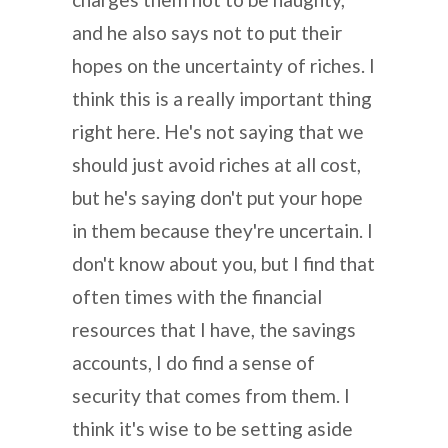
and he also says not to put their
hopes on the uncertainty of riches. I
think this is a really important thing
right here. He's not saying that we
should just avoid riches at all cost,
but he's saying don't put your hope
in them because they're uncertain. I
don't know about you, but I find that
often times with the financial
resources that I have, the savings
accounts, I do find a sense of
security that comes from them. I
think it's wise to be setting aside