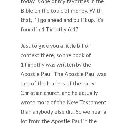
today is one of my favorites in the
Bible on the topic of money. With
that, I'll go ahead and pull it up. It's
found in 1 Timothy 6:17.
Just to give you a little bit of
context there, so the book of
1Timothy was written by the
Apostle Paul. The Apostle Paul was
one of the leaders of the early
Christian church, and he actually
wrote more of the New Testament
than anybody else did. So we hear a
lot from the Apostle Paul in the