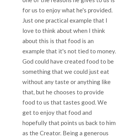
for us to enjoy what he's provided.
Just one practical example that I
love to think about when I think
about this is that food is an
example that it's not tied to money.
God could have created food to be
something that we could just eat
without any taste or anything like
that, but he chooses to provide
food to us that tastes good. We
get to enjoy that food and
hopefully that points us back to him
as the Creator. Being a generous