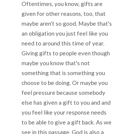
Oftentimes, you know, gifts are
given for other reasons, too, that
maybe aren't so good. Maybe that's
an obligation you just feel like you
need to around this time of year.
Giving gifts to people even though
maybe you know that's not
something that is something you
choose to be doing. Or maybe you
feel pressure because somebody
else has given a gift to you and and
you feel like your response needs
to be able to give a gift back. As we
see in this passage, God is also a