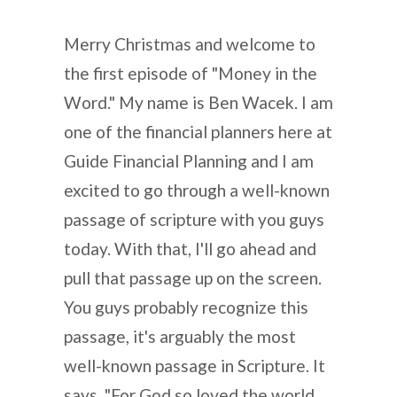
Merry Christmas and welcome to
the first episode of "Money in the
Word." My name is Ben Wacek. I am
one of the financial planners here at
Guide Financial Planning and I am
excited to go through a well-known
passage of scripture with you guys
today. With that, I'll go ahead and
pull that passage up on the screen.
You guys probably recognize this
passage, it's arguably the most
well-known passage in Scripture. It
says, "For God so loved the world