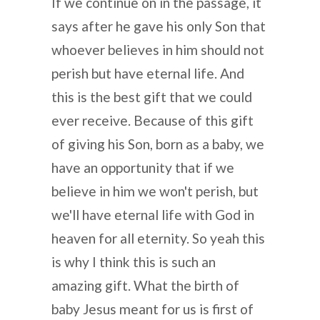
If we continue on in the passage, it
says after he gave his only Son that
whoever believes in him should not
perish but have eternal life. And
this is the best gift that we could
ever receive. Because of this gift
of giving his Son, born as a baby, we
have an opportunity that if we
believe in him we won't perish, but
we'll have eternal life with God in
heaven for all eternity. So yeah this
is why I think this is such an
amazing gift. What the birth of
baby Jesus meant for us is first of