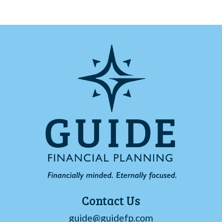
Contact Us
guide@guidefp.com