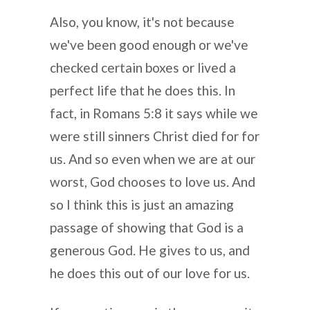
Also, you know, it's not because
we've been good enough or we've
checked certain boxes or lived a
perfect life that he does this. In
fact, in Romans 5:8 it says while we
were still sinners Christ died for for
us. And so even when we are at our
worst, God chooses to love us. And
so I think this is just an amazing
passage of showing that God is a
generous God. He gives to us, and
he does this out of our love for us.