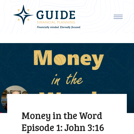
Money in the Word
Episode 1: John 3:16