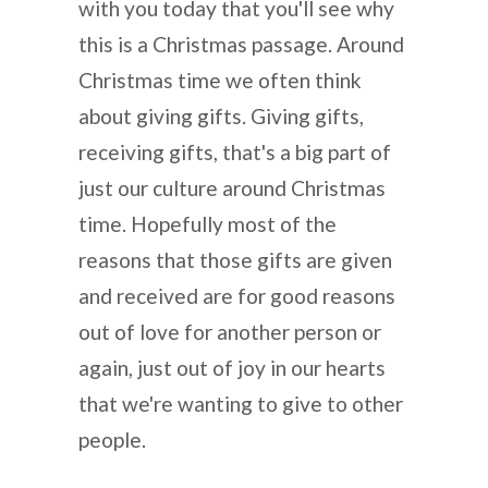
with you today that you'll see why
this is a Christmas passage. Around
Christmas time we often think
about giving gifts. Giving gifts,
receiving gifts, that's a big part of
just our culture around Christmas
time. Hopefully most of the
reasons that those gifts are given
and received are for good reasons
out of love for another person or
again, just out of joy in our hearts
that we're wanting to give to other
people.