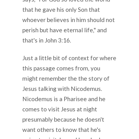
that he gave his only Son that
whoever believes in him should not
perish but have eternal life," and
that's in John 3:16.
Just a little bit of context for where
this passage comes from, you
might remember the the story of
Jesus talking with Nicodemus.
Nicodemus is a Pharisee and he
comes to visit Jesus at night
presumably because he doesn't
want others to know that he's