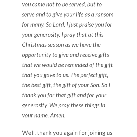
you came not to be served, but to
serve and to give your life as a ransom
for many. So Lord, I just praise you for
your generosity. I pray that at this
Christmas season as we have the
opportunity to give and receive gifts
that we would be reminded of the gift
that you gave to us. The perfect gift,
the best gift, the gift of your Son. So I
thank you for that gift and for your
generosity. We pray these things in
your name. Amen.
Well, thank you again for joining us