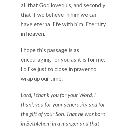
all that God loved us, and secondly
that if we believe in him we can
have eternal life with him. Eternity
in heaven.
I hope this passage is as
encouraging for you as it is for me.
I'd like just to close in prayer to
wrap up our time.
Lord, I thank you for your Word. I
thank you for your generosity and for
the gift of your Son. That he was born
in Bethlehem in a manger and that