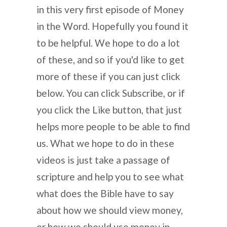
in this very first episode of Money
in the Word. Hopefully you found it
to be helpful. We hope to do a lot
of these, and so if you'd like to get
more of these if you can just click
below. You can click Subscribe, or if
you click the Like button, that just
helps more people to be able to find
us. What we hope to do in these
videos is just take a passage of
scripture and help you to see what
what does the Bible have to say
about how we should view money,
or how we should use money in