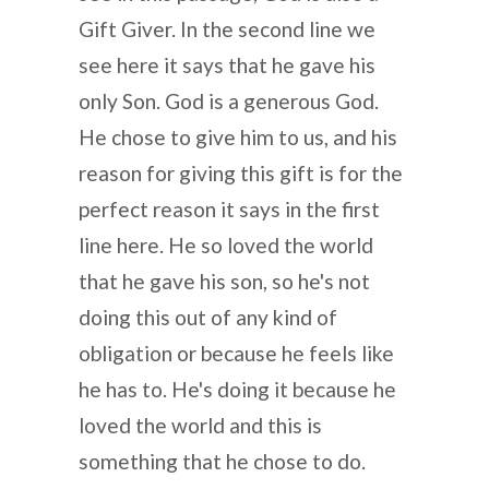
Gift Giver. In the second line we
see here it says that he gave his
only Son. God is a generous God.
He chose to give him to us, and his
reason for giving this gift is for the
perfect reason it says in the first
line here. He so loved the world
that he gave his son, so he's not
doing this out of any kind of
obligation or because he feels like
he has to. He's doing it because he
loved the world and this is
something that he chose to do.