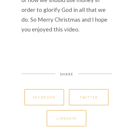
order to glorify God in all that we
do. So Merry Christmas and I hope
you enjoyed this video.
SHARE
FACEBOOK
TWITTER
LINKEDIN