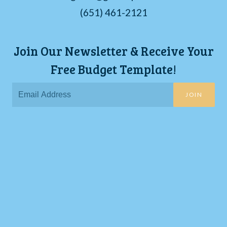
(651) 461-2121
Join Our Newsletter & Receive Your
Free Budget Template!
JOIN