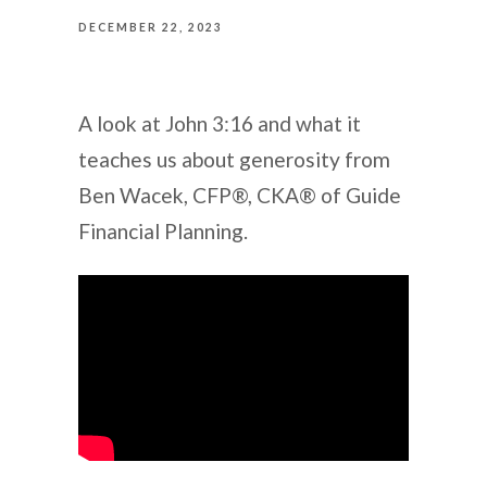
DECEMBER 22, 2023
A look at John 3:16 and what it
teaches us about generosity from
Ben Wacek, CFP®, CKA® of Guide
Financial Planning.