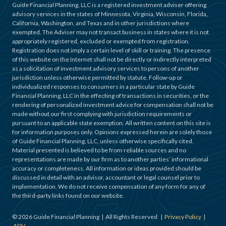
Guide Financial Planning, LLC is a registered investment adviser offering
advisory services in the states of Minnesota, Virginia, Wisconsin, Florida,
California, Washington, and Texas and in other jurisdictions where
exempted. The Adviser may not transact business in states where it is not
appropriately registered, excluded or exempted from registration.
Registration does not imply a certain level of skill or training. The presence
of this website on the Internet shall not be directly or indirectly interpreted
as a solicitation of investment advisory services to persons of another
jurisdiction unless otherwise permitted by statute. Follow-up or
individualized responses to consumers in a particular state by Guide
Financial Planning, LLC in the effecting of transactions in securities, or the
rendering of personalized investment advice for compensation shall not be
made without our first complying with jurisdiction requirements or
pursuant to an applicable state exemption. All written content on this site is
for information purposes only. Opinions expressed herein are solely those
of Guide Financial Planning, LLC, unless otherwise specifically cited.
Material presented is believed to be from reliable sources and no
representations are made by our firm as to another parties’ informational
accuracy or completeness. All information or ideas provided should be
discussed in detail with an advisor, accountant or legal counsel prior to
implementation. We do not receive compensation of any form for any of
the third-party links found on our website.
©
2026
Guide Financial Planning | All Rights Reserved |
Privacy Policy
|
ADV