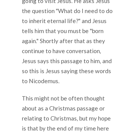
going to visit Jesus. He asks Jesus
the question "What do I need to do
to inherit eternal life?" and Jesus
tells him that you must be "born
again." Shortly after that as they
continue to have conversation,
Jesus says this passage to him, and
so this is Jesus saying these words
to Nicodemus.
This might not be often thought
about as a Christmas passage or
relating to Christmas, but my hope
is that by the end of my time here