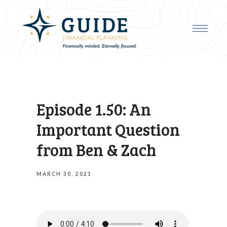
Episode 1.50: An
Important Question
from Ben & Zach
MARCH 30, 2021