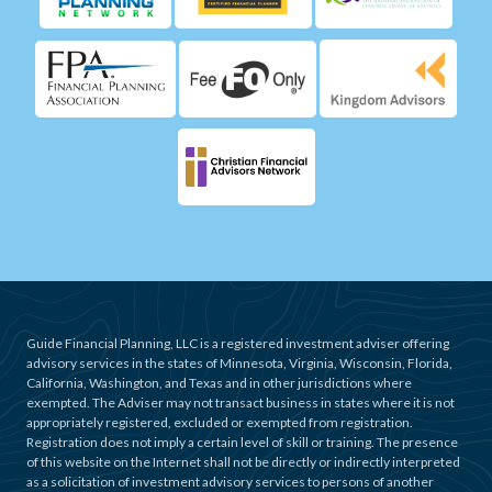
Guide Financial Planning, LLC is a registered investment adviser offering
advisory services in the states of Minnesota, Virginia, Wisconsin, Florida,
California, Washington, and Texas and in other jurisdictions where
exempted. The Adviser may not transact business in states where it is not
appropriately registered, excluded or exempted from registration.
Registration does not imply a certain level of skill or training. The presence
of this website on the Internet shall not be directly or indirectly interpreted
as a solicitation of investment advisory services to persons of another