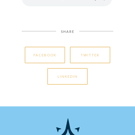
SHARE
FACEBOOK
TWITTER
LINKEDIN