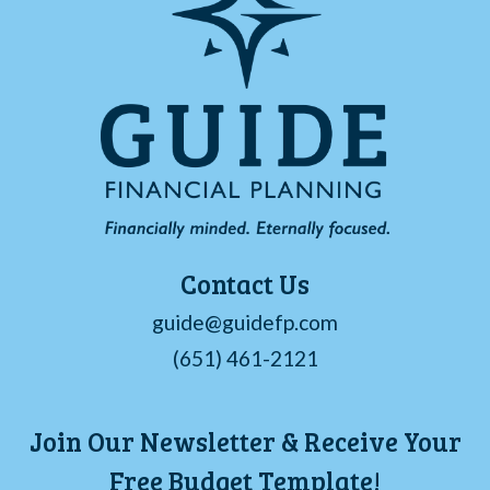
Contact Us
guide@guidefp.com
(651) 461-2121
Join Our Newsletter & Receive Your
Free Budget Template!