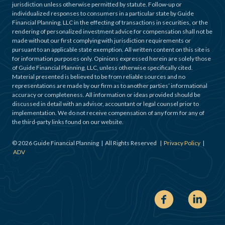
jurisdiction unless otherwise permitted by statute. Follow-up or
individualized responses to consumers in a particular state by Guide
Financial Planning, LLC in the effecting of transactions in securities, or the
rendering of personalized investment advice for compensation shall not be
made without our first complying with jurisdiction requirements or
pursuant to an applicable state exemption. All written content on this site is
for information purposes only. Opinions expressed herein are solely those
of Guide Financial Planning, LLC, unless otherwise specifically cited.
Material presented is believed to be from reliable sources and no
representations are made by our firm as to another parties’ informational
accuracy or completeness. All information or ideas provided should be
discussed in detail with an advisor, accountant or legal counsel prior to
implementation. We do not receive compensation of any form for any of
the third-party links found on our website.
©
2026
Guide Financial Planning | All Rights Reserved |
Privacy Policy
|
ADV