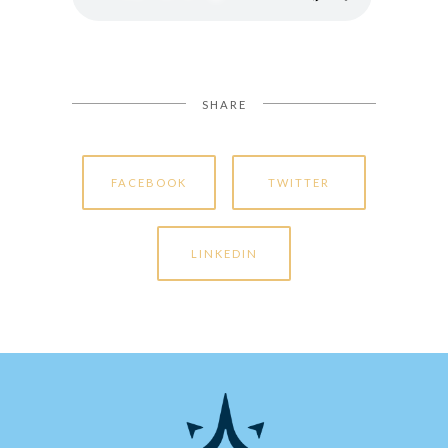
SHARE
FACEBOOK
TWITTER
LINKEDIN