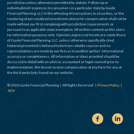
jurisdiction unless otherwise permitted by statute. Follow-up or
individualized responses to consumers in a particular state by Guide
Financial Planning, LLC in the effecting of transactions in securities, or the
rendering of personalized investment advice for compensation shall not be
made without our first complying with jurisdiction requirements or
pursuant to an applicable state exemption. All written content on this site is
for information purposes only. Opinions expressed herein are solely those
of Guide Financial Planning, LLC, unless otherwise specifically cited.
Material presented is believed to be from reliable sources and no
representations are made by our firm as to another parties’ informational
accuracy or completeness. All information or ideas provided should be
discussed in detail with an advisor, accountant or legal counsel prior to
implementation. We do not receive compensation of any form for any of
the third-party links found on our website.
©
2026
Guide Financial Planning | All Rights Reserved |
Privacy Policy
|
ADV