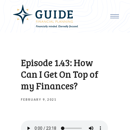
Episode 1.43: How
Can I Get On Top of
my Finances?
FEBRUARY 9, 2021