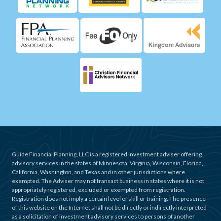
Guide Financial Planning, LLC is a registered investment adviser offering
advisory services in the states of Minnesota, Virginia, Wisconsin, Florida,
California, Washington, and Texas and in other jurisdictions where
exempted. The Adviser may not transact business in states where it is not
appropriately registered, excluded or exempted from registration.
Registration does not imply a certain level of skill or training. The presence
of this website on the Internet shall not be directly or indirectly interpreted
as a solicitation of investment advisory services to persons of another