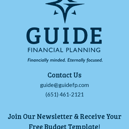
Contact Us
guide@guidefp.com
(651) 461-2121
Join Our Newsletter & Receive Your
Free Budget Template!