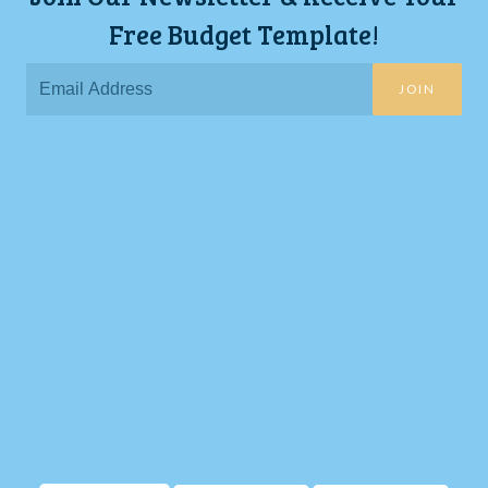
Free Budget Template!
JOIN