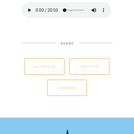
SHARE
FACEBOOK
TWITTER
LINKEDIN