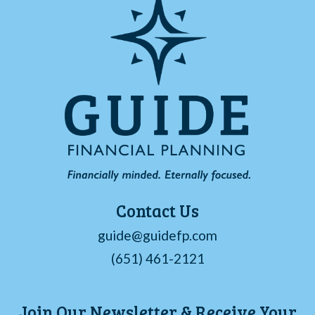
Contact Us
guide@guidefp.com
(651) 461-2121
Join Our Newsletter & Receive Your