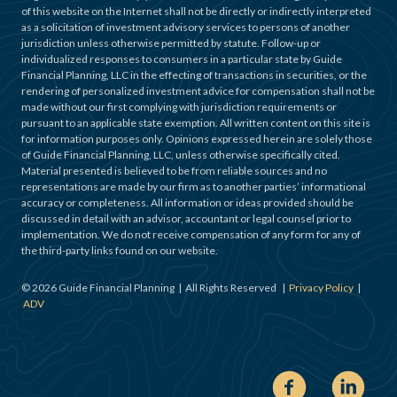
of this website on the Internet shall not be directly or indirectly interpreted
as a solicitation of investment advisory services to persons of another
jurisdiction unless otherwise permitted by statute. Follow-up or
individualized responses to consumers in a particular state by Guide
Financial Planning, LLC in the effecting of transactions in securities, or the
rendering of personalized investment advice for compensation shall not be
made without our first complying with jurisdiction requirements or
pursuant to an applicable state exemption. All written content on this site is
for information purposes only. Opinions expressed herein are solely those
of Guide Financial Planning, LLC, unless otherwise specifically cited.
Material presented is believed to be from reliable sources and no
representations are made by our firm as to another parties’ informational
accuracy or completeness. All information or ideas provided should be
discussed in detail with an advisor, accountant or legal counsel prior to
implementation. We do not receive compensation of any form for any of
the third-party links found on our website.
©
2026
Guide Financial Planning | All Rights Reserved |
Privacy Policy
|
ADV