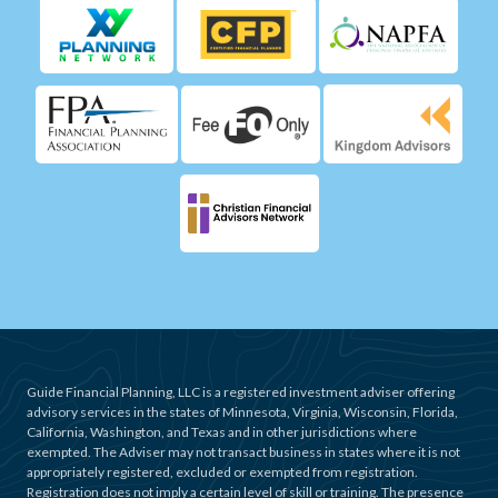
Guide Financial Planning, LLC is a registered investment adviser offering
advisory services in the states of Minnesota, Virginia, Wisconsin, Florida,
California, Washington, and Texas and in other jurisdictions where
exempted. The Adviser may not transact business in states where it is not
appropriately registered, excluded or exempted from registration.
Registration does not imply a certain level of skill or training. The presence