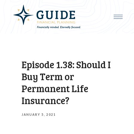
Episode 1.38: Should I
Buy Term or
Permanent Life
Insurance?
JANUARY 5, 2021