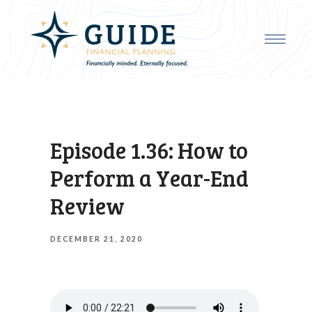
Episode 1.36: How to
Perform a Year-End
Review
DECEMBER 21, 2020