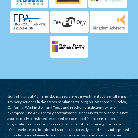
Guide Financial Planning, LLC is a registered investment adviser offering
advisory services in the states of Minnesota, Virginia, Wisconsin, Florida,
California, Washington, and Texas and in other jurisdictions where
exempted. The Adviser may not transact business in states where it is not
appropriately registered, excluded or exempted from registration.
Registration does not imply a certain level of skill or training. The presence
of this website on the Internet shall not be directly or indirectly interpreted
as a solicitation of investment advisory services to persons of another