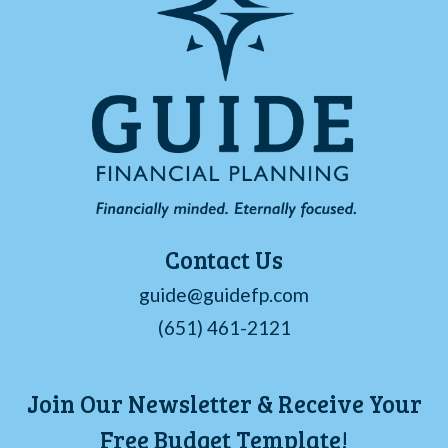
Contact Us
guide@guidefp.com
(651) 461-2121
Join Our Newsletter & Receive Your
Free Budget Template!