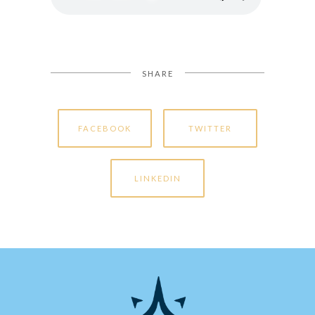
SHARE
FACEBOOK
TWITTER
LINKEDIN