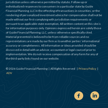
jurisdiction unless otherwise permitted by statute. Follow-up or
individualized responses to consumers in a particular state by Guide
Financial Planning, LLC in the effecting of transactions in securities, or the
rendering of personalized investment advice for compensation shall not be
made without our first complying with jurisdiction requirements or
pursuant to an applicable state exemption. All written content on this site is
for information purposes only. Opinions expressed herein are solely those
of Guide Financial Planning, LLC, unless otherwise specifically cited.
Material presented is believed to be from reliable sources and no
representations are made by our firm as to another parties’ informational
accuracy or completeness. All information or ideas provided should be
discussed in detail with an advisor, accountant or legal counsel prior to
implementation. We do not receive compensation of any form for any of
the third-party links found on our website.
©
2026
Guide Financial Planning | All Rights Reserved |
Privacy Policy
|
ADV