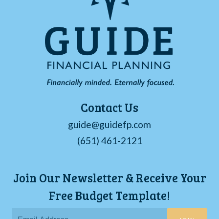
Contact Us
guide@guidefp.com
(651) 461-2121
Join Our Newsletter & Receive Your
Free Budget Template!