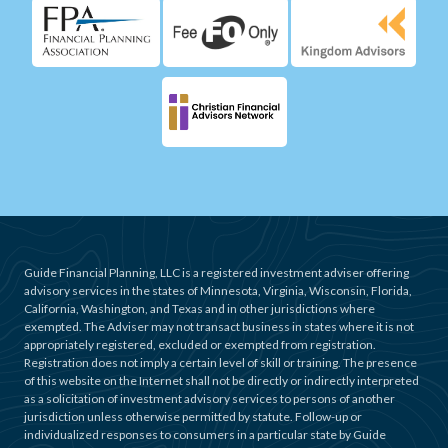
Guide Financial Planning, LLC is a registered investment adviser offering
advisory services in the states of Minnesota, Virginia, Wisconsin, Florida,
California, Washington, and Texas and in other jurisdictions where
exempted. The Adviser may not transact business in states where it is not
appropriately registered, excluded or exempted from registration.
Registration does not imply a certain level of skill or training. The presence
of this website on the Internet shall not be directly or indirectly interpreted
as a solicitation of investment advisory services to persons of another
jurisdiction unless otherwise permitted by statute. Follow-up or
individualized responses to consumers in a particular state by Guide