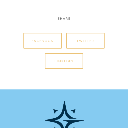
SHARE
FACEBOOK
TWITTER
LINKEDIN