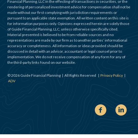
Financial Planning, LLC in the effecting of transactions in securities, or the
rendering of personalized investment advice for compensation shall not be
made without our first complying with jurisdiction requirements or
pursuant to an applicable state exemption. All written content on this site is
for information purposes only. Opinions expressed herein are solely those
of Guide Financial Planning, LLC, unless otherwise specifically cited.
Material presented is believed to be from reliable sources and no
representations are made by our firm as to another parties’ informational
accuracy or completeness. All information or ideas provided should be
discussed in detail with an advisor, accountant or legal counsel prior to
implementation. We do not receive compensation of any form for any of
the third-party links found on our website.
©
2026
Guide Financial Planning | All Rights Reserved |
Privacy Policy
|
ADV