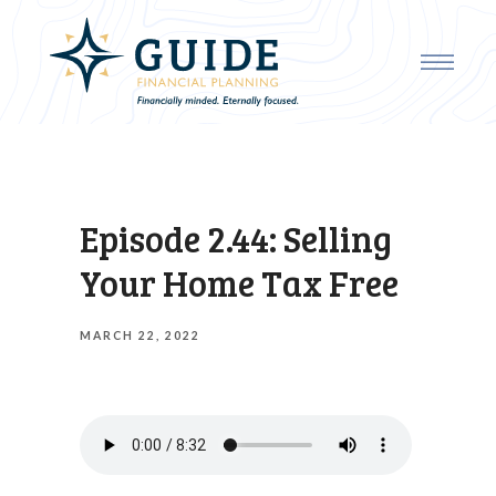
Episode 2.44: Selling
Your Home Tax Free
MARCH 22, 2022