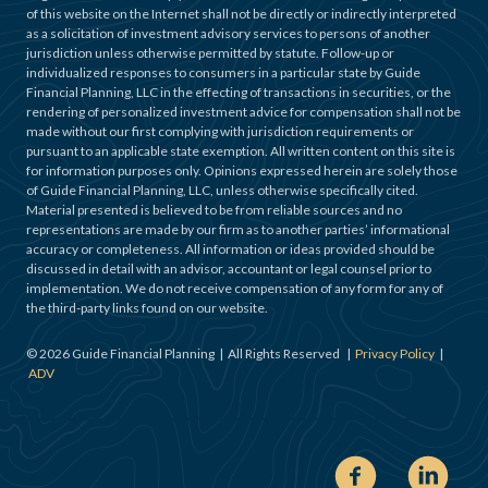
of this website on the Internet shall not be directly or indirectly interpreted
as a solicitation of investment advisory services to persons of another
jurisdiction unless otherwise permitted by statute. Follow-up or
individualized responses to consumers in a particular state by Guide
Financial Planning, LLC in the effecting of transactions in securities, or the
rendering of personalized investment advice for compensation shall not be
made without our first complying with jurisdiction requirements or
pursuant to an applicable state exemption. All written content on this site is
for information purposes only. Opinions expressed herein are solely those
of Guide Financial Planning, LLC, unless otherwise specifically cited.
Material presented is believed to be from reliable sources and no
representations are made by our firm as to another parties’ informational
accuracy or completeness. All information or ideas provided should be
discussed in detail with an advisor, accountant or legal counsel prior to
implementation. We do not receive compensation of any form for any of
the third-party links found on our website.
©
2026
Guide Financial Planning | All Rights Reserved |
Privacy Policy
|
ADV