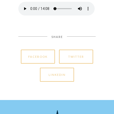
SHARE
FACEBOOK
TWITTER
LINKEDIN