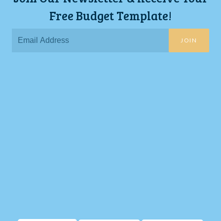
Free Budget Template!
JOIN