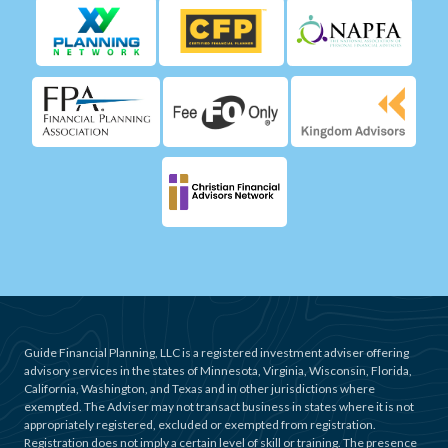
Guide Financial Planning, LLC is a registered investment adviser offering
advisory services in the states of Minnesota, Virginia, Wisconsin, Florida,
California, Washington, and Texas and in other jurisdictions where
exempted. The Adviser may not transact business in states where it is not
appropriately registered, excluded or exempted from registration.
Registration does not imply a certain level of skill or training. The presence