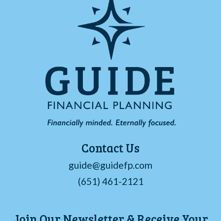
Contact Us
guide@guidefp.com
(651) 461-2121
Join Our Newsletter & Receive Your