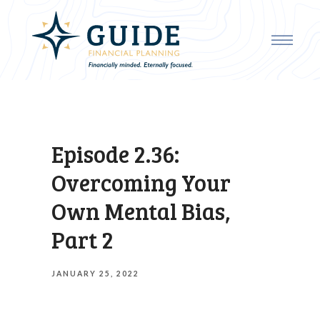
Episode 2.36:
Overcoming Your
Own Mental Bias,
Part 2
JANUARY 25, 2022