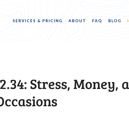
SERVICES & PRICING
ABOUT
FAQ
BLOG
2.34: Stress, Money, 
Occasions