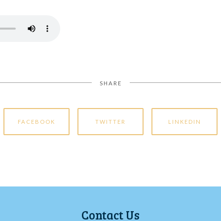
SHARE
FACEBOOK
TWITTER
LINKEDIN
Contact Us