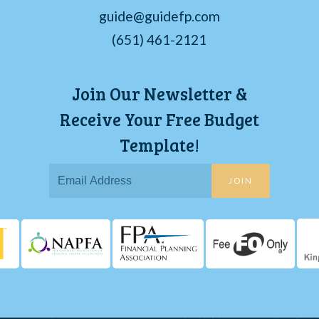
guide@guidefp.com
(651) 461-2121
Join Our Newsletter &
Receive Your Free Budget
Template!
JOIN