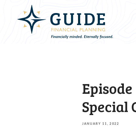
Episode 
Special 
JANUARY 11, 2022