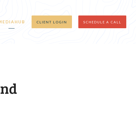
MEDIAHUB
CLIENT LOGIN
SCHEDULE A CALL
and