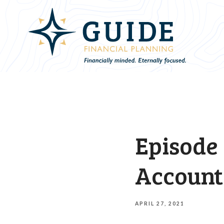
Episode 
Account
APRIL 27, 2021