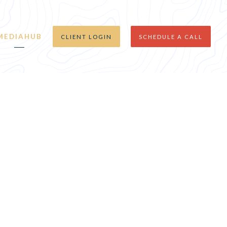
MEDIAHUB
CLIENT LOGIN
SCHEDULE A CALL