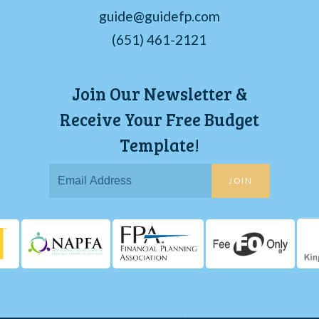
guide@guidefp.com
(651) 461-2121
Join Our Newsletter &
Receive Your Free Budget
Template!
JOIN