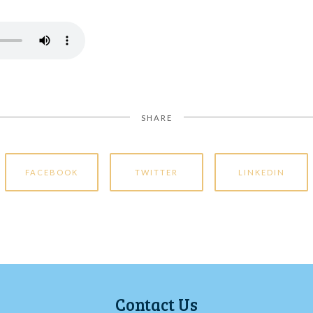
SHARE
FACEBOOK
TWITTER
LINKEDIN
Contact Us