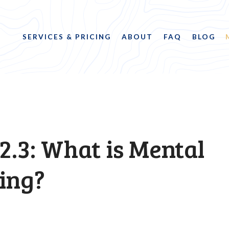
SERVICES & PRICING
ABOUT
FAQ
BLOG
2.3: What is Mental
ing?