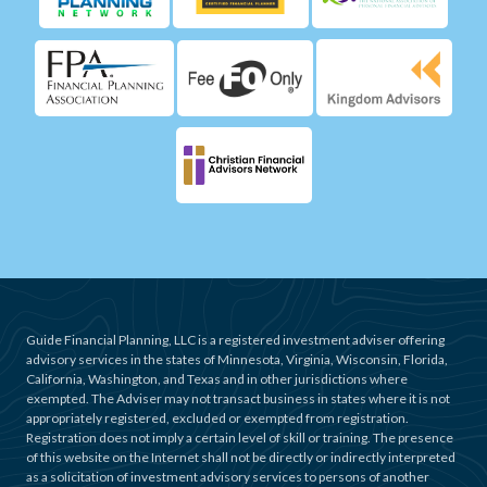
Guide Financial Planning, LLC is a registered investment adviser offering
advisory services in the states of Minnesota, Virginia, Wisconsin, Florida,
California, Washington, and Texas and in other jurisdictions where
exempted. The Adviser may not transact business in states where it is not
appropriately registered, excluded or exempted from registration.
Registration does not imply a certain level of skill or training. The presence
of this website on the Internet shall not be directly or indirectly interpreted
as a solicitation of investment advisory services to persons of another