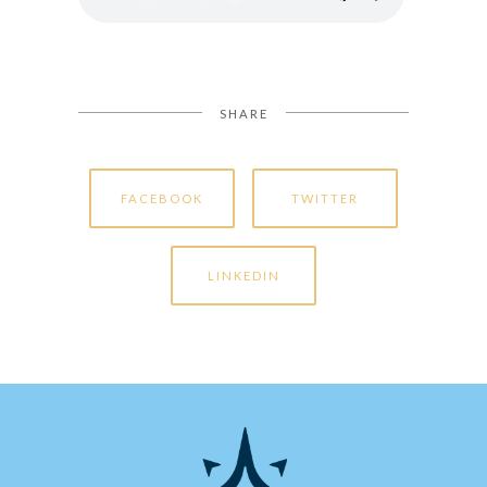
SHARE
FACEBOOK
TWITTER
LINKEDIN