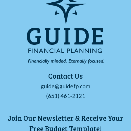
Contact Us
guide@guidefp.com
(651) 461-2121
Join Our Newsletter & Receive Your
Free Budget Template!