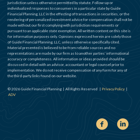
jurisdiction unless otherwise permitted by statute. Follow-up or
individualized responses to consumers in a particular state by Guide
Financial Planning, LLC in the effecting of transactions in securities, or the
rendering of personalized investment advice for compensation shall not be
made without our first complying with jurisdiction requirements or
pursuant to an applicable state exemption. All written content on this site is
for information purposes only. Opinions expressed herein are solely those
of Guide Financial Planning, LLC, unless otherwise specifically cited.
Material presented is believed to be from reliable sources and no
representations are made by our firm as to another parties’ informational
accuracy or completeness. All information or ideas provided should be
discussed in detail with an advisor, accountant or legal counsel prior to
implementation. We do not receive compensation of any form for any of
the third-party links found on our website.
©
2026
Guide Financial Planning | All Rights Reserved |
Privacy Policy
|
ADV