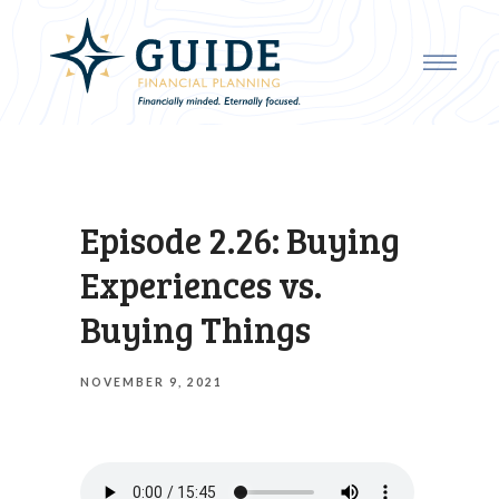
Episode 2.26: Buying
Experiences vs.
Buying Things
NOVEMBER 9, 2021