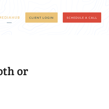
MEDIAHUB
CLIENT LOGIN
SCHEDULE A CALL
oth or