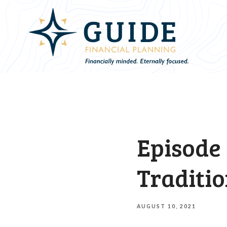
Episode 
Traditio
AUGUST 10, 2021