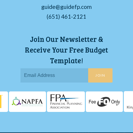
guide@guidefp.com
(651) 461-2121
Join Our Newsletter &
Receive Your Free Budget
Template!
JOIN