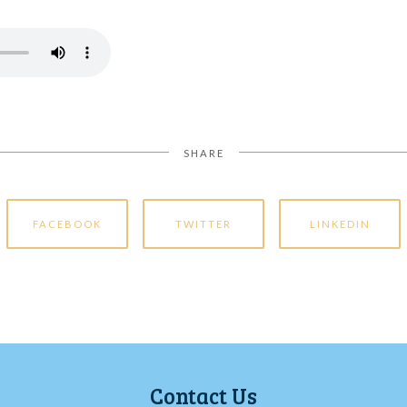
SHARE
FACEBOOK
TWITTER
LINKEDIN
Contact Us