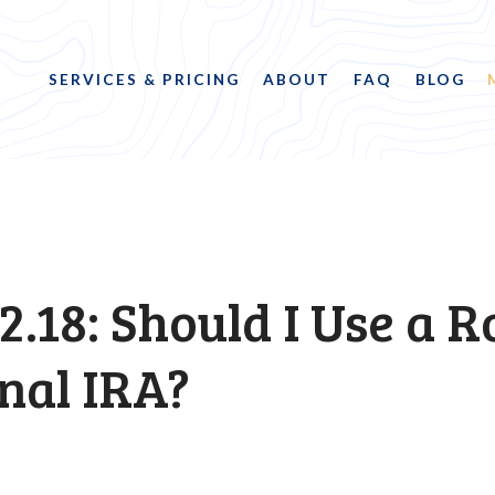
SERVICES & PRICING
ABOUT
FAQ
BLOG
2.18: Should I Use a R
nal IRA?