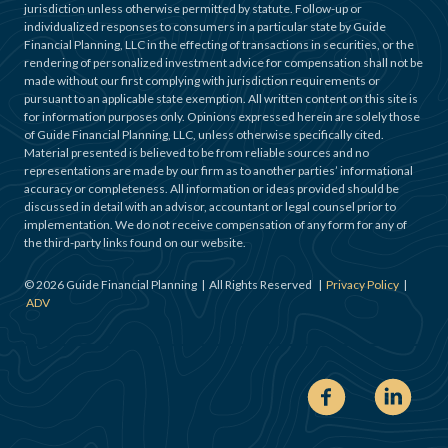
jurisdiction unless otherwise permitted by statute. Follow-up or
individualized responses to consumers in a particular state by Guide
Financial Planning, LLC in the effecting of transactions in securities, or the
rendering of personalized investment advice for compensation shall not be
made without our first complying with jurisdiction requirements or
pursuant to an applicable state exemption. All written content on this site is
for information purposes only. Opinions expressed herein are solely those
of Guide Financial Planning, LLC, unless otherwise specifically cited.
Material presented is believed to be from reliable sources and no
representations are made by our firm as to another parties’ informational
accuracy or completeness. All information or ideas provided should be
discussed in detail with an advisor, accountant or legal counsel prior to
implementation. We do not receive compensation of any form for any of
the third-party links found on our website.
©
2026
Guide Financial Planning | All Rights Reserved |
Privacy Policy
|
ADV