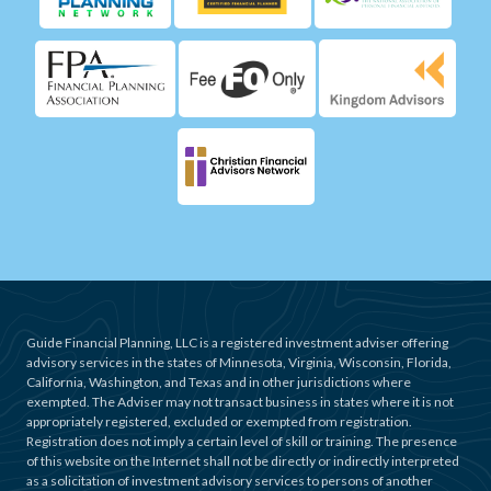
Guide Financial Planning, LLC is a registered investment adviser offering
advisory services in the states of Minnesota, Virginia, Wisconsin, Florida,
California, Washington, and Texas and in other jurisdictions where
exempted. The Adviser may not transact business in states where it is not
appropriately registered, excluded or exempted from registration.
Registration does not imply a certain level of skill or training. The presence
of this website on the Internet shall not be directly or indirectly interpreted
as a solicitation of investment advisory services to persons of another