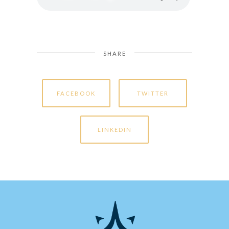
SHARE
FACEBOOK
TWITTER
LINKEDIN