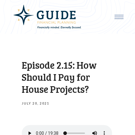
Episode 2.15: How
Should I Pay for
House Projects?
JULY 20, 2021