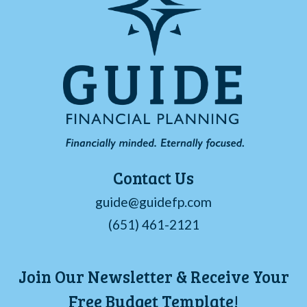
Contact Us
guide@guidefp.com
(651) 461-2121
Join Our Newsletter & Receive Your
Free Budget Template!