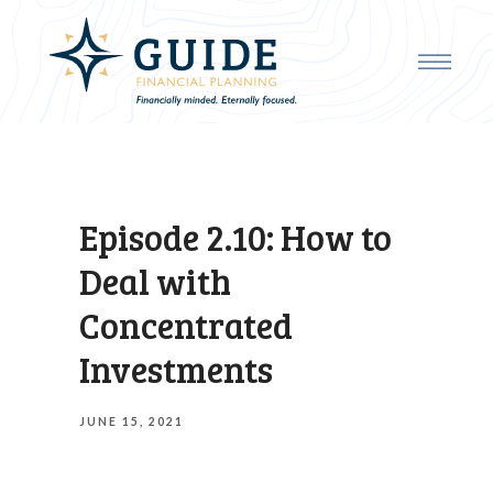
Episode 2.10: How to
Deal with
Concentrated
Investments
JUNE 15, 2021