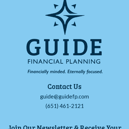
Contact Us
guide@guidefp.com
(651) 461-2121
Join Our Newsletter & Receive Your