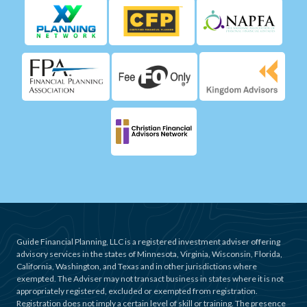
Guide Financial Planning, LLC is a registered investment adviser offering
advisory services in the states of Minnesota, Virginia, Wisconsin, Florida,
California, Washington, and Texas and in other jurisdictions where
exempted. The Adviser may not transact business in states where it is not
appropriately registered, excluded or exempted from registration.
Registration does not imply a certain level of skill or training. The presence