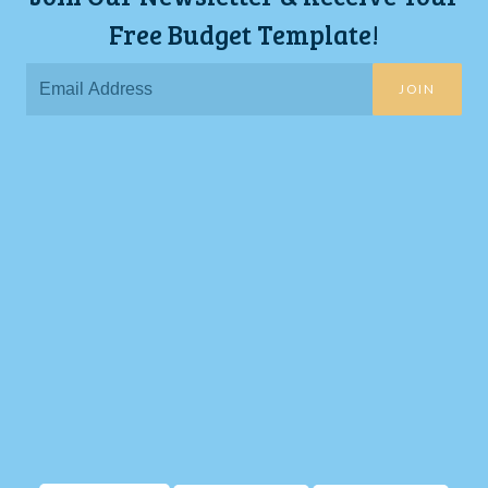
Free Budget Template!
JOIN