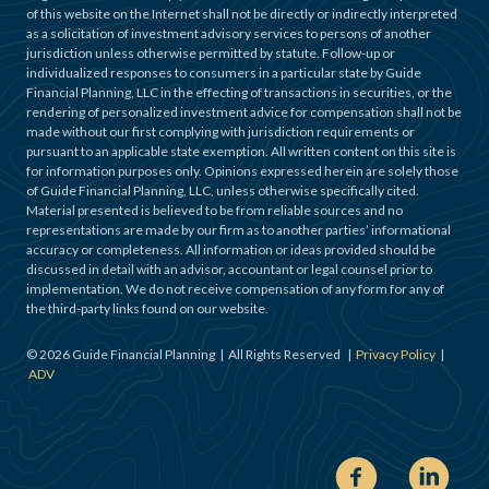
of this website on the Internet shall not be directly or indirectly interpreted
as a solicitation of investment advisory services to persons of another
jurisdiction unless otherwise permitted by statute. Follow-up or
individualized responses to consumers in a particular state by Guide
Financial Planning, LLC in the effecting of transactions in securities, or the
rendering of personalized investment advice for compensation shall not be
made without our first complying with jurisdiction requirements or
pursuant to an applicable state exemption. All written content on this site is
for information purposes only. Opinions expressed herein are solely those
of Guide Financial Planning, LLC, unless otherwise specifically cited.
Material presented is believed to be from reliable sources and no
representations are made by our firm as to another parties’ informational
accuracy or completeness. All information or ideas provided should be
discussed in detail with an advisor, accountant or legal counsel prior to
implementation. We do not receive compensation of any form for any of
the third-party links found on our website.
©
2026
Guide Financial Planning | All Rights Reserved |
Privacy Policy
|
ADV