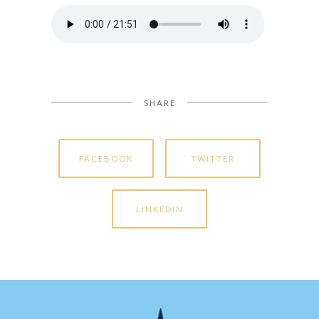
SHARE
FACEBOOK
TWITTER
LINKEDIN