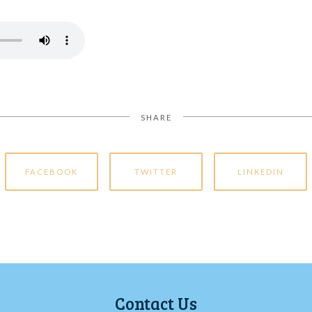
SHARE
FACEBOOK
TWITTER
LINKEDIN
Contact Us