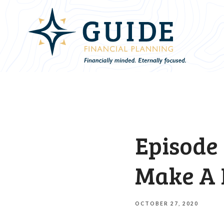
Episode 
Make A 
OCTOBER 27, 2020