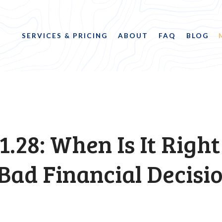
SERVICES & PRICING
ABOUT
FAQ
BLOG
1.28: When Is It Right
Bad Financial Decisi