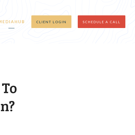
MEDIAHUB
CLIENT LOGIN
SCHEDULE A CALL
 To
on?