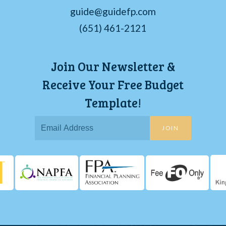
guide@guidefp.com
(651) 461-2121
Join Our Newsletter &
Receive Your Free Budget
Template!
JOIN