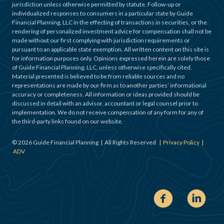
jurisdiction unless otherwise permitted by statute. Follow-up or
individualized responses to consumers in a particular state by Guide
Financial Planning, LLC in the effecting of transactions in securities, or the
rendering of personalized investment advice for compensation shall not be
made without our first complying with jurisdiction requirements or
pursuant to an applicable state exemption. All written content on this site is
for information purposes only. Opinions expressed herein are solely those
of Guide Financial Planning, LLC, unless otherwise specifically cited.
Material presented is believed to be from reliable sources and no
representations are made by our firm as to another parties’ informational
accuracy or completeness. All information or ideas provided should be
discussed in detail with an advisor, accountant or legal counsel prior to
implementation. We do not receive compensation of any form for any of
the third-party links found on our website.
©
2026
Guide Financial Planning | All Rights Reserved |
Privacy Policy
|
ADV