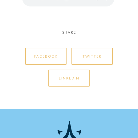
SHARE
FACEBOOK
TWITTER
LINKEDIN