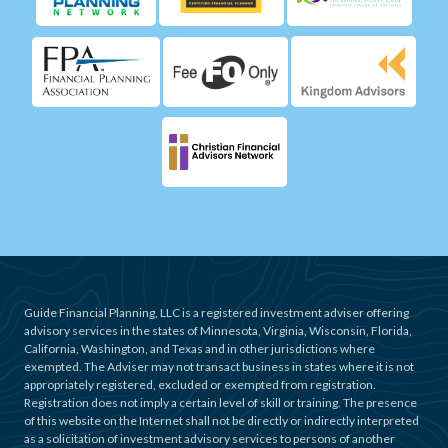
Guide Financial Planning, LLC is a registered investment adviser offering
advisory services in the states of Minnesota, Virginia, Wisconsin, Florida,
California, Washington, and Texas and in other jurisdictions where
exempted. The Adviser may not transact business in states where it is not
appropriately registered, excluded or exempted from registration.
Registration does not imply a certain level of skill or training. The presence
of this website on the Internet shall not be directly or indirectly interpreted
as a solicitation of investment advisory services to persons of another