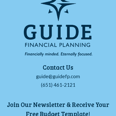
Contact Us
guide@guidefp.com
(651) 461-2121
Join Our Newsletter & Receive Your
Free Budget Template!