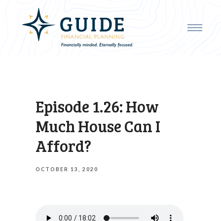
Episode 1.26: How
Much House Can I
Afford?
OCTOBER 13, 2020