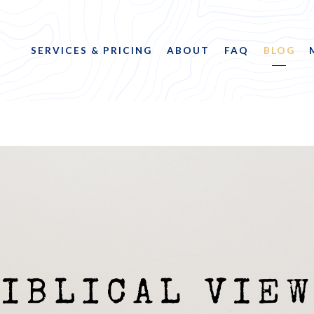
SERVICES & PRICING
ABOUT
FAQ
BLOG