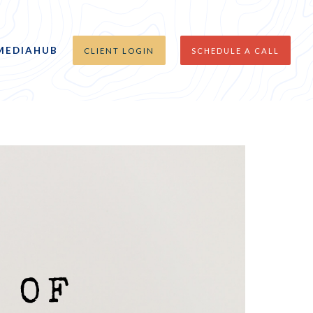
MEDIAHUB
CLIENT LOGIN
SCHEDULE A CALL