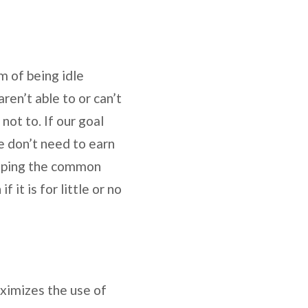
m of being idle
ren’t able to or can’t
not to. If our goal
e don’t need to earn
elping the common
 it is for little or no
aximizes the use of