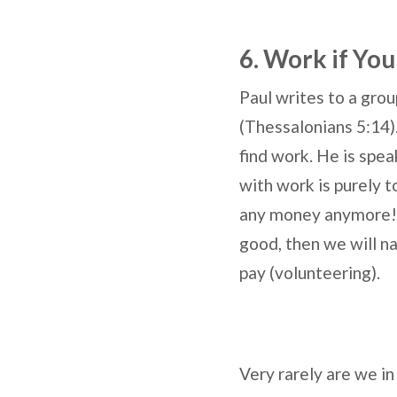
6. Work if You
Paul writes to a gro
(Thessalonians 5:14).
find work. He is spea
with work is purely 
any money anymore! I
good, then we will nat
pay (volunteering).
Very rarely are we in