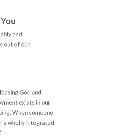
 You
mably and
s out of our
pleasing God and
yment exists in our
 doing. When someone
e is wholly integrated
”