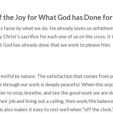
f the Joy for What God has Done for
s favor by what we do. He already loves us unfatho
Christ’s sacrifice for each one of us on the cross. It i
t God has already done that we work to please Him.
restful by nature. The satisfaction that comes from 
 through our work is deeply peaceful. When this enjo
ier to stop, breathe, and see the good work we are
heir job and living out a calling, then work/life balanc
is also makes it easy to rest well when “off the clock.