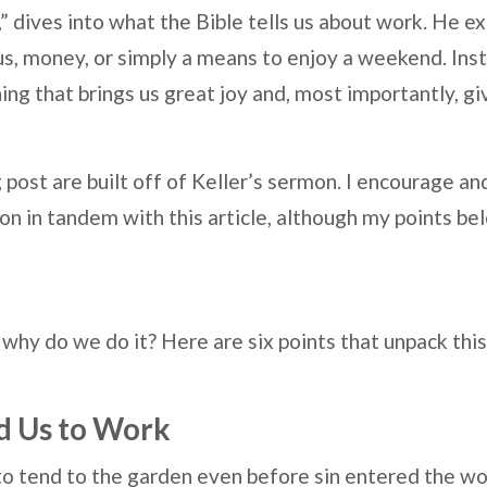
,” dives into what the Bible tells us about work. He 
tus, money, or simply a means to enjoy a weekend. Ins
ng that brings us great joy and, most importantly, g
g post are built off of Keller’s sermon. I encourage
on in tandem with this article, although my points bel
 why do we do it? Here are six points that unpack this
d Us to Work
 tend to the garden even before sin entered the wor