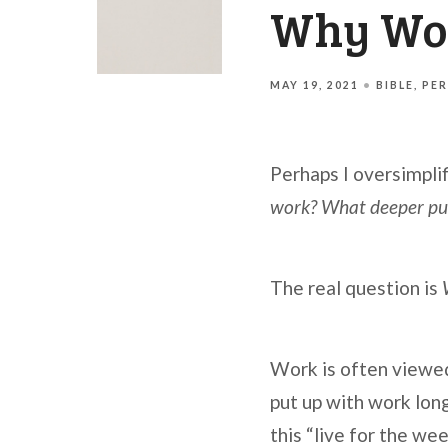
Why Wor
MAY 19, 2021
BIBLE
PER
Perhaps I oversimplif
work? What deeper purp
The real question is
Work is often viewed 
put up with work lon
this “live for the we