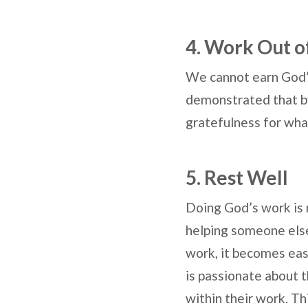
4. Work Out o
We cannot earn God’
demonstrated that by 
gratefulness for wha
5. Rest Well
Doing God’s work is 
helping someone else
work, it becomes eas
is passionate about t
within their work. Th