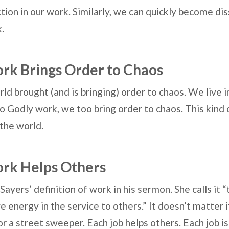
ction in our work. Similarly, we can quickly become di
k.
ork Brings Order to Chaos
rld brought (and is bringing) order to chaos. We live
Godly work, we too bring order to chaos. This kind 
the world.
ork Helps Others
Sayers’ definition of work in his sermon. She calls it
e energy in the service to others.” It doesn’t matter i
or a street sweeper. Each job helps others. Each job i