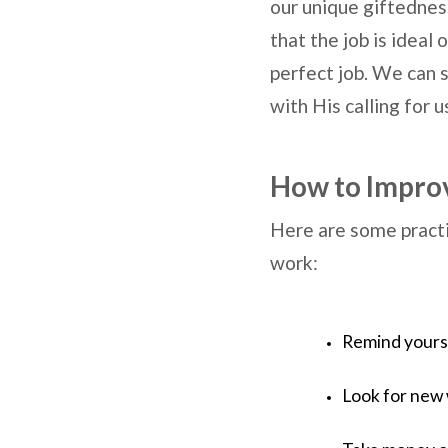
our unique giftedness
that the job is ideal
perfect job. We can s
with His calling for u
How to Improv
Here are some practi
work:
Remind yourse
Look for new 