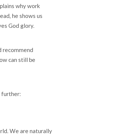
explains why work
tead, he shows us
ives God glory.
 and recommend
ow can still be
 further:
ld. We are naturally