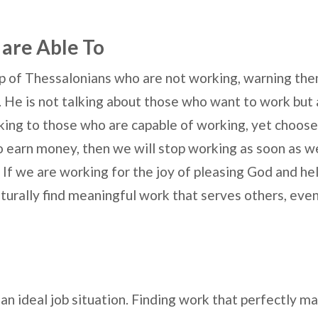
 are Able To
up of Thessalonians who are not working, warning the
 He is not talking about those who want to work but a
king to those who are capable of working, yet choose 
to earn money, then we will stop working as soon as w
f we are working for the joy of pleasing God and h
urally find meaningful work that serves others, even if
 an ideal job situation. Finding work that perfectly m