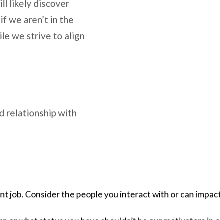
ll likely discover
if we aren’t in the
le we strive to align
d relationship with
t job. Consider the people you interact with or can impact