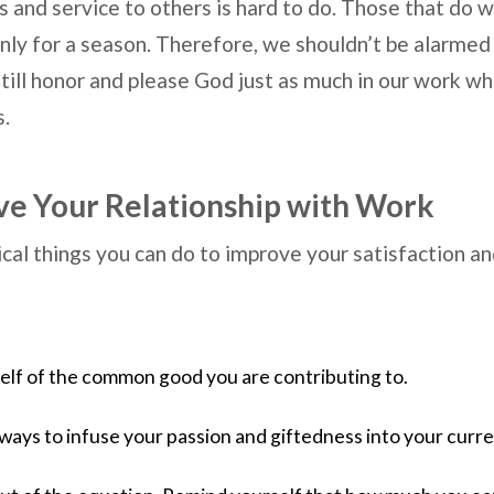
 and service to others is hard to do. Those that do wi
 only for a season. Therefore, we shouldn’t be alarmed 
till honor and please God just as much in our work whi
s.
e Your Relationship with Work
cal things you can do to improve your satisfaction an
lf of the common good you are contributing to.  
ways to infuse your passion and giftedness into your curren