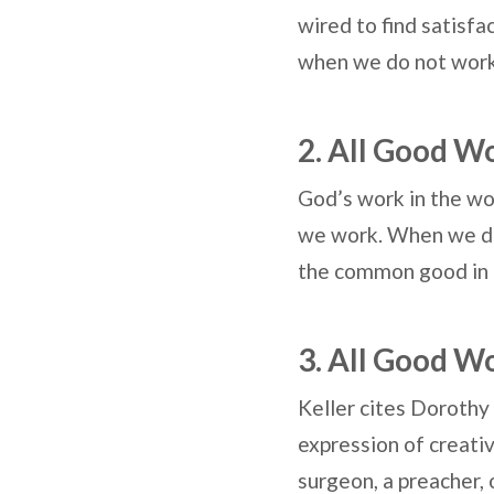
wired to find satisfa
when we do not wor
2. All Good W
God’s work in the wo
we work. When we do 
the common good in 
3. All Good W
Keller cites Dorothy 
expression of creativ
surgeon, a preacher, 