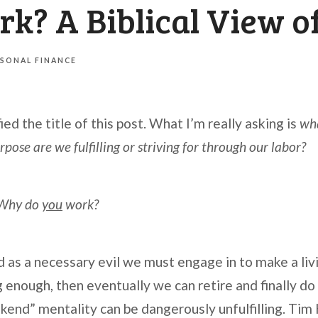
k? A Biblical View o
SONAL FINANCE
ied the title of this post. What I’m really asking is
wha
ose are we fulfilling or striving for through our labor?
Why do
you
work?
as a necessary evil we must engage in to make a livin
g enough, then eventually we can retire and finally d
ekend” mentality can be dangerously unfulfilling. Tim K