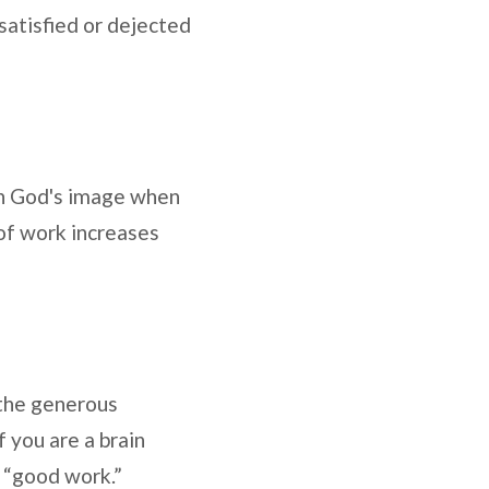
ssatisfied or dejected
 in God's image when
of work increases
 “the generous
f you are a brain
s “good work.”