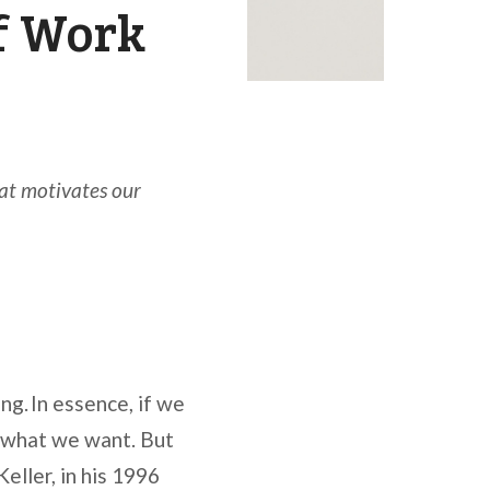
f Work
t motivates our
g. In essence, if we
o what we want. But
eller, in his 1996