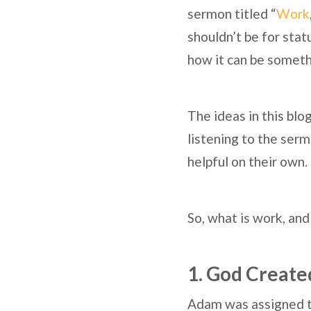
sermon titled “
Work
shouldn’t be for sta
how it can be somethi
The ideas in this blo
listening to the serm
helpful on their own.
So, what is work, and
1. God Create
Adam was assigned to