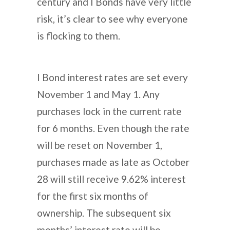
century and I Bonds have very little
risk, it’s clear to see why everyone
is flocking to them.
I Bond interest rates are set every
November 1 and May 1. Any
purchases lock in the current rate
for 6 months. Even though the rate
will be reset on November 1,
purchases made as late as October
28 will still receive 9.62% interest
for the first six months of
ownership. The subsequent six
months’ interest rate will be