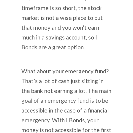
timeframe is so short, the stock
market is not a wise place to put
that money and you won’t earn
much in a savings account, so I
Bonds are a great option.
What about your emergency fund?
That’s a lot of cash just sitting in
the bank not earning a lot. The main
goal of an emergency fund is to be
accessible in the case of a financial
emergency. With I Bonds, your
money is not accessible for the first