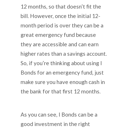
12 months, so that doesn’t fit the
bill. However, once the initial 12-
month period is over they can be a
great emergency fund because
they are accessible and can earn
higher rates than a savings account.
So, if you’re thinking about using I
Bonds for an emergency fund, just
make sure you have enough cash in
the bank for that first 12 months.
As you can see, I Bonds can be a
good investment in the right