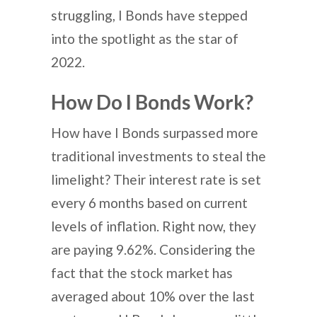
struggling, I Bonds have stepped
into the spotlight as the star of
2022.
How Do I Bonds Work?
How have I Bonds surpassed more
traditional investments to steal the
limelight? Their interest rate is set
every 6 months based on current
levels of inflation. Right now, they
are paying 9.62%. Considering the
fact that the stock market has
averaged about 10% over the last