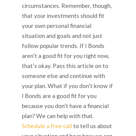
circumstances. Remember, though,
that your investments should fit
your own personal financial
situation and goals and not just
follow popular trends. If I Bonds
aren’t a good fit for you right now,
that’s okay. Pass this article on to
someone else and continue with
your plan. What if you don’t know if
I Bonds are a good fit for you
because you don’t have a financial
plan? We can help with that.
Schedule a free call
to tell us about
your situation and hear how we can