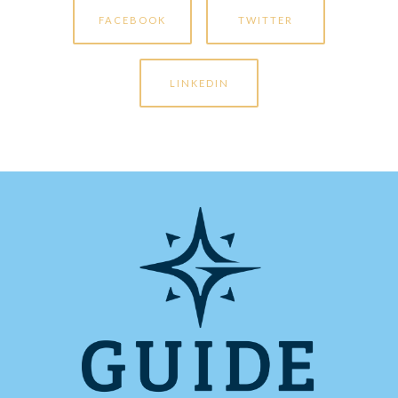
FACEBOOK
TWITTER
LINKEDIN