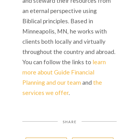
and steward their resources from
an eternal perspective using
Biblical principles. Based in
Minneapolis, MN, he works with
clients both locally and virtually
throughout the country and abroad.
You can follow the links to
learn
more about Guide Financial
Planning and our team
and
the
services we offer
.
SHARE