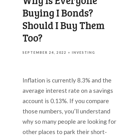
Why Is Everyone
Buying I Bonds?
Should I Buy Them
Too?
SEPTEMBER 24, 2022
INVESTING
Inflation is currently 8.3% and the
average interest rate on a savings
account is 0.13%. If you compare
those numbers, you’ll understand
why so many people are looking for
other places to park their short-