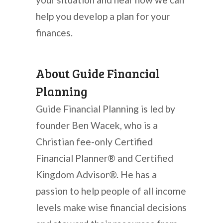
help you develop a plan for your
finances.
About Guide Financial
Planning
Guide Financial Planning is led by
founder Ben Wacek, who is a
Christian fee-only Certified
Financial Planner® and Certified
Kingdom Advisor®. He has a
passion to help people of all income
levels make wise financial decisions