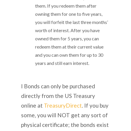
them. If you redeem them after
owning them for one to five years,
you will forfeit the last three months’
worth of interest. After you have
owned them for 5 years, you can
redeem them at their current value
and you can own them for up to 30
years and still earn interest.
I Bonds can only be purchased
directly from the US Treasury
online at
TreasuryDirect
. If you buy
some, you will NOT get any sort of
physical certificate; the bonds exist