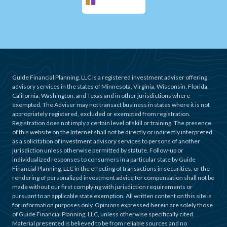
Guide Financial Planning, LLC is a registered investment adviser offering
advisory services in the states of Minnesota, Virginia, Wisconsin, Florida,
California, Washington, and Texas and in other jurisdictions where
exempted. The Adviser may not transact business in states where it is not
appropriately registered, excluded or exempted from registration.
Registration does not imply a certain level of skill or training. The presence
of this website on the Internet shall not be directly or indirectly interpreted
as a solicitation of investment advisory services to persons of another
jurisdiction unless otherwise permitted by statute. Follow-up or
individualized responses to consumers in a particular state by Guide
Financial Planning, LLC in the effecting of transactions in securities, or the
rendering of personalized investment advice for compensation shall not be
made without our first complying with jurisdiction requirements or
pursuant to an applicable state exemption. All written content on this site is
for information purposes only. Opinions expressed herein are solely those
of Guide Financial Planning, LLC, unless otherwise specifically cited.
Material presented is believed to be from reliable sources and no