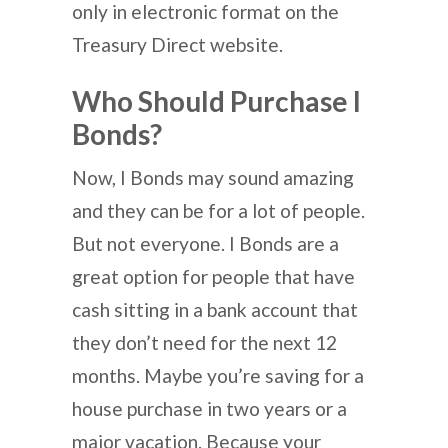
only in electronic format on the
Treasury Direct website.
Who Should Purchase I
Bonds?
Now, I Bonds may sound amazing
and they can be for a lot of people.
But not everyone. I Bonds are a
great option for people that have
cash sitting in a bank account that
they don’t need for the next 12
months. Maybe you’re saving for a
house purchase in two years or a
major vacation. Because your