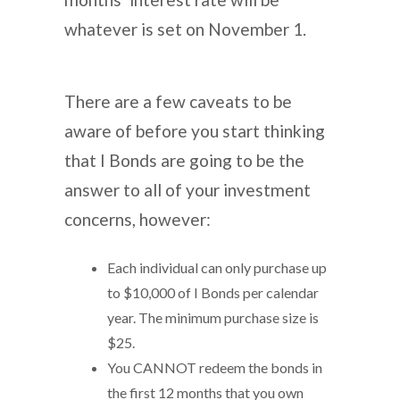
whatever is set on November 1.
There are a few caveats to be
aware of before you start thinking
that I Bonds are going to be the
answer to all of your investment
concerns, however:
Each individual can only purchase up
to $10,000 of I Bonds per calendar
year. The minimum purchase size is
$25.
You CANNOT redeem the bonds in
the first 12 months that you own