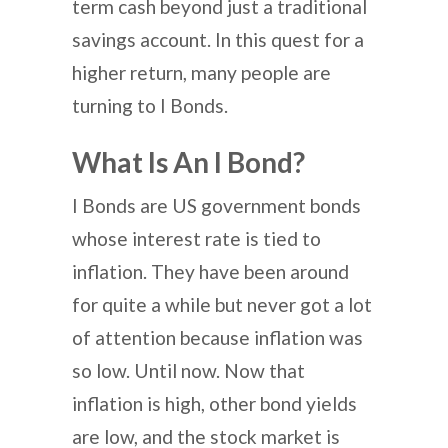
term cash beyond just a traditional
savings account. In this quest for a
higher return, many people are
turning to I Bonds.
What Is An I Bond?
I Bonds are US government bonds
whose interest rate is tied to
inflation. They have been around
for quite a while but never got a lot
of attention because inflation was
so low. Until now. Now that
inflation is high, other bond yields
are low, and the stock market is