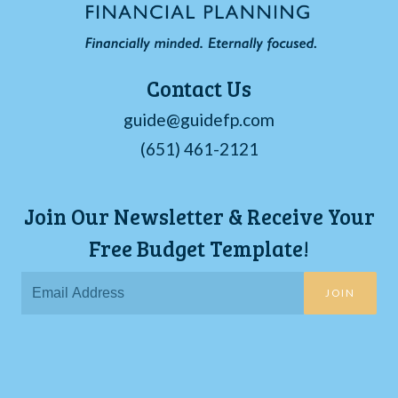
Contact Us
guide@guidefp.com
(651) 461-2121
Join Our Newsletter & Receive Your
Free Budget Template!
JOIN