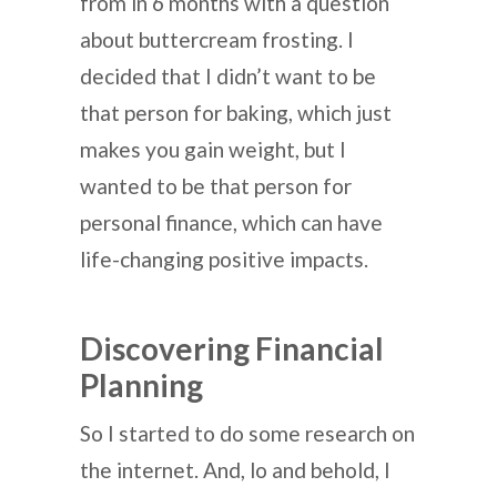
from in 6 months with a question
about buttercream frosting. I
decided that I didn’t want to be
that person for baking, which just
makes you gain weight, but I
wanted to be that person for
personal finance, which can have
life-changing positive impacts.
Discovering Financial
Planning
So I started to do some research on
the internet. And, lo and behold, I