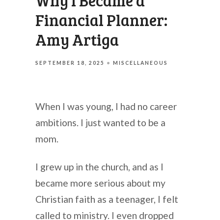
Why I Became a
Financial Planner:
Amy Artiga
SEPTEMBER 18, 2025
MISCELLANEOUS
When I was young, I had no career
ambitions. I just wanted to be a
mom.
I grew up in the church, and as I
became more serious about my
Christian faith as a teenager, I felt
called to ministry. I even dropped