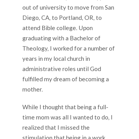
out of university to move from San
Diego, CA, to Portland, OR, to
attend Bible college. Upon
graduating with a Bachelor of
Theology, I worked for a number of
years in my local church in
administrative roles until God
fulfilled my dream of becoming a
mother.
While I thought that being a full-
time mom was all I wanted to do, I
realized that I missed the
stimulation that being in a work