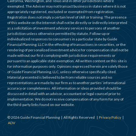
California, Washington, and Texas and in other jurisdictions where
exempted. The Adviser may not transact business in states where it is not
appropriately registered, excluded or exempted from registration.
Registration does not imply a certain level of skill or training. The presence
of this website on the Internet shall not be directly or indirectly interpreted
as a solicitation of investment advisory services to persons of another
jurisdiction unless otherwise permitted by statute. Follow-up or
individualized responses to consumers in a particular state by Guide
Financial Planning, LLC in the effecting of transactions in securities, or the
rendering of personalized investment advice for compensation shall not be
made without our first complying with jurisdiction requirements or
pursuant to an applicable state exemption. All written content on this site is
for information purposes only. Opinions expressed herein are solely those
of Guide Financial Planning, LLC, unless otherwise specifically cited.
Material presented is believed to be from reliable sources and no
representations are made by our firm as to another parties’ informational
accuracy or completeness. All information or ideas provided should be
discussed in detail with an advisor, accountant or legal counsel prior to
implementation. We do not receive compensation of any form for any of
the third-party links found on our website.
©
2026
Guide Financial Planning | All Rights Reserved |
Privacy Policy
|
ADV