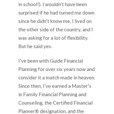
in school!). I wouldn’t have been
surprised if he had turned me down
since he didn’t know me, I lived on
the other side of the country, and I
was asking for a lot of flexibility.
But he said yes.
I’ve been with Guide Financial
Planning for over six years now and
consider it a match made in heaven.
Since then, I’ve earned a Master’s
in Family Financial Planning and
Counseling, the Certified Financial
Planner® designation, and the