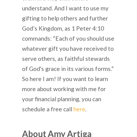
understand. And I want to use my
gifting to help others and further
God’s Kingdom, as 1 Peter 4:10
commands: “Each of you should use
whatever gift you have received to
serve others, as faithful stewards
of God's grace in its various forms.”
So here I am! If you want to learn
more about working with me for
your financial planning, you can
schedule a free call
here
.
About Amy Artiga