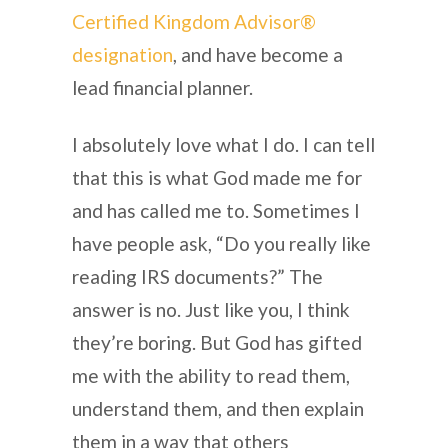
Certified Kingdom Advisor®
designation
, and have become a
lead financial planner.
I absolutely love what I do. I can tell
that this is what God made me for
and has called me to. Sometimes I
have people ask, “Do you really like
reading IRS documents?” The
answer is no. Just like you, I think
they’re boring. But God has gifted
me with the ability to read them,
understand them, and then explain
them in a way that others