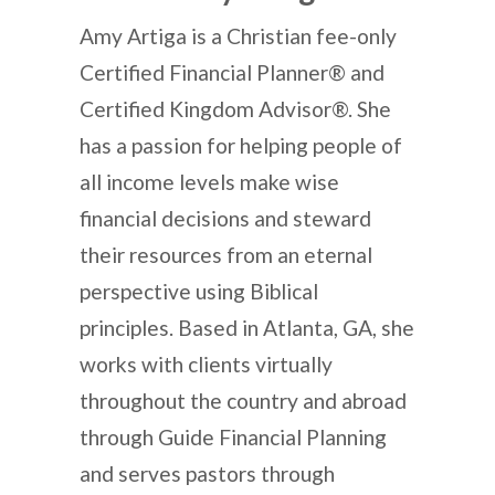
Amy Artiga is a Christian fee-only
Certified Financial Planner® and
Certified Kingdom Advisor®. She
has a passion for helping people of
all income levels make wise
financial decisions and steward
their resources from an eternal
perspective using Biblical
principles. Based in Atlanta, GA, she
works with clients virtually
throughout the country and abroad
through Guide Financial Planning
and serves pastors through