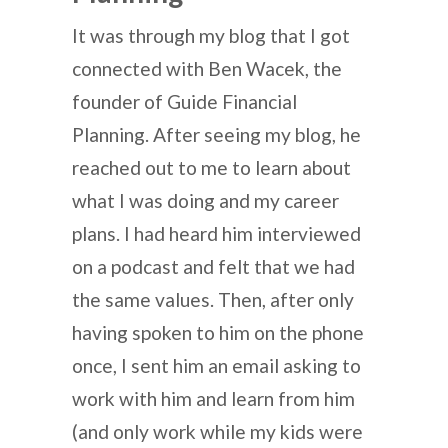
It was through my blog that I got
connected with Ben Wacek, the
founder of Guide Financial
Planning. After seeing my blog, he
reached out to me to learn about
what I was doing and my career
plans. I had heard him interviewed
on a podcast and felt that we had
the same values. Then, after only
having spoken to him on the phone
once, I sent him an email asking to
work with him and learn from him
(and only work while my kids were