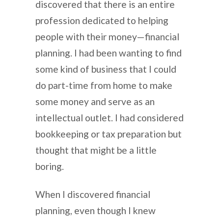
discovered that there is an entire
profession dedicated to helping
people with their money—financial
planning. I had been wanting to find
some kind of business that I could
do part-time from home to make
some money and serve as an
intellectual outlet. I had considered
bookkeeping or tax preparation but
thought that might be a little
boring.
When I discovered financial
planning, even though I knew