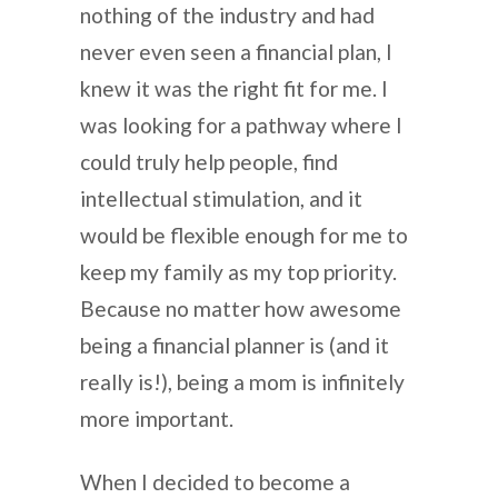
nothing of the industry and had
never even seen a financial plan, I
knew it was the right fit for me. I
was looking for a pathway where I
could truly help people, find
intellectual stimulation, and it
would be flexible enough for me to
keep my family as my top priority.
Because no matter how awesome
being a financial planner is (and it
really is!), being a mom is infinitely
more important.
When I decided to become a