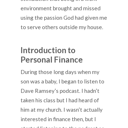
environment brought and missed
using the passion God had given me
to serve others outside my house.
Introduction to
Personal Finance
During those long days when my
son was a baby, I began to listen to
Dave Ramsey’s podcast. I hadn’t
taken his class but I had heard of
him at my church. I wasn’t actually
interested in finance then, but I