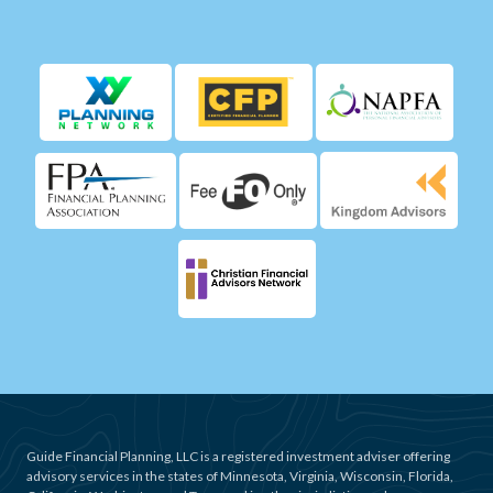
Guide Financial Planning, LLC is a registered investment adviser offering
advisory services in the states of Minnesota, Virginia, Wisconsin, Florida,