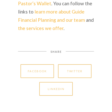
Pastor’s Wallet
. You can follow the
links to
learn more about Guide
Financial Planning and our team
and
the services we offer
.
SHARE
FACEBOOK
TWITTER
LINKEDIN