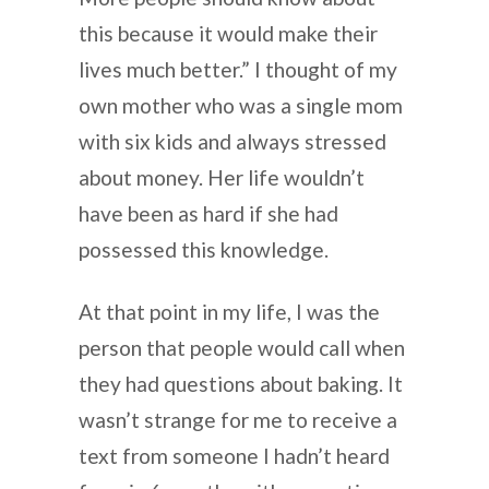
this because it would make their
lives much better.” I thought of my
own mother who was a single mom
with six kids and always stressed
about money. Her life wouldn’t
have been as hard if she had
possessed this knowledge.
At that point in my life, I was the
person that people would call when
they had questions about baking. It
wasn’t strange for me to receive a
text from someone I hadn’t heard