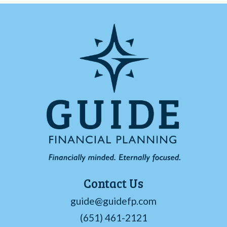
Contact Us
guide@guidefp.com
(651) 461-2121