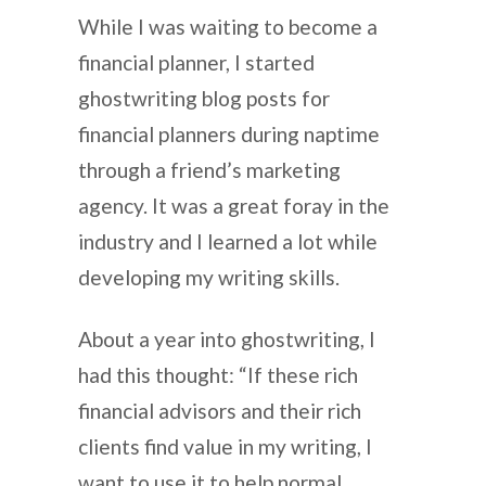
While I was waiting to become a
financial planner, I started
ghostwriting blog posts for
financial planners during naptime
through a friend’s marketing
agency. It was a great foray in the
industry and I learned a lot while
developing my writing skills.
About a year into ghostwriting, I
had this thought: “If these rich
financial advisors and their rich
clients find value in my writing, I
want to use it to help normal