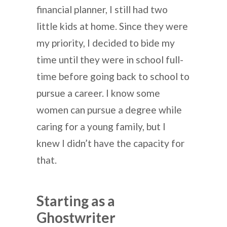
financial planner, I still had two
little kids at home. Since they were
my priority, I decided to bide my
time until they were in school full-
time before going back to school to
pursue a career. I know some
women can pursue a degree while
caring for a young family, but I
knew I didn’t have the capacity for
that.
Starting as a
Ghostwriter