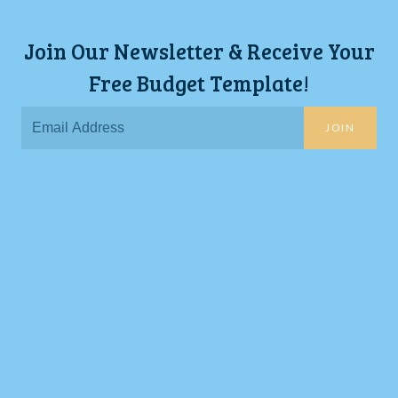
Join Our Newsletter & Receive Your
Free Budget Template!
JOIN