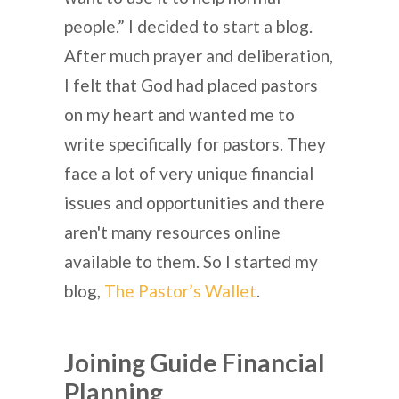
people.” I decided to start a blog.
After much prayer and deliberation,
I felt that God had placed pastors
on my heart and wanted me to
write specifically for pastors. They
face a lot of very unique financial
issues and opportunities and there
aren't many resources online
available to them. So I started my
blog,
The Pastor’s Wallet
.
Joining Guide Financial
Planning