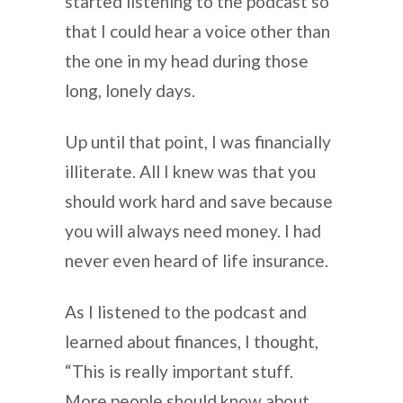
started listening to the podcast so
that I could hear a voice other than
the one in my head during those
long, lonely days.
Up until that point, I was financially
illiterate. All I knew was that you
should work hard and save because
you will always need money. I had
never even heard of life insurance.
As I listened to the podcast and
learned about finances, I thought,
“This is really important stuff.
More people should know about