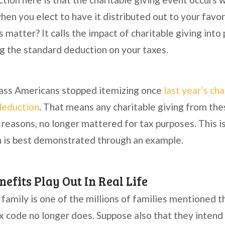
en you elect to have it distributed out to your favor
 matter? It calls the impact of charitable giving into
ng the standard deduction on your taxes.
lass Americans stopped itemizing once
last year’s ch
deduction
. That means any charitable giving from the
 reasons, no longer mattered for tax purposes. This 
h is best demonstrated through an example.
efits Play Out In Real Life
family is one of the millions of families mentioned 
x code no longer does. Suppose also that they inten