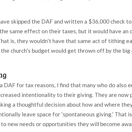
ave skipped the DAF and written a $36,000 check to 
the same effect on their taxes, but it would have an
That is, they wouldn’t have that same act of tithing 
 the church’s budget would get thrown off by the big o
ng
a DAF for tax reasons, I find that many who do also e
ncreased intentionality to their giving. They are now 
aking a thoughtful decision about how and where the
ionally leave space for ‘spontaneous giving.’ That is
t to new needs or opportunities they will become awa