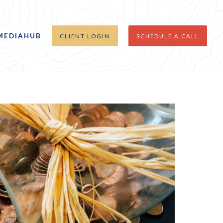
MEDIAHUB
CLIENT LOGIN
SCHEDULE A CALL