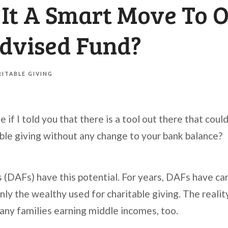
 It A Smart Move To 
dvised Fund?
ITABLE GIVING
if I told you that there is a tool out there that coul
able giving without any change to your bank balance?
(DAFs) have this potential. For years, DAFs have car
nly the wealthy used for charitable giving. The reality 
any families earning middle incomes, too.