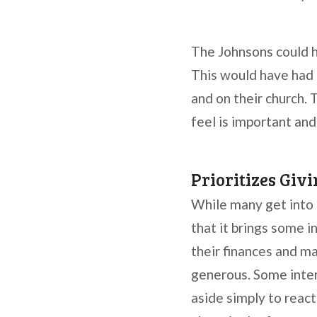
The Johnsons could h
This would have had 
and on their church. 
feel is important and
Prioritizes Givi
While many get into 
that it brings some i
their finances and m
generous. Some intent
aside simply to reac