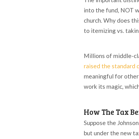
into the fund, NOT wh
church. Why does this
to itemizing vs. taki
Millions of middle-c
raised the standard 
meaningful for other
work its magic, whic
How The Tax Ben
Suppose the Johnson 
but under the new ta