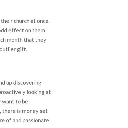
their church at once.
 odd effect on them
each month that they
utlier gift.
nd up discovering
proactively looking at
y want to be
, there is money set
re of and passionate