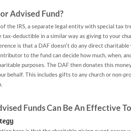
or Advised Fund?
 of the IRS, a separate legal entity with special tax t
 tax-deductible in a similar way as giving to your chu
ference is that a DAF doesn’t do any direct charitable
ntributor to the fund can decide how much, when, a
charitable purposes. The DAF then donates this money 
ur behalf. This includes gifts to any church or non-prof
.
ised Funds Can Be An Effective To
tegy
ction here is that the charitable giving event occurs