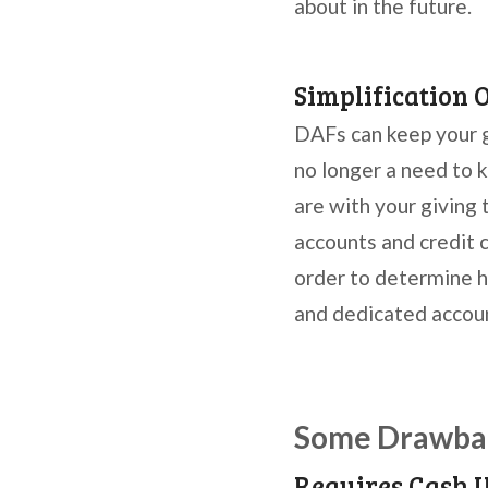
about in the future.
Simplification 
DAFs can keep your gi
no longer a need to k
are with your giving 
accounts and credit 
order to determine h
and dedicated account
Some Drawbac
Requires Cash 