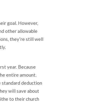
heir goal. However,
nd other allowable
ns, they’re still well
tly.
irst year. Because
the entire amount.
e standard deduction
hey will save about
ithe to their church