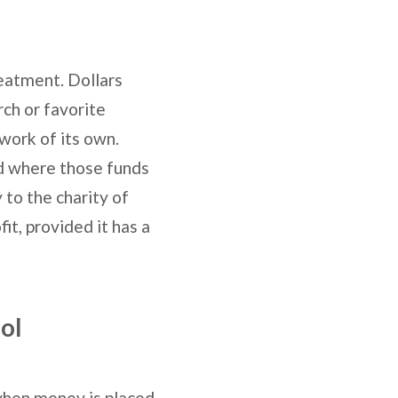
reatment. Dollars
rch or favorite
 work of its own.
nd where those funds
to the charity of
it, provided it has a
ol
 when money is placed