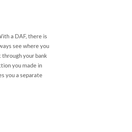
With a DAF, there is
 always see where you
k through your bank
ction you made in
es you a separate