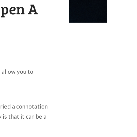
Open A
d allow you to
ried a connotation
is that it can be a