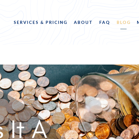
SERVICES & PRICING
ABOUT
FAQ
BLOG