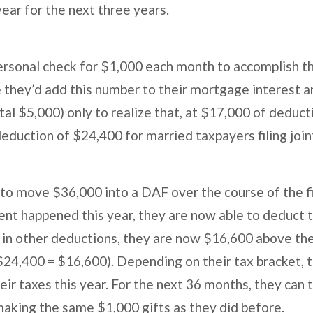
year for the next three years.
ersonal check for $1,000 each month to accomplish t
e they’d add this number to their mortgage interest a
al $5,000) only to realize that, at $17,000 of deductio
eduction of $24,400 for married taxpayers filing join
 to move $36,000 into a DAF over the course of the f
vent happened this year, they are now able to deduct 
in other deductions, they are now $16,600 above th
$24,400 = $16,600). Depending on their tax bracket, t
ir taxes this year. For the next 36 months, they can t
making the same $1,000 gifts as they did before.