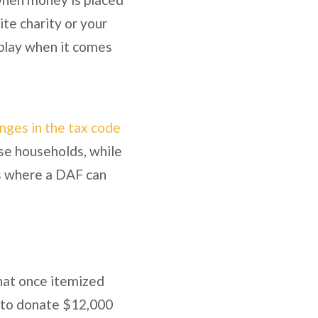
ite charity or your
 play when it comes
anges in the tax code
se households, while
is where a DAF can
that once itemized
d to donate $12,000