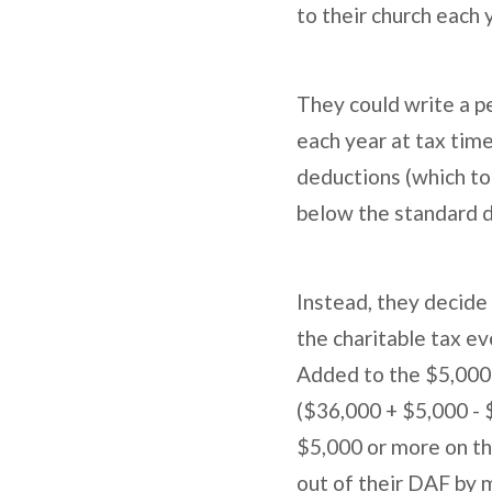
to their church each 
They could write a p
each year at tax tim
deductions (which tot
below the standard d
Instead, they decide
the charitable tax e
Added to the $5,000 
($36,000 + $5,000 - 
$5,000 or more on the
out of their DAF by 