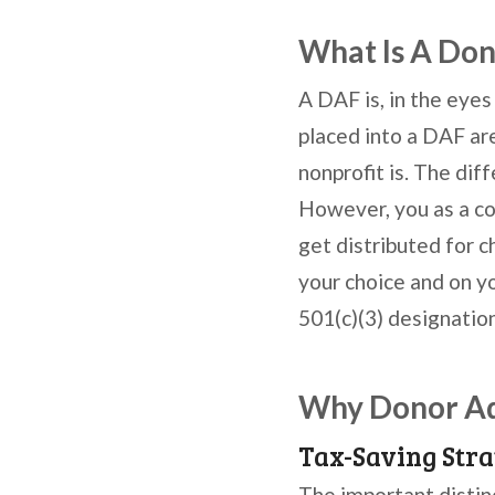
What Is A Don
A DAF is, in the eyes
placed into a DAF are
nonprofit is. The dif
However, you as a co
get distributed for 
your choice and on yo
501(c)(3) designation
Why Donor Adv
Tax-Saving Stra
The important distin