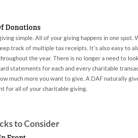
Of Donations
ving simple. All of your giving happens in one spot. 
eep track of multiple tax receipts. It’s also easy to
throughout the year. There is no longer a need to loo
card statements for each and every charitable transa
ow much more you want to give. A DAF naturally giv
 for all of your charitable giving.
ks to Consider
Up Front