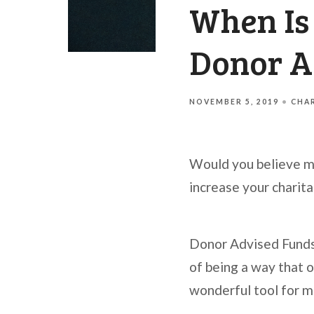
When Is
Donor A
NOVEMBER 5, 2019
CHAR
Would you believe me 
increase your charit
Donor Advised Funds 
of being a way that o
wonderful tool for m