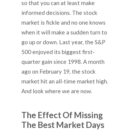
so that you can at least make
informed decisions. The stock
market is fickle and no one knows
when it will make a sudden turn to
go up or down. Last year, the S&P
500 enjoyed its biggest first-
quarter gain since 1998. A month
ago on February 19, the stock
market hit an all-time market high.
And look where we are now.
The Effect Of Missing
The Best Market Days