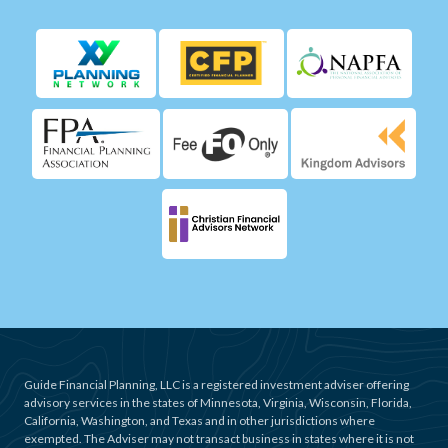
Guide Financial Planning, LLC is a registered investment adviser offering
advisory services in the states of Minnesota, Virginia, Wisconsin, Florida,
California, Washington, and Texas and in other jurisdictions where
exempted. The Adviser may not transact business in states where it is not