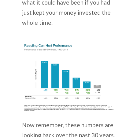
what it could have been if you had
just kept your money invested the
whole time.
Now remember, these numbers are
looking back over the past 30 years.