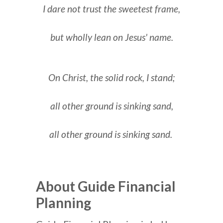
I dare not trust the sweetest frame,
but wholly lean on Jesus' name.
On Christ, the solid rock, I stand;
all other ground is sinking sand,
all other ground is sinking sand.
About Guide Financial
Planning