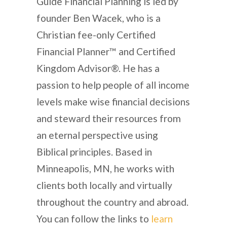
Guide Financial Planning is led by
founder Ben Wacek, who is a
Christian fee-only Certified
Financial Planner™ and Certified
Kingdom Advisor®. He has a
passion to help people of all income
levels make wise financial decisions
and steward their resources from
an eternal perspective using
Biblical principles. Based in
Minneapolis, MN, he works with
clients both locally and virtually
throughout the country and abroad.
You can follow the links to
learn