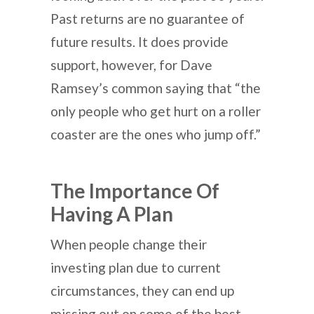
Past returns are no guarantee of
future results. It does provide
support, however, for Dave
Ramsey’s common saying that “the
only people who get hurt on a roller
coaster are the ones who jump off.”
The Importance Of
Having A Plan
When people change their
investing plan due to current
circumstances, they can end up
missing out on some of the best