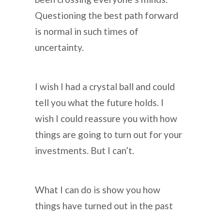
Questioning the best path forward
is normal in such times of
uncertainty.
I wish I had a crystal ball and could
tell you what the future holds. I
wish I could reassure you with how
things are going to turn out for your
investments. But I can’t.
What I can do is show you how
things have turned out in the past