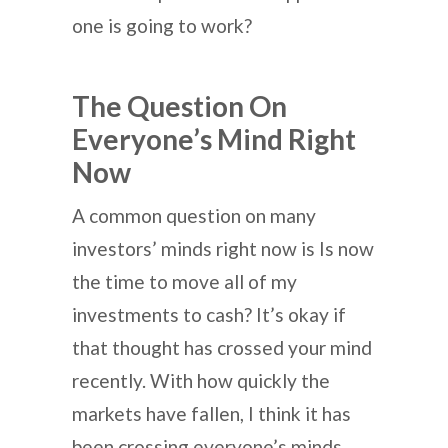
one is going to work?
The Question On
Everyone’s Mind Right
Now
A common question on many
investors’ minds right now is Is now
the time to move all of my
investments to cash? It’s okay if
that thought has crossed your mind
recently. With how quickly the
markets have fallen, I think it has
been crossing everyone’s minds.