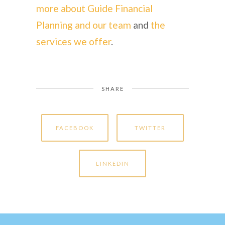
more about Guide Financial
Planning and our team
and
the
services we offer
.
SHARE
FACEBOOK
TWITTER
LINKEDIN