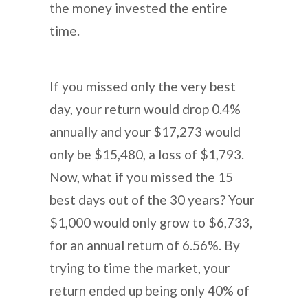
the money invested the entire
time.
If you missed only the very best
day, your return would drop 0.4%
annually and your $17,273 would
only be $15,480, a loss of $1,793.
Now, what if you missed the 15
best days out of the 30 years? Your
$1,000 would only grow to $6,733,
for an annual return of 6.56%. By
trying to time the market, your
return ended up being only 40% of