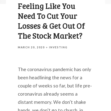
Feeling Like You
Need To Cut Your
Losses & Get Out Of
The Stock Market?
MARCH 20, 2020
INVESTING
The coronavirus pandemic has only
been headlining the news for a
couple of weeks so far, but life pre-
coronavirus already seems a
distant memory. We don’t shake
hands, we don’t go to church, in