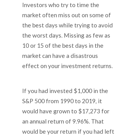
Investors who try to time the
market often miss out on some of
the best days while trying to avoid
the worst days. Missing as few as
10 or 15 of the best days in the
market can have a disastrous
effect on your investment returns.
If you had invested $1,000 in the
S&P 500 from 1990 to 2019, it
would have grown to $17,273 for
an annual return of 9.96%. That
would be your return if you had left