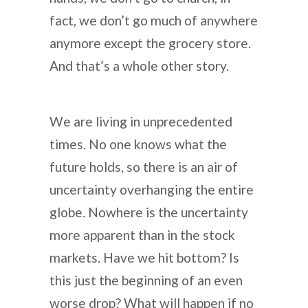
fact, we don’t go much of anywhere
anymore except the grocery store.
And that’s a whole other story.
We are living in unprecedented
times. No one knows what the
future holds, so there is an air of
uncertainty overhanging the entire
globe. Nowhere is the uncertainty
more apparent than in the stock
markets. Have we hit bottom? Is
this just the beginning of an even
worse drop? What will happen if no