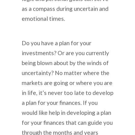
as a compass during uncertain and
emotional times.
Do you have a plan for your
investments? Or are you currently
being blown about by the winds of
uncertainty? No matter where the
markets are going or where you are
in life, it’s never too late to develop
a plan for your finances. If you
would like help in developing a plan
for your finances that can guide you
through the months and years