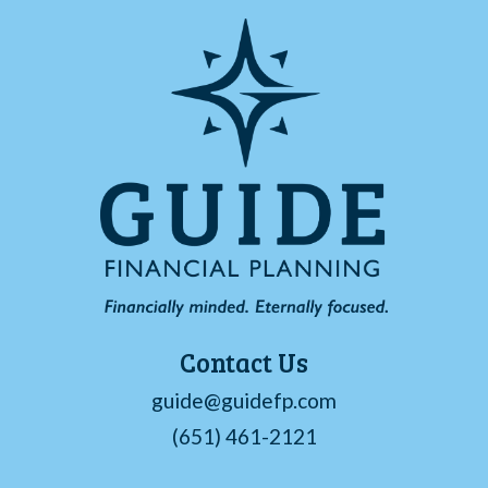
Contact Us
guide@guidefp.com
(651) 461-2121