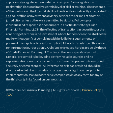
appropriately registered, excluded or exempted from registration.
Registration does not imply a certain level of skill or training. The presence
of this website on the Internet shall not be directly or indirectly interpreted
as a solicitation of investment advisory services to persons of another
jurisdiction unless otherwise permitted by statute. Follow-up or
individualized responses to consumers in a particular state by Guide
Financial Planning, LLC in the effecting of transactions in securities, or the
rendering of personalized investment advice for compensation shall not be
made without our first complying with jurisdiction requirements or
pursuant to an applicable state exemption. All written content on this site is
for information purposes only. Opinions expressed herein are solely those
of Guide Financial Planning, LLC, unless otherwise specifically cited.
Material presented is believed to be from reliable sources and no
representations are made by our firm as to another parties’ informational
accuracy or completeness. All information or ideas provided should be
discussed in detail with an advisor, accountant or legal counsel prior to
implementation. We do not receive compensation of any form for any of
the third-party links found on our website.
©
2026
Guide Financial Planning | All Rights Reserved |
Privacy Policy
|
ADV