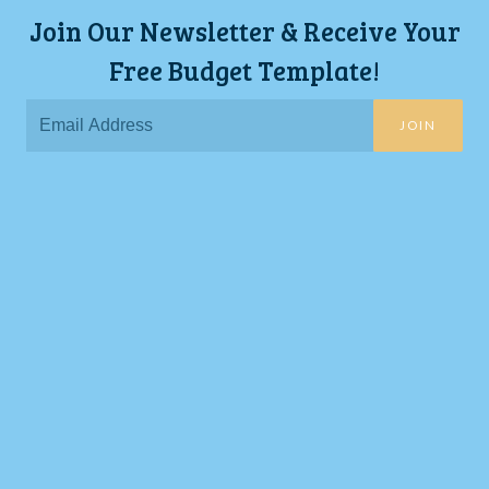
Join Our Newsletter & Receive Your
Free Budget Template!
JOIN