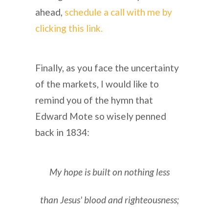
ahead,
schedule a call with me by
clicking this link.
Finally, as you face the uncertainty
of the markets, I would like to
remind you of the hymn that
Edward Mote so wisely penned
back in 1834:
My hope is built on nothing less
than Jesus' blood and righteousness;