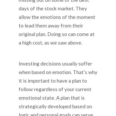
days of the stock market. They
allow the emotions of the moment
to lead them away from their
original plan. Doing so can come at
a high cost, as we saw above.
Investing decisions usually suffer
when based on emotion. That’s why
it is important to have a plan to
follow regardless of your current
emotional state. A plan that is
strategically developed based on
logic and personal goals can serve