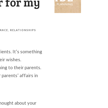
r for my
NANCE
RELATIONSHIPS
ients. It’s something
eir wishes.
ing to their parents.
 parents’ affairs in
thought about your