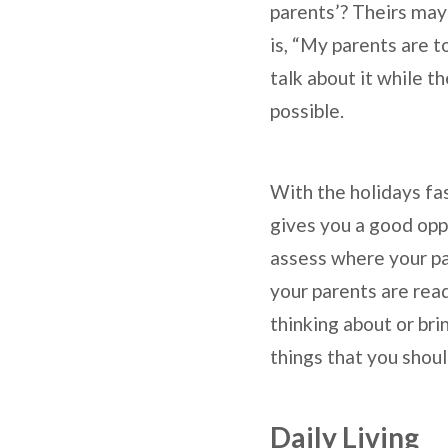
parents’? Theirs ma
is, “My parents are t
talk about it while t
possible.
With the holidays fa
gives you a good oppo
assess where your par
your parents are read
thinking about or bri
things that you shoul
Daily Living