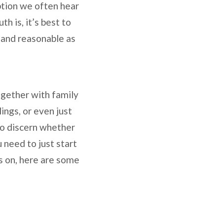
tion we often hear
h is, it’s best to
e and reasonable as
ogether with family
ings, or even just
to discern whether
 need to just start
is on, here are some