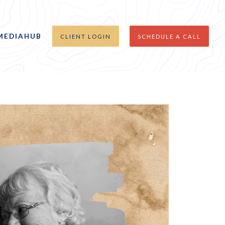
MEDIAHUB
CLIENT LOGIN
SCHEDULE A CALL