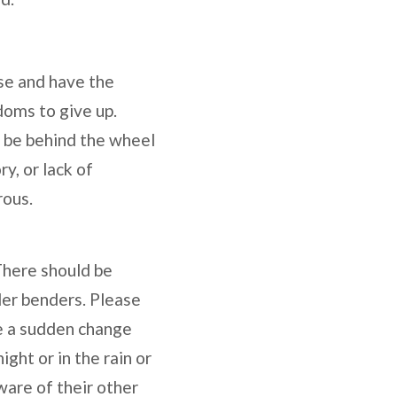
nse and have the
doms to give up.
o be behind the wheel
y, or lack of
rous.
 There should be
der benders. Please
 be a sudden change
ight or in the rain or
are of their other