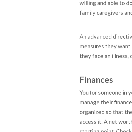
willing and able to d
family caregivers an
An advanced directive
measures they want to
they face an illness,
Finances
You (or someone in yo
manage their finances 
organized so that th
access it. A net worth
starting point. Check