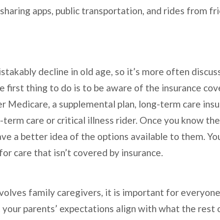
-sharing apps, public transportation, and rides from fr
stakably decline in old age, so it’s more often discu
e first thing to do is to be aware of the insurance co
r Medicare, a supplemental plan, long-term care insur
-term care or critical illness rider. Once you know t
have a better idea of the options available to them. 
 for care that isn’t covered by insurance.
involves family caregivers, it is important for everyo
your parents’ expectations align with what the rest o