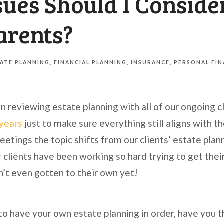
ues Should I Conside
arents?
ATE PLANNING
FINANCIAL PLANNING
INSURANCE
PERSONAL FI
n reviewing estate planning with all of our ongoing cl
 years
just to make sure everything still aligns with th
eetings the topic shifts from our clients’ estate plann
r clients have been working so hard trying to get their
n’t even gotten to their own yet!
 to have your own estate planning in order, have you 