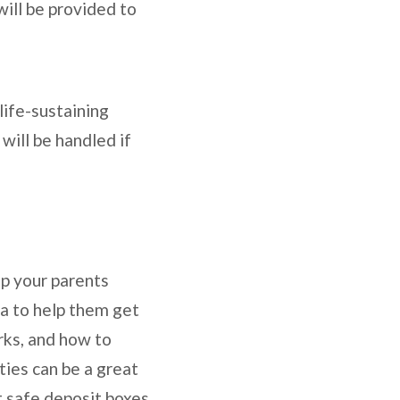
will be provided to
 life-sustaining
will be handled if
lp your parents
dea to help them get
rks, and how to
ities can be a great
t safe deposit boxes