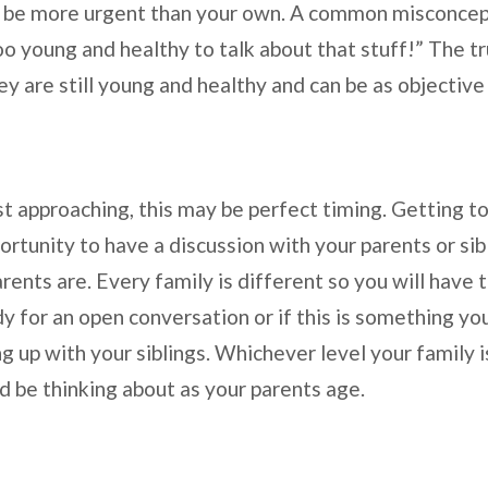
y be more urgent than your own. A common misconcep
oo young and healthy to talk about that stuff!” The trut
hey are still young and healthy and can be as objectiv
st approaching, this may be perfect timing. Getting t
rtunity to have a discussion with your parents or sibl
ents are. Every family is different so you will have 
y for an open conversation or if this is something you
ng up with your siblings. Whichever level your family 
d be thinking about as your parents age.