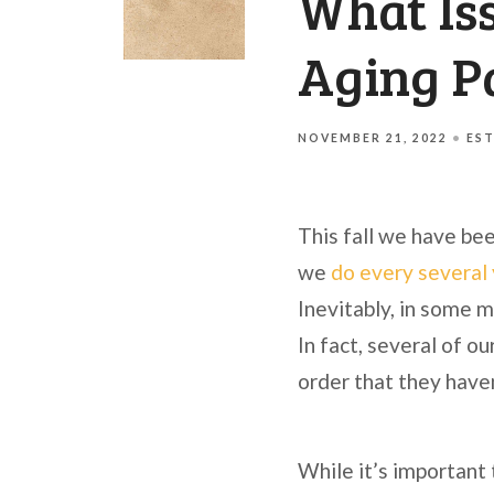
What Iss
Aging P
NOVEMBER 21, 2022
EST
This fall we have bee
we
do every several
Inevitably, in some m
In fact, several of ou
order that they have
While it’s important