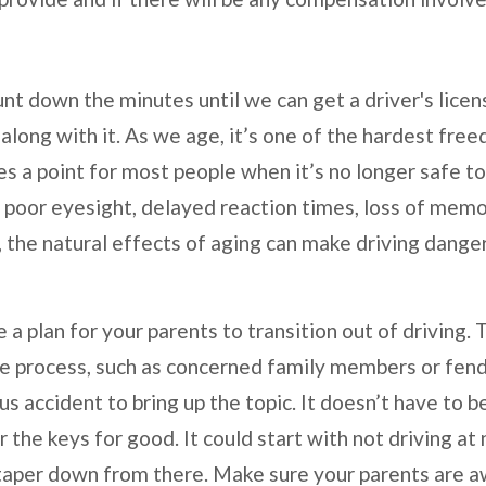
nt down the minutes until we can get a driver's lice
long with it. As we age, it’s one of the hardest free
 a point for most people when it’s no longer safe t
s poor eyesight, delayed reaction times, loss of memor
, the natural effects of aging can make driving dange
e a plan for your parents to transition out of driving.
the process, such as concerned family members or fen
ous accident to bring up the topic. It doesn’t have to
the keys for good. It could start with not driving at n
taper down from there. Make sure your parents are aw