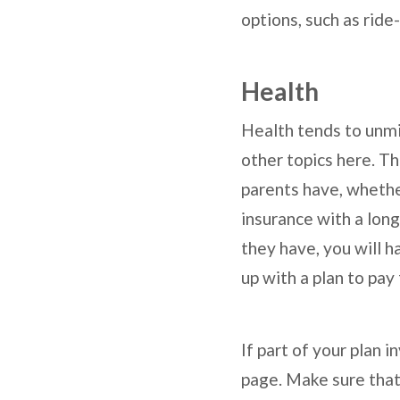
options, such as ride
Health
Health tends to unmi
other topics here. Th
parents have, whethe
insurance with a long
they have, you will 
up with a plan to pay
If part of your plan 
page. Make sure that 