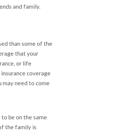
iends and family.
ssed than some of the
verage that your
ance, or life
he insurance coverage
You may need to come
ne to be on the same
f the family is