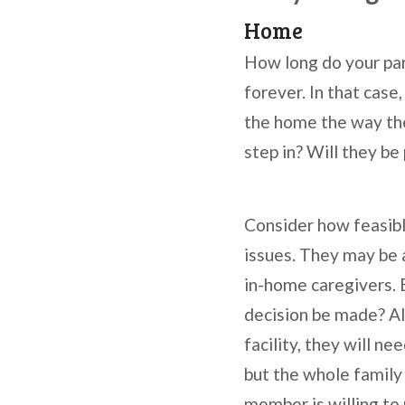
Home
How long do your par
forever. In that cas
the home the way the
step in? Will they be 
Consider how feasible
issues. They may be 
in-home caregivers. 
decision be made? Als
facility, they will n
but the whole family
member is willing to 