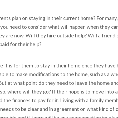
ents plan on staying in their current home? For many,
e, you need to consider what will happen when they ca
y are now. Will they hire outside help? Will a friend
paid for their help?
 it is for them to stay in their home once they have 
able to make modifications to the home, such as a whe
But at what point do they need to leave the home and
o, where will they go? If their hope is to move into 
eed the finances to pay for it. Living with a family me
 needs to be clear and in agreement on what kind of 
provide and if there will be any compensation involve