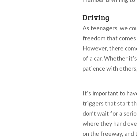
Driving
As teenagers, we cou
freedom that comes a
However, there comes
of a car. Whether it’
patience with others
It’s important to hav
triggers that start 
don’t wait for a seri
where they hand over 
on the freeway, and 