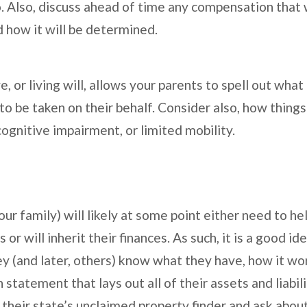
o. Also, discuss ahead of time any compensation that 
d how it will be determined.
, or living will, allows your parents to spell out what
 be taken on their behalf. Consider also, how things 
 cognitive impairment, or limited mobility.
ur family) will likely at some point either need to he
or will inherit their finances. As such, it is a good i
ey (and later, others) know what they have, how it wo
 statement that lays out all of their assets and liabil
 their state’s unclaimed property finder and ask abou