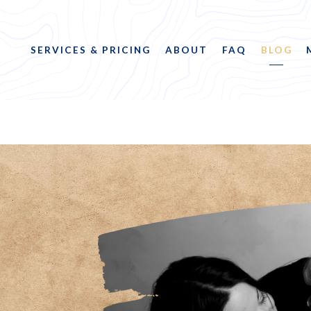
SERVICES & PRICING
ABOUT
FAQ
BLOG