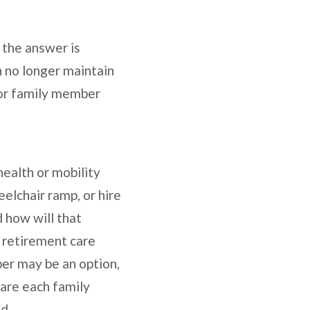
 the answer is
n no longer maintain
 or family member
health or mobility
elchair ramp, or hire
 how will that
a retirement care
mber may be an option,
care each family
d.