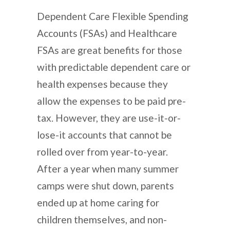
Dependent Care Flexible Spending
Accounts (FSAs) and Healthcare
FSAs are great benefits for those
with predictable dependent care or
health expenses because they
allow the expenses to be paid pre-
tax. However, they are use-it-or-
lose-it accounts that cannot be
rolled over from year-to-year.
After a year when many summer
camps were shut down, parents
ended up at home caring for
children themselves, and non-