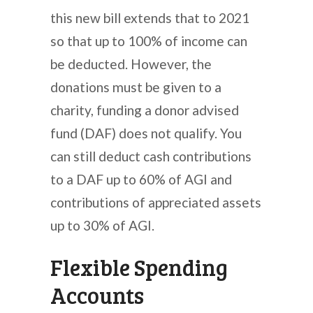
this new bill extends that to 2021
so that up to 100% of income can
be deducted. However, the
donations must be given to a
charity, funding a donor advised
fund (DAF) does not qualify. You
can still deduct cash contributions
to a DAF up to 60% of AGI and
contributions of appreciated assets
up to 30% of AGI.
Flexible Spending
Accounts