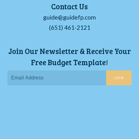
Contact Us
guide@guidefp.com
(651) 461-2121
Join Our Newsletter & Receive Your
Free Budget Template!
JOIN