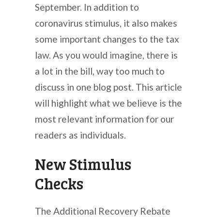
September. In addition to
coronavirus stimulus, it also makes
some important changes to the tax
law. As you would imagine, there is
a lot in the bill, way too much to
discuss in one blog post. This article
will highlight what we believe is the
most relevant information for our
readers as individuals.
New Stimulus
Checks
The Additional Recovery Rebate