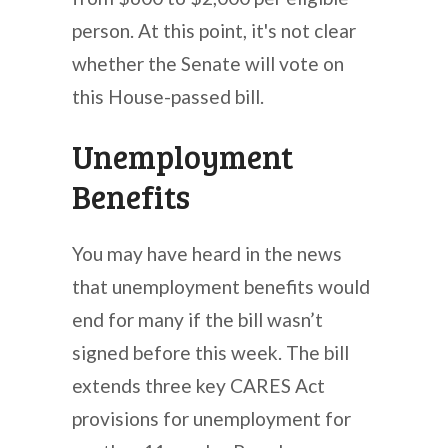
person. At this point, it's not clear
whether the Senate will vote on
this House-passed bill.
Unemployment
Benefits
You may have heard in the news
that unemployment benefits would
end for many if the bill wasn’t
signed before this week. The bill
extends three key CARES Act
provisions for unemployment for