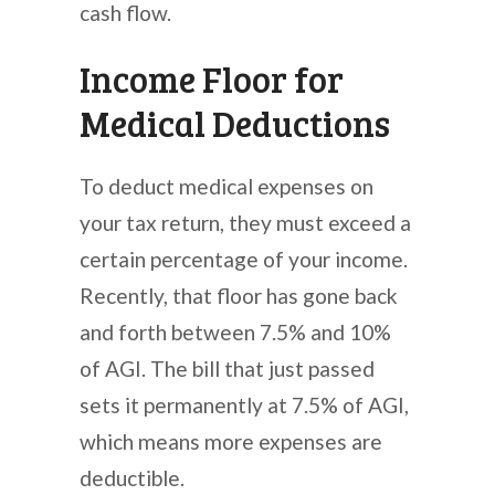
cash flow.
Income Floor for
Medical Deductions
To deduct medical expenses on
your tax return, they must exceed a
certain percentage of your income.
Recently, that floor has gone back
and forth between 7.5% and 10%
of AGI. The bill that just passed
sets it permanently at 7.5% of AGI,
which means more expenses are
deductible.