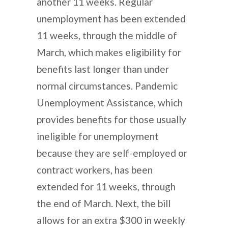
another 11 weeks. Regular
unemployment has been extended
11 weeks, through the middle of
March, which makes eligibility for
benefits last longer than under
normal circumstances. Pandemic
Unemployment Assistance, which
provides benefits for those usually
ineligible for unemployment
because they are self-employed or
contract workers, has been
extended for 11 weeks, through
the end of March. Next, the bill
allows for an extra $300 in weekly