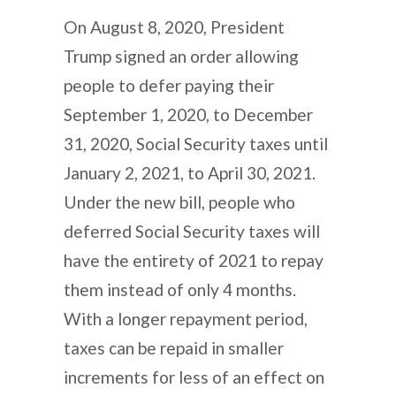
On August 8, 2020, President
Trump signed an order allowing
people to defer paying their
September 1, 2020, to December
31, 2020, Social Security taxes until
January 2, 2021, to April 30, 2021.
Under the new bill, people who
deferred Social Security taxes will
have the entirety of 2021 to repay
them instead of only 4 months.
With a longer repayment period,
taxes can be repaid in smaller
increments for less of an effect on