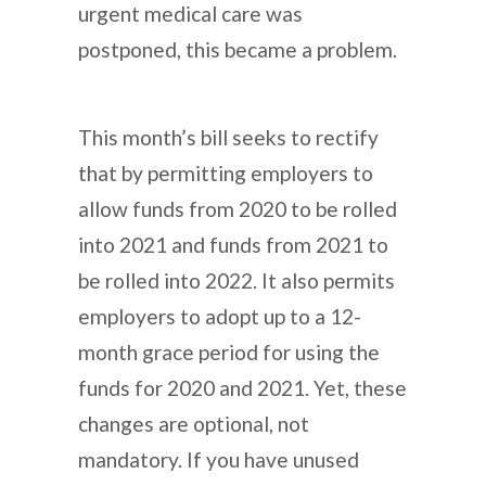
urgent medical care was
postponed, this became a problem.
This month’s bill seeks to rectify
that by permitting employers to
allow funds from 2020 to be rolled
into 2021 and funds from 2021 to
be rolled into 2022. It also permits
employers to adopt up to a 12-
month grace period for using the
funds for 2020 and 2021. Yet, these
changes are optional, not
mandatory. If you have unused