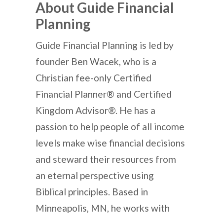
About Guide Financial
Planning
Guide Financial Planning is led by
founder Ben Wacek, who is a
Christian fee-only Certified
Financial Planner® and Certified
Kingdom Advisor®. He has a
passion to help people of all income
levels make wise financial decisions
and steward their resources from
an eternal perspective using
Biblical principles. Based in
Minneapolis, MN, he works with