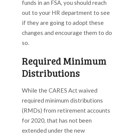
funds in an FSA, you should reach
out to your HR department to see
if they are going to adopt these
changes and encourage them to do
so.
Required Minimum
Distributions
While the CARES Act waived
required minimum distributions
(RMDs) from retirement accounts
for 2020, that has not been
extended under the new