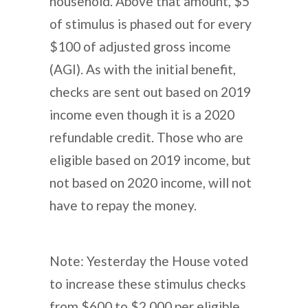
household. Above that amount, $5
of stimulus is phased out for every
$100 of adjusted gross income
(AGI). As with the initial benefit,
checks are sent out based on 2019
income even though it is a 2020
refundable credit. Those who are
eligible based on 2019 income, but
not based on 2020 income, will not
have to repay the money.
Note: Yesterday the House voted
to increase these stimulus checks
from $600 to $2,000 per eligible