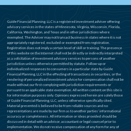
Guide Financial Planning, LLC is a registered investment adviser offering
advisory services in the states of Minnesota, Virginia, Wisconsin, Florida,
California, Washington, and Texas and in other jurisdictions where
exempted. The Adviser may not transact business in states where it is not
appropriately registered, excluded or exempted from registration.
Registration does not imply a certain level of skill or training. The presence
of this website on the Internet shall not be directly or indirectly interpreted
as a solicitation of investment advisory services to persons of another
jurisdiction unless otherwise permitted by statute. Follow-up or
individualized responses to consumers in a particular state by Guide
Financial Planning, LLC in the effecting of transactions in securities, or the
rendering of personalized investment advice for compensation shall not be
made without our first complying with jurisdiction requirements or
pursuant to an applicable state exemption. All written content on this site is
for information purposes only. Opinions expressed herein are solely those
of Guide Financial Planning, LLC, unless otherwise specifically cited.
Material presented is believed to be from reliable sources and no
representations are made by our firm as to another parties’ informational
accuracy or completeness. All information or ideas provided should be
discussed in detail with an advisor, accountant or legal counsel prior to
implementation. We do not receive compensation of any form for any of