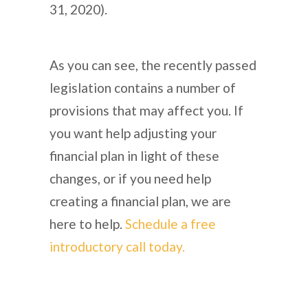
31, 2020).
As you can see, the recently passed
legislation contains a number of
provisions that may affect you. If
you want help adjusting your
financial plan in light of these
changes, or if you need help
creating a financial plan, we are
here to help.
Schedule a free
introductory call today.