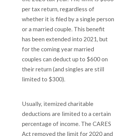
per tax return, regardless of
whether it is filed by a single person
or a married couple. This benefit
has been extended into 2021, but
for the coming year married
couples can deduct up to $600 on
their return (and singles are still
limited to $300).
Usually, itemized charitable
deductions are limited to a certain
percentage of income. The CARES
Act removed the limit for 2020 and