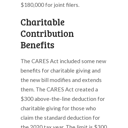
$180,000 for joint filers.
Charitable
Contribution
Benefits
The CARES Act included some new
benefits for charitable giving and
the new bill modifies and extends
them. The CARES Act created a
$300 above-the-line deduction for
charitable giving for those who
claim the standard deduction for
the 2020 tax year. The limit is $300