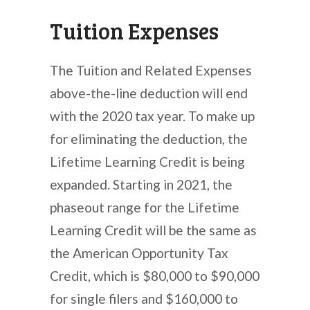
Tuition Expenses
The Tuition and Related Expenses
above-the-line deduction will end
with the 2020 tax year. To make up
for eliminating the deduction, the
Lifetime Learning Credit is being
expanded. Starting in 2021, the
phaseout range for the Lifetime
Learning Credit will be the same as
the American Opportunity Tax
Credit, which is $80,000 to $90,000
for single filers and $160,000 to