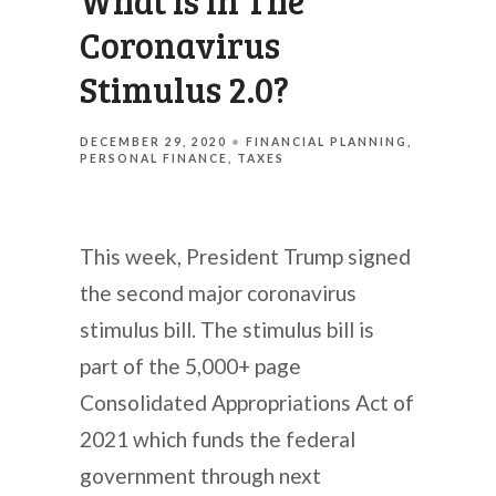
What Is In The
Coronavirus
Stimulus 2.0?
DECEMBER 29, 2020
FINANCIAL PLANNING
PERSONAL FINANCE
TAXES
This week, President Trump signed
the second major coronavirus
stimulus bill. The stimulus bill is
part of the 5,000+ page
Consolidated Appropriations Act of
2021 which funds the federal
government through next