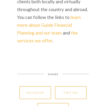
clients both locally and virtually
throughout the country and abroad.
You can follow the links to
learn
more about Guide Financial
Planning and our team
and
the
services we offer
.
SHARE
FACEBOOK
TWITTER