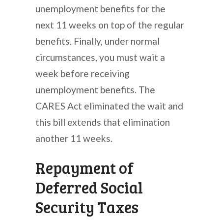
unemployment benefits for the
next 11 weeks on top of the regular
benefits. Finally, under normal
circumstances, you must wait a
week before receiving
unemployment benefits. The
CARES Act eliminated the wait and
this bill extends that elimination
another 11 weeks.
Repayment of
Deferred Social
Security Taxes