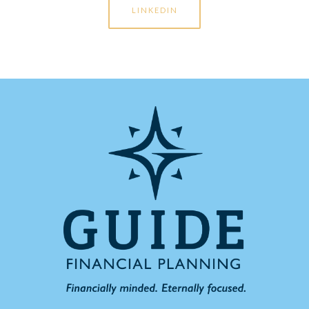
LINKEDIN