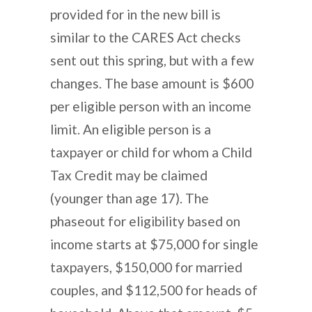
provided for in the new bill is
similar to the CARES Act checks
sent out this spring, but with a few
changes. The base amount is $600
per eligible person with an income
limit. An eligible person is a
taxpayer or child for whom a Child
Tax Credit may be claimed
(younger than age 17). The
phaseout for eligibility based on
income starts at $75,000 for single
taxpayers, $150,000 for married
couples, and $112,500 for heads of