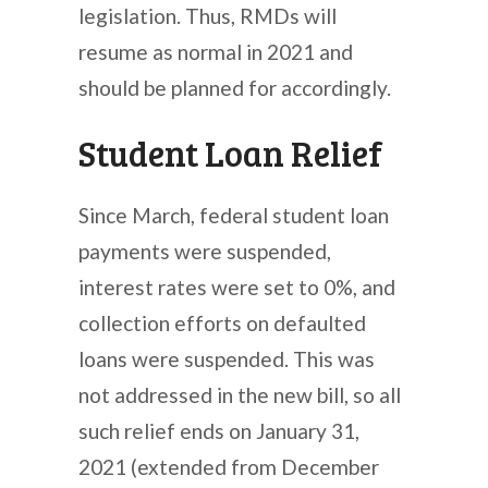
legislation. Thus, RMDs will
resume as normal in 2021 and
should be planned for accordingly.
Student Loan Relief
Since March, federal student loan
payments were suspended,
interest rates were set to 0%, and
collection efforts on defaulted
loans were suspended. This was
not addressed in the new bill, so all
such relief ends on January 31,
2021 (extended from December