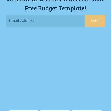
Free Budget Template!
JOIN