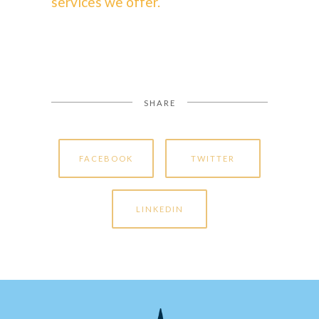
services we offer.
SHARE
FACEBOOK
TWITTER
LINKEDIN