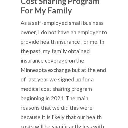
Cost Sharing Program
For My Family
As a self-employed small business
owner, I do not have an employer to
provide health insurance for me. In
the past, my family obtained
insurance coverage on the
Minnesota exchange but at the end
of last year we signed up for a
medical cost sharing program
beginning in 2021. The main
reasons that we did this were
because it is likely that our health
costs will be significantly less with