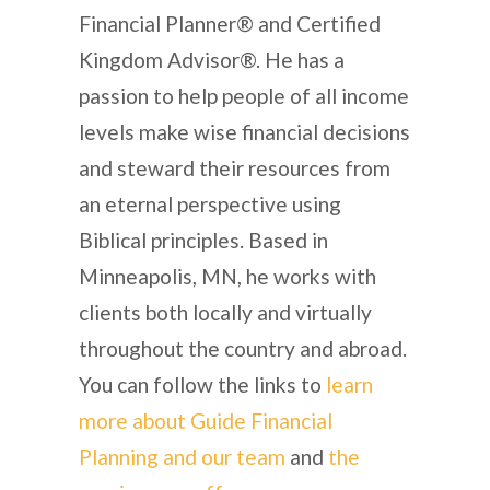
Financial Planner® and Certified
Kingdom Advisor®. He has a
passion to help people of all income
levels make wise financial decisions
and steward their resources from
an eternal perspective using
Biblical principles. Based in
Minneapolis, MN, he works with
clients both locally and virtually
throughout the country and abroad.
You can follow the links to
learn
more about Guide Financial
Planning and our team
and
the