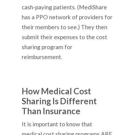
cash-paying patients. (MediShare
has a PPO network of providers for
their members to see.) They then
submit their expenses to the cost
sharing program for
reimbursement.
How Medical Cost
Sharing Is Different
Than Insurance
It is important to know that
medical cost sharing programs ARE