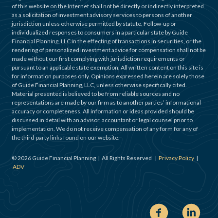
of this website on the Internet shall not be directly or indirectly interpreted
as a solicitation of investment advisory services to persons of another
jurisdiction unless otherwise permitted by statute. Follow-up or
individualized responses to consumers in a particular state by Guide
Financial Planning, LLC in the effecting of transactions in securities, or the
rendering of personalized investment advice for compensation shall not be
made without our first complying with jurisdiction requirements or
pursuant to an applicable state exemption. All written content on this site is
for information purposes only. Opinions expressed herein are solely those
of Guide Financial Planning, LLC, unless otherwise specifically cited.
Material presented is believed to be from reliable sources and no
representations are made by our firm as to another parties’ informational
accuracy or completeness. All information or ideas provided should be
discussed in detail with an advisor, accountant or legal counsel prior to
implementation. We do not receive compensation of any form for any of
the third-party links found on our website.
©
2026
Guide Financial Planning | All Rights Reserved |
Privacy Policy
|
ADV