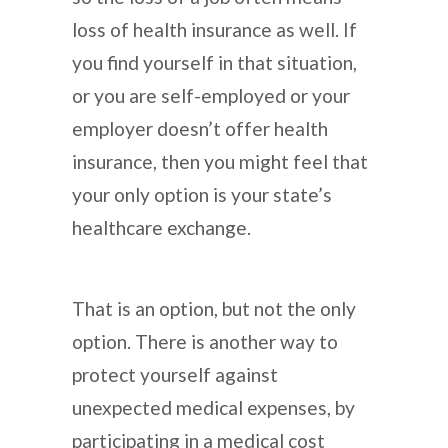
loss of health insurance as well. If
you find yourself in that situation,
or you are self-employed or your
employer doesn’t offer health
insurance, then you might feel that
your only option is your state’s
healthcare exchange.
That is an option, but not the only
option. There is another way to
protect yourself against
unexpected medical expenses, by
participating in a medical cost