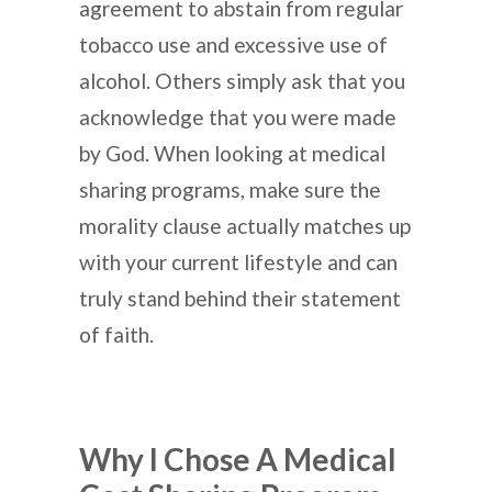
agreement to abstain from regular
tobacco use and excessive use of
alcohol. Others simply ask that you
acknowledge that you were made
by God. When looking at medical
sharing programs, make sure the
morality clause actually matches up
with your current lifestyle and can
truly stand behind their statement
of faith.
Why I Chose A Medical