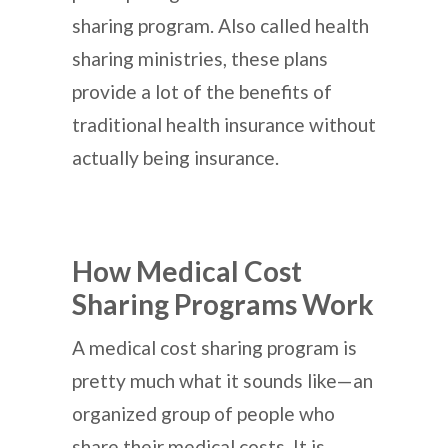
sharing program. Also called health
sharing ministries, these plans
provide a lot of the benefits of
traditional health insurance without
actually being insurance.
How Medical Cost
Sharing Programs Work
A medical cost sharing program is
pretty much what it sounds like—an
organized group of people who
share their medical costs. It is