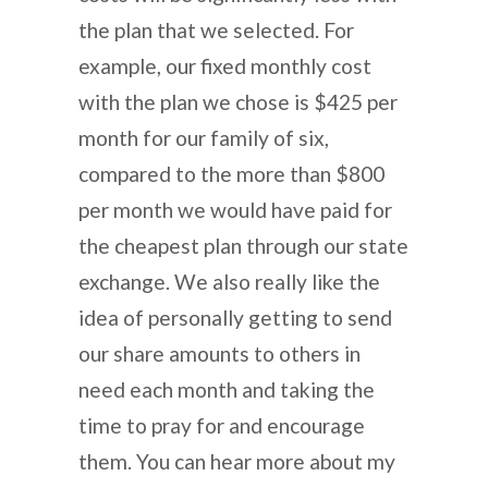
the plan that we selected. For
example, our fixed monthly cost
with the plan we chose is $425 per
month for our family of six,
compared to the more than $800
per month we would have paid for
the cheapest plan through our state
exchange. We also really like the
idea of personally getting to send
our share amounts to others in
need each month and taking the
time to pray for and encourage
them. You can hear more about my