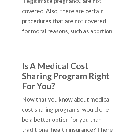
illegitimate pregnancy, are not
covered. Also, there are certain
procedures that are not covered
for moral reasons, such as abortion.
Is A Medical Cost
Sharing Program Right
For You?
Now that you know about medical
cost sharing programs, would one
be a better option for you than
traditional health insurance? There