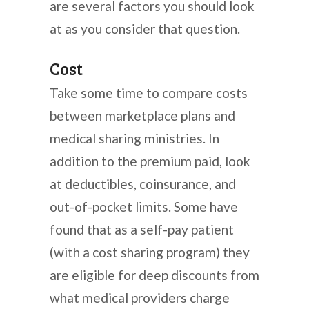
are several factors you should look
at as you consider that question.
Cost
Take some time to compare costs
between marketplace plans and
medical sharing ministries. In
addition to the premium paid, look
at deductibles, coinsurance, and
out-of-pocket limits. Some have
found that as a self-pay patient
(with a cost sharing program) they
are eligible for deep discounts from
what medical providers charge