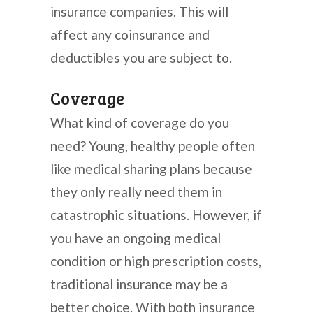
insurance companies. This will
affect any coinsurance and
deductibles you are subject to.
Coverage
What kind of coverage do you
need? Young, healthy people often
like medical sharing plans because
they only really need them in
catastrophic situations. However, if
you have an ongoing medical
condition or high prescription costs,
traditional insurance may be a
better choice. With both insurance