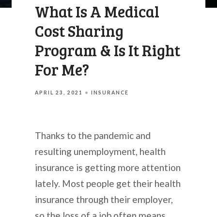
What Is A Medical
Cost Sharing
Program & Is It Right
For Me?
APRIL 23, 2021
INSURANCE
Thanks to the pandemic and
resulting unemployment, health
insurance is getting more attention
lately. Most people get their health
insurance through their employer,
so the loss of a job often means