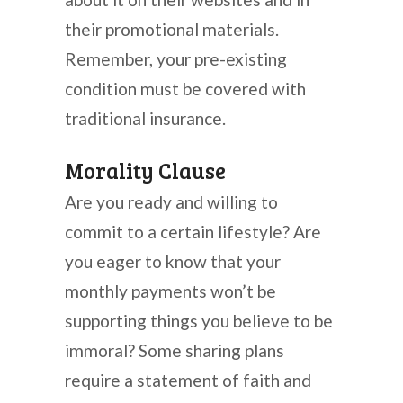
their promotional materials.
Remember, your pre-existing
condition must be covered with
traditional insurance.
Morality Clause
Are you ready and willing to
commit to a certain lifestyle? Are
you eager to know that your
monthly payments won’t be
supporting things you believe to be
immoral? Some sharing plans
require a statement of faith and