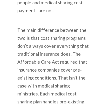
people and medical sharing cost
payments are not.
The main difference between the
two is that cost sharing programs
don’t always cover everything that
traditional insurance does. The
Affordable Care Act required that
insurance companies cover pre-
existing conditions. That isn’t the
case with medical sharing
ministries. Each medical cost
sharing plan handles pre-existing