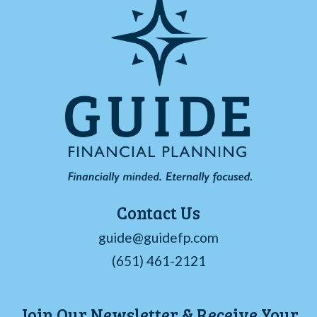
Contact Us
guide@guidefp.com
(651) 461-2121
Join Our Newsletter & Receive Your