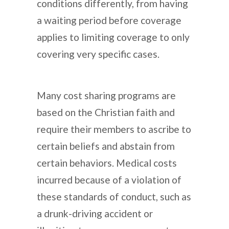
conditions differently, from having
a waiting period before coverage
applies to limiting coverage to only
covering very specific cases.
Many cost sharing programs are
based on the Christian faith and
require their members to ascribe to
certain beliefs and abstain from
certain behaviors. Medical costs
incurred because of a violation of
these standards of conduct, such as
a drunk-driving accident or