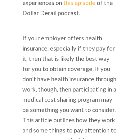
experiences on
this episode
of the
Dollar Derail podcast.
If your employer offers health
insurance, especially if they pay for
it, then that is likely the best way
for you to obtain coverage. If you
don’t have health insurance through
work, though, then participating in a
medical cost sharing program may
be something you want to consider.
This article outlines how they work
and some things to pay attention to