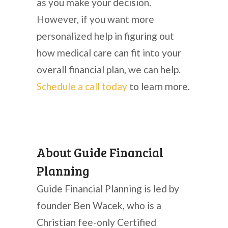
as you make your decision.
However, if you want more
personalized help in figuring out
how medical care can fit into your
overall financial plan, we can help.
Schedule a call today
to learn more.
About Guide Financial
Planning
Guide Financial Planning is led by
founder Ben Wacek, who is a
Christian fee-only Certified