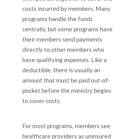
costs incurred by members. Many
programs handle the funds
centrally, but some programs have
their members send payments
directly to other members who
have qualifying expenses. Like a
deductible, there is usually an
amount that must be paid out-of-
pocket before the ministry begins
to cover costs.
For most programs, members see
healthcare providers as uninsured