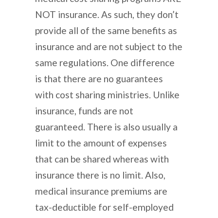
NOT insurance. As such, they don’t
provide all of the same benefits as
insurance and are not subject to the
same regulations. One difference
is that there are no guarantees
with cost sharing ministries. Unlike
insurance, funds are not
guaranteed. There is also usually a
limit to the amount of expenses
that can be shared whereas with
insurance there is no limit. Also,
medical insurance premiums are
tax-deductible for self-employed