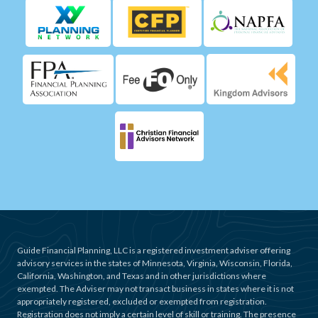
Guide Financial Planning, LLC is a registered investment adviser offering
advisory services in the states of Minnesota, Virginia, Wisconsin, Florida,
California, Washington, and Texas and in other jurisdictions where
exempted. The Adviser may not transact business in states where it is not
appropriately registered, excluded or exempted from registration.
Registration does not imply a certain level of skill or training. The presence