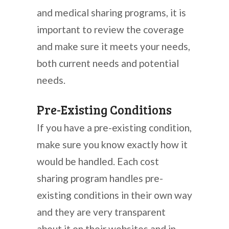
and medical sharing programs, it is
important to review the coverage
and make sure it meets your needs,
both current needs and potential
needs.
Pre-Existing Conditions
If you have a pre-existing condition,
make sure you know exactly how it
would be handled. Each cost
sharing program handles pre-
existing conditions in their own way
and they are very transparent
about it on their websites and in