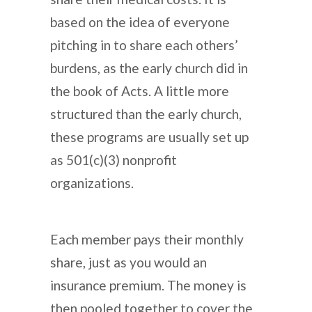
based on the idea of everyone
pitching in to share each others’
burdens, as the early church did in
the book of Acts. A little more
structured than the early church,
these programs are usually set up
as 501(c)(3) nonprofit
organizations.
Each member pays their monthly
share, just as you would an
insurance premium. The money is
then pooled together to cover the