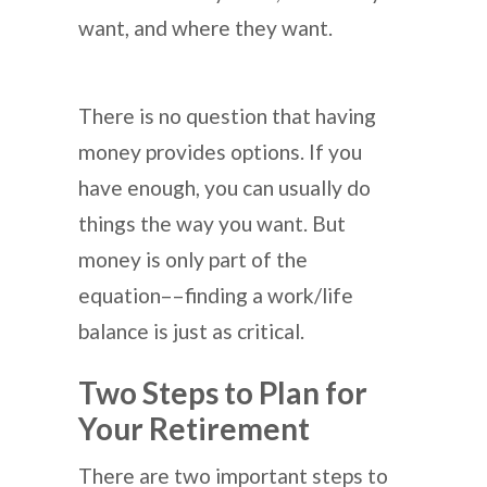
want, and where they want.
There is no question that having
money provides options. If you
have enough, you can usually do
things the way you want. But
money is only part of the
equation––finding a work/life
balance is just as critical.
Two Steps to Plan for
Your Retirement
There are two important steps to