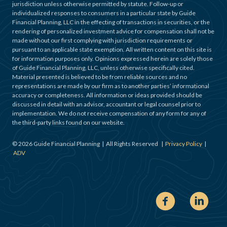
jurisdiction unless otherwise permitted by statute. Follow-up or
individualized responses to consumers in a particular state by Guide
Financial Planning, LLC in the effecting of transactions in securities, or the
rendering of personalized investment advice for compensation shall not be
made without our first complying with jurisdiction requirements or
pursuant to an applicable state exemption. All written content on this site is
for information purposes only. Opinions expressed herein are solely those
of Guide Financial Planning, LLC, unless otherwise specifically cited.
Material presented is believed to be from reliable sources and no
representations are made by our firm as to another parties’ informational
accuracy or completeness. All information or ideas provided should be
discussed in detail with an advisor, accountant or legal counsel prior to
implementation. We do not receive compensation of any form for any of
the third-party links found on our website.
©
2026
Guide Financial Planning | All Rights Reserved |
Privacy Policy
|
ADV