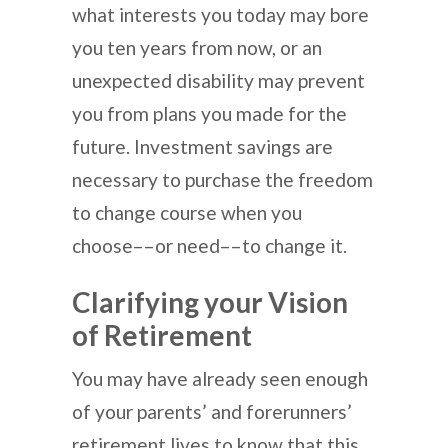
what interests you today may bore
you ten years from now, or an
unexpected disability may prevent
you from plans you made for the
future. Investment savings are
necessary to purchase the freedom
to change course when you
choose––or need––to change it.
Clarifying your Vision
of Retirement
You may have already seen enough
of your parents’ and forerunners’
retirement lives to know that this