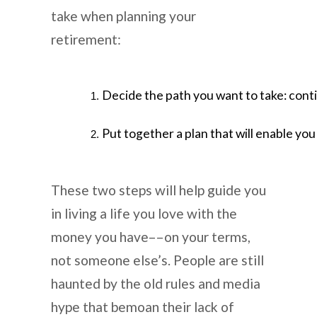
take when planning your
retirement:
Decide the path you want to take: continu
Put together a plan that will enable you 
These two steps will help guide you
in living a life you love with the
money you have––on your terms,
not someone else’s. People are still
haunted by the old rules and media
hype that bemoan their lack of