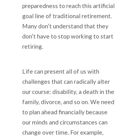
preparedness to reach this artificial
goal line of traditional retirement.
Many don’t understand that they
don’t have to stop working to start
retiring.
Life can present all of us with
challenges that can radically alter
our course: disability, a death in the
family, divorce, and so on. We need
to plan ahead financially because
our minds and circumstances can
change over time. For example,