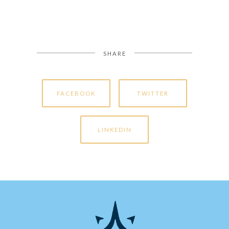
SHARE
FACEBOOK
TWITTER
LINKEDIN