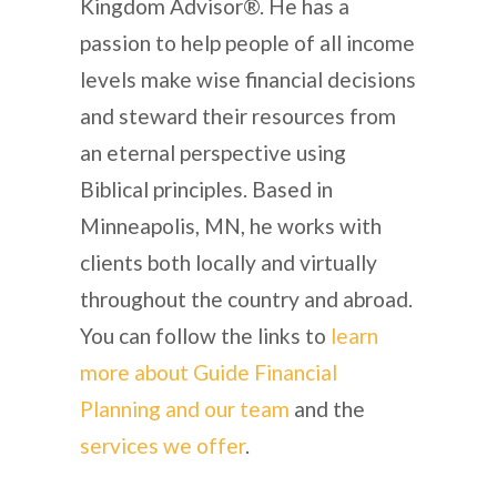
Kingdom Advisor®. He has a
passion to help people of all income
levels make wise financial decisions
and steward their resources from
an eternal perspective using
Biblical principles. Based in
Minneapolis, MN, he works with
clients both locally and virtually
throughout the country and abroad.
You can follow the links to
learn
more about Guide Financial
Planning and our team
and the
services we offer
.