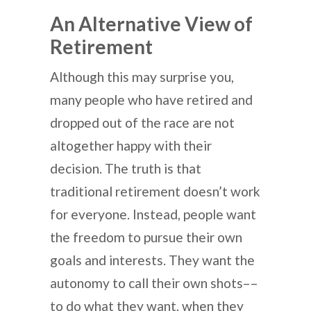
An Alternative View of
Retirement
Although this may surprise you,
many people who have retired and
dropped out of the race are not
altogether happy with their
decision. The truth is that
traditional retirement doesn’t work
for everyone. Instead, people want
the freedom to pursue their own
goals and interests. They want the
autonomy to call their own shots––
to do what they want, when they