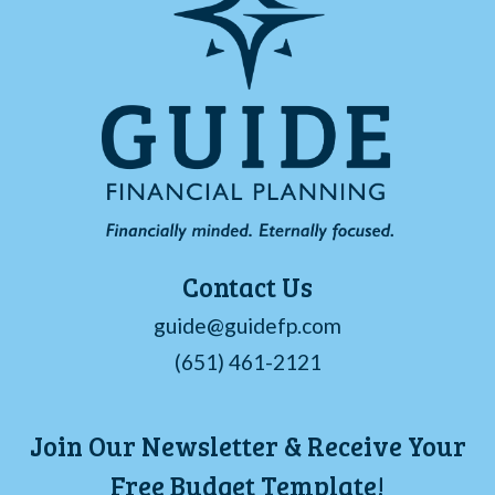
Contact Us
guide@guidefp.com
(651) 461-2121
Join Our Newsletter & Receive Your
Free Budget Template!