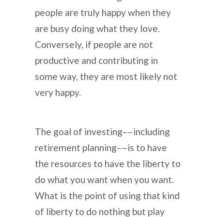
people are truly happy when they
are busy doing what they love.
Conversely, if people are not
productive and contributing in
some way, they are most likely not
very happy.
The goal of investing––including
retirement planning––is to have
the resources to have the liberty to
do what you want when you want.
What is the point of using that kind
of liberty to do nothing but play