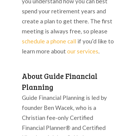
you understand how you can best
spend your retirement years and
create a plan to get there. The first
meeting is always free, so please
schedule a phone call
if you’d like to
learn more about
our services
.
About Guide Financial
Planning
Guide Financial Planning is led by
founder Ben Wacek, who is a
Christian fee-only Certified
Financial Planner® and Certified