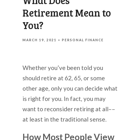
What Does
Retirement Mean to
You?
MARCH 19, 2021
PERSONAL FINANCE
Whether you’ve been told you
should retire at 62, 65, or some
other age, only you can decide what
is right for you. In fact, you may
want to reconsider retiring at all––
at least in the traditional sense.
How Most People View