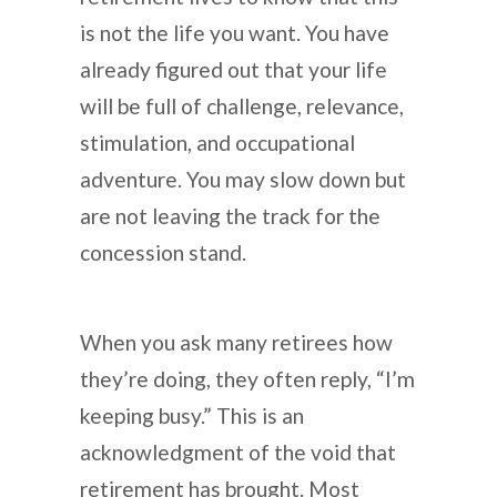
is not the life you want. You have
already figured out that your life
will be full of challenge, relevance,
stimulation, and occupational
adventure. You may slow down but
are not leaving the track for the
concession stand.
When you ask many retirees how
they’re doing, they often reply, “I’m
keeping busy.” This is an
acknowledgment of the void that
retirement has brought. Most