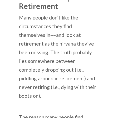
Retirement
Many people don’t like the
circumstances they find
themselves in––and look at
retirement as the nirvana they’ve
been missing. The truth probably
lies somewhere between
completely dropping out (i.e.,
piddling around in retirement) and
never retiring (i.e., dying with their
boots on).
The reason many people find