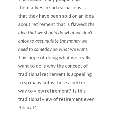
themselves in such situations is
that they have been sold on an idea
about retirement that is flawed:
the
idea that we should do what we don’t
enjoy to accumulate the money we
need to someday do what we want
.
This hope of doing what we really
want to do is why the concept of
traditional retirement is appealing
to so many but is there a better
way to view retirement? Is this
traditional view of retirement even
Biblical?