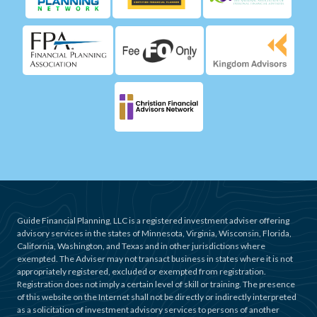
Guide Financial Planning, LLC is a registered investment adviser offering
advisory services in the states of Minnesota, Virginia, Wisconsin, Florida,
California, Washington, and Texas and in other jurisdictions where
exempted. The Adviser may not transact business in states where it is not
appropriately registered, excluded or exempted from registration.
Registration does not imply a certain level of skill or training. The presence
of this website on the Internet shall not be directly or indirectly interpreted
as a solicitation of investment advisory services to persons of another