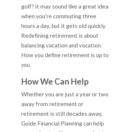
golf? It may sound like a great idea
when you’re commuting three
hours a day, but it gets old quickly.
Redefining retirement is about
balancing vacation and vocation.
How you define retirement is up to
you
.
How We Can Help
Whether you are just a year or two
away from retirement or
retirement is still decades away,
Guide Financial Planning can help