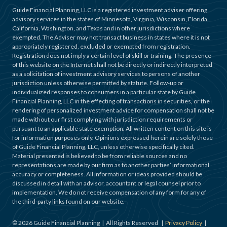
Guide Financial Planning, LLC is a registered investment adviser offering
advisory services in the states of Minnesota, Virginia, Wisconsin, Florida,
California, Washington, and Texas and in other jurisdictions where
exempted. The Adviser may not transact business in states where it is not
appropriately registered, excluded or exempted from registration.
Registration does not imply a certain level of skill or training. The presence
of this website on the Internet shall not be directly or indirectly interpreted
as a solicitation of investment advisory services to persons of another
jurisdiction unless otherwise permitted by statute. Follow-up or
individualized responses to consumers in a particular state by Guide
Financial Planning, LLC in the effecting of transactions in securities, or the
rendering of personalized investment advice for compensation shall not be
made without our first complying with jurisdiction requirements or
pursuant to an applicable state exemption. All written content on this site is
for information purposes only. Opinions expressed herein are solely those
of Guide Financial Planning, LLC, unless otherwise specifically cited.
Material presented is believed to be from reliable sources and no
representations are made by our firm as to another parties’ informational
accuracy or completeness. All information or ideas provided should be
discussed in detail with an advisor, accountant or legal counsel prior to
implementation. We do not receive compensation of any form for any of
the third-party links found on our website.
©
2026
Guide Financial Planning | All Rights Reserved |
Privacy Policy
|