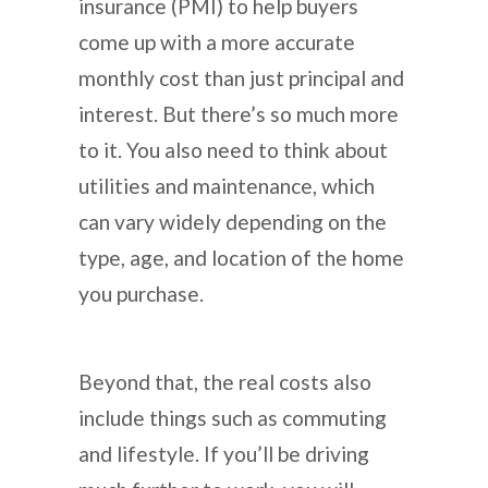
insurance (PMI) to help buyers
come up with a more accurate
monthly cost than just principal and
interest. But there’s so much more
to it. You also need to think about
utilities and maintenance, which
can vary widely depending on the
type, age, and location of the home
you purchase.
Beyond that, the real costs also
include things such as commuting
and lifestyle. If you’ll be driving