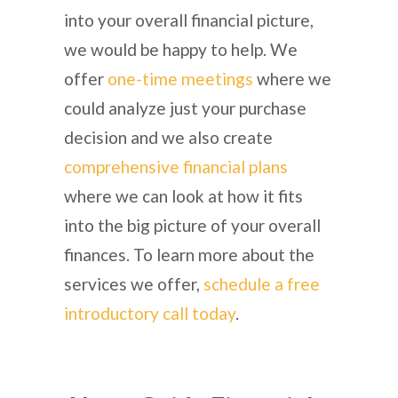
into your overall financial picture,
we would be happy to help. We
offer
one-time meetings
where we
could analyze just your purchase
decision and we also create
comprehensive financial plans
where we can look at how it fits
into the big picture of your overall
finances. To learn more about the
services we offer,
schedule a free
introductory call today
.