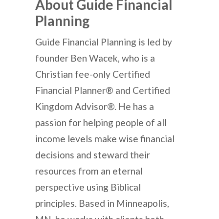
About Guide Financial
Planning
Guide Financial Planning is led by
founder Ben Wacek, who is a
Christian fee-only Certified
Financial Planner® and Certified
Kingdom Advisor®. He has a
passion for helping people of all
income levels make wise financial
decisions and steward their
resources from an eternal
perspective using Biblical
principles. Based in Minneapolis,