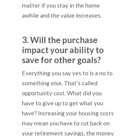
matter if you stay in the home
awhile and the value increases.
3. Will the purchase
impact your ability to
save for other goals?
Everything you say yes to is a no to
something else. That’s called
opportunity cost. What did you
have to give up to get what you
have? Increasing your housing costs
may mean you have to cut back on
your retirement savings, the money