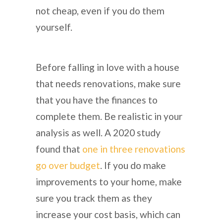
not cheap, even if you do them
yourself.
Before falling in love with a house
that needs renovations, make sure
that you have the finances to
complete them. Be realistic in your
analysis as well. A 2020 study
found that
one in three renovations
go over budget
. If you do make
improvements to your home, make
sure you track them as they
increase your cost basis, which can