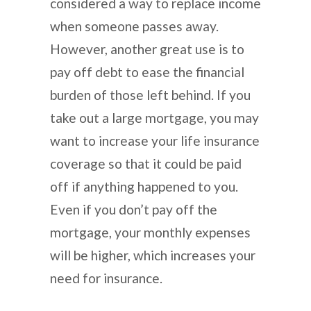
considered a way to replace income
when someone passes away.
However, another great use is to
pay off debt to ease the financial
burden of those left behind. If you
take out a large mortgage, you may
want to increase your life insurance
coverage so that it could be paid
off if anything happened to you.
Even if you don’t pay off the
mortgage, your monthly expenses
will be higher, which increases your
need for insurance.