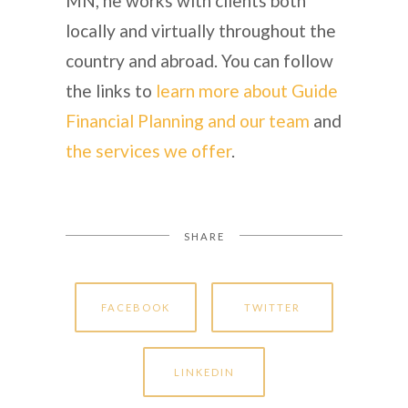
MN, he works with clients both
locally and virtually throughout the
country and abroad. You can follow
the links to
learn more about Guide
Financial Planning and our team
and
the services we offer
.
SHARE
FACEBOOK
TWITTER
LINKEDIN