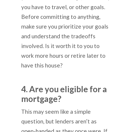
you have to travel, or other goals.
Before committing to anything,
make sure you prioritize your goals
and understand the tradeoffs
involved. Is it worth it to you to
work more hours or retire later to
have this house?
4. Are you eligible for a
mortgage?
This may seem like a simple
question, but lenders aren’t as
open-handed as they once were. If