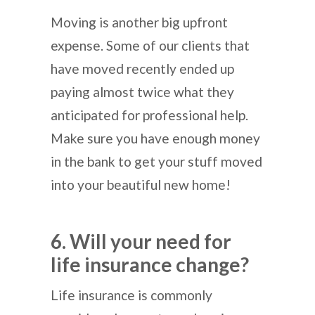
Moving is another big upfront
expense. Some of our clients that
have moved recently ended up
paying almost twice what they
anticipated for professional help.
Make sure you have enough money
in the bank to get your stuff moved
into your beautiful new home!
6. Will your need for
life insurance change?
Life insurance is commonly