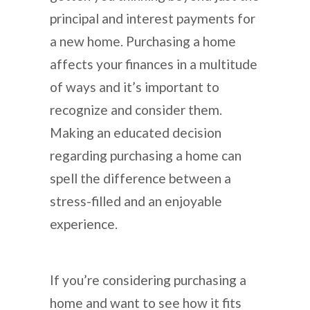
principal and interest payments for
a new home. Purchasing a home
affects your finances in a multitude
of ways and it’s important to
recognize and consider them.
Making an educated decision
regarding purchasing a home can
spell the difference between a
stress-filled and an enjoyable
experience.
If you’re considering purchasing a
home and want to see how it fits