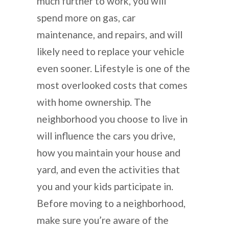
much further to work, you will
spend more on gas, car
maintenance, and repairs, and will
likely need to replace your vehicle
even sooner. Lifestyle is one of the
most overlooked costs that comes
with home ownership. The
neighborhood you choose to live in
will influence the cars you drive,
how you maintain your house and
yard, and even the activities that
you and your kids participate in.
Before moving to a neighborhood,
make sure you’re aware of the