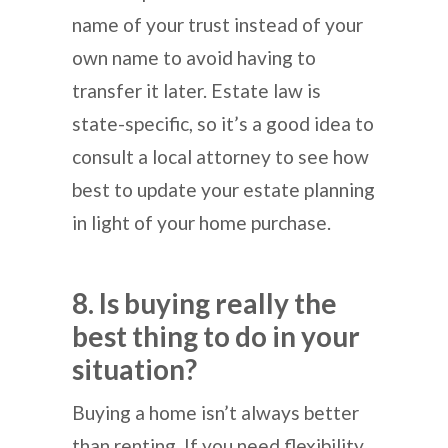
name of your trust instead of your
own name to avoid having to
transfer it later. Estate law is
state-specific, so it’s a good idea to
consult a local attorney to see how
best to update your estate planning
in light of your home purchase.
8. Is buying really the
best thing to do in your
situation?
Buying a home isn’t always better
than renting. If you need flexibility