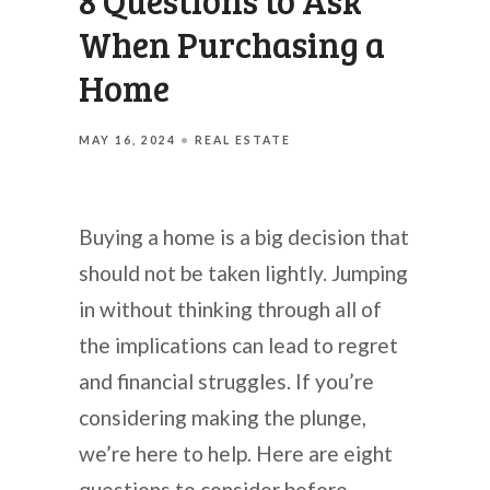
8 Questions to Ask
When Purchasing a
Home
MAY 16, 2024
REAL ESTATE
Buying a home is a big decision that
should not be taken lightly. Jumping
in without thinking through all of
the implications can lead to regret
and financial struggles. If you’re
considering making the plunge,
we’re here to help. Here are eight
questions to consider before