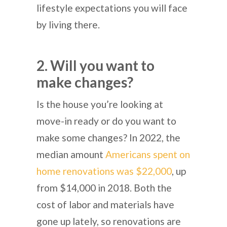
lifestyle expectations you will face
by living there.
2. Will you want to
make changes?
Is the house you’re looking at
move-in ready or do you want to
make some changes? In 2022, the
median amount
Americans spent on
home renovations was $22,000
, up
from $14,000 in 2018. Both the
cost of labor and materials have
gone up lately, so renovations are