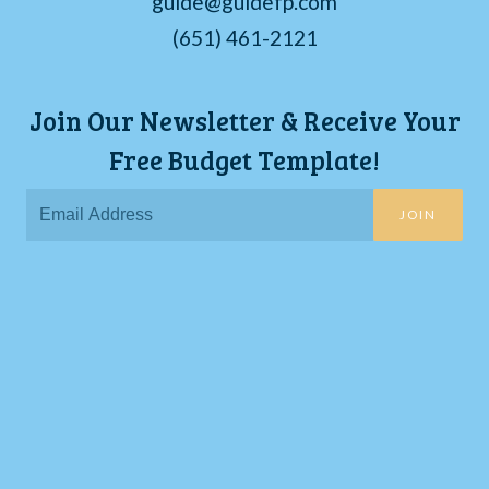
guide@guidefp.com
(651) 461-2121
Join Our Newsletter & Receive Your
Free Budget Template!
JOIN