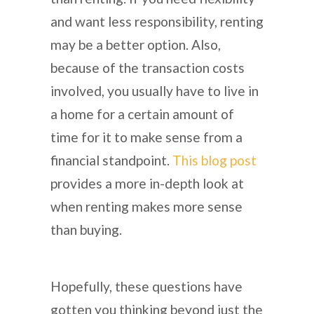
and want less responsibility, renting
may be a better option. Also,
because of the transaction costs
involved, you usually have to live in
a home for a certain amount of
time for it to make sense from a
financial standpoint.
This blog post
provides a more in-depth look at
when renting makes more sense
than buying.
Hopefully, these questions have
gotten you thinking beyond just the