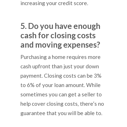
increasing your credit score.
5. Do you have enough
cash for closing costs
and moving expenses?
Purchasing a home requires more
cash upfront than just your down
payment. Closing costs can be 3%
to 6% of your loan amount. While
sometimes you can get a seller to
help cover closing costs, there’s no
guarantee that you will be able to.