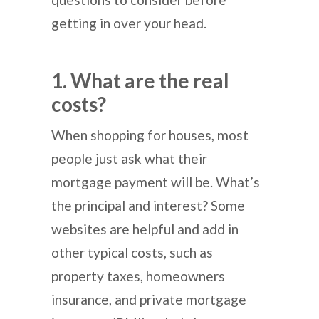
getting in over your head.
1. What are the real
costs?
When shopping for houses, most
people just ask what their
mortgage payment will be. What’s
the principal and interest? Some
websites are helpful and add in
other typical costs, such as
property taxes, homeowners
insurance, and private mortgage