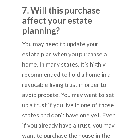
7. Will this purchase
affect your estate
planning?
You may need to update your
estate plan when you purchase a
home. In many states, it’s highly
recommended to hold a home in a
revocable living trust in order to
avoid probate. You may want to set
up a trust if you live in one of those
states and don’t have one yet. Even
if you already have a trust, you may
want to purchase the house in the