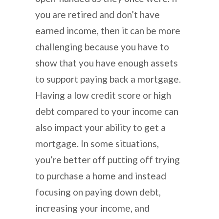
you are retired and don’t have
earned income, then it can be more
challenging because you have to
show that you have enough assets
to support paying back a mortgage.
Having a low credit score or high
debt compared to your income can
also impact your ability to get a
mortgage. In some situations,
you’re better off putting off trying
to purchase a home and instead
focusing on paying down debt,
increasing your income, and