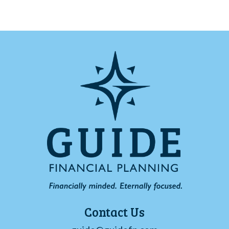
Contact Us