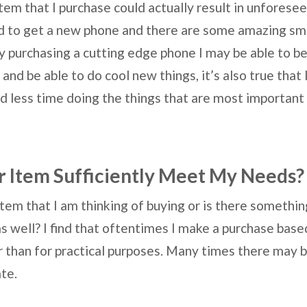
 item that I purchase could actually result in unfores
ed to get a new phone and there are some amazing sm
by purchasing a cutting edge phone I may be able to be
and be able to do cool new things, it’s also true tha
d less time doing the things that are most important 
 Item Sufficiently Meet My Needs?
item that I am thinking of buying or is there somethi
 as well? I find that oftentimes I make a purchase base
 than for practical purposes. Many times there may b
uate.