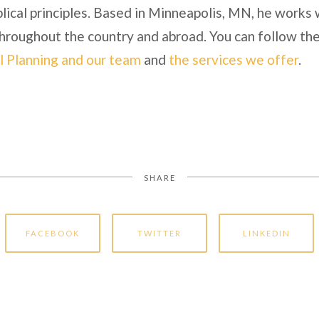
lical principles. Based in Minneapolis, MN, he works 
 throughout the country and abroad. You can follow the
l Planning and our team
and
the services we offer
.
SHARE
FACEBOOK
TWITTER
LINKEDIN