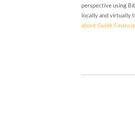
perspective using Bib
locally and virtually
about Guide Financia