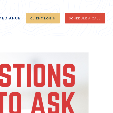
MEDIAHUB
CLIENT LOGIN
SCHEDULE A CALL