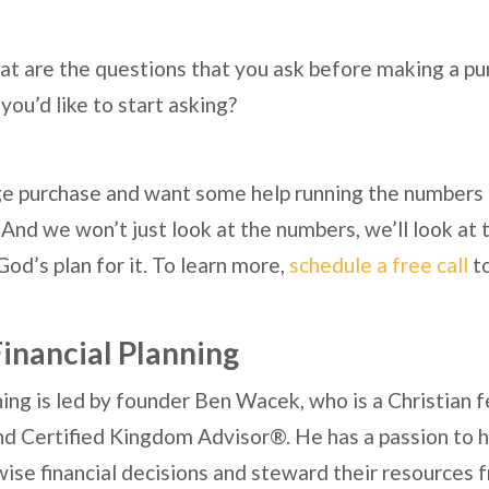
 are the questions that you ask before making a pu
you’d like to start asking?
arge purchase and want some help running the numbers
 And we won’t just look at the numbers, we’ll look at t
God’s plan for it. To learn more,
schedule a free call
t
inancial Planning
ing is led by founder Ben Wacek, who is a Christian f
nd Certified Kingdom Advisor®. He has a passion to he
ise financial decisions and steward their resources 