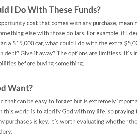
ld I Do With These Funds?
pportunity cost that comes with any purchase, meaning
something else with those dollars. For example, if I d
an a $15,000 car, what could I do with the extra $5,0
 debt? Give it away? The options are limitless. It’s 
bilities before buying something.
od Want?
on that can be easy to forget but is extremely importa
n this world is to glorify God with my life, so praying
y purchases is key. It’s worth evaluating whether the
glory.