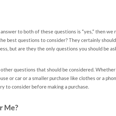
e answer to both of these questions is “yes,” then we
the best questions to consider? They certainly should
ess, but are they the only questions you should be as
re other questions that should be considered. Whether
use or car or a smaller purchase like clothes or a ph
try to consider before making a purchase.
or Me?