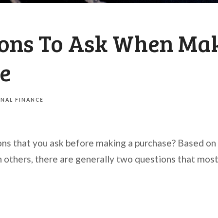
ions To Ask When Ma
e
NAL FINANCE
ons that you ask before making a purchase? Based o
h others, there are generally two questions that most