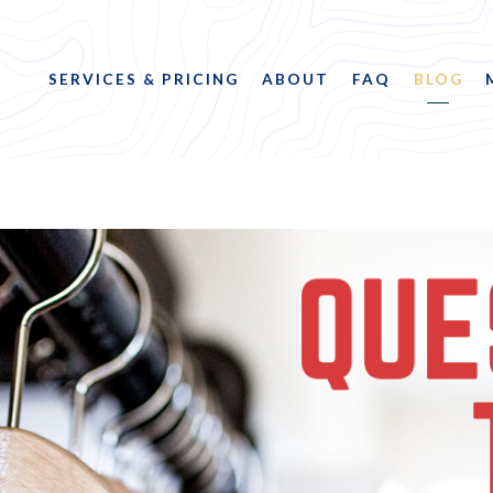
SERVICES & PRICING
ABOUT
FAQ
BLOG