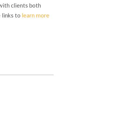
with clients both
 links to
learn more