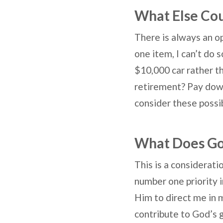
What Else Cou
There is always an o
one item, I can’t do 
$10,000 car rather th
retirement? Pay down
consider these possi
What Does G
This is a considerati
number one priority i
Him to direct me in m
contribute to God’s 