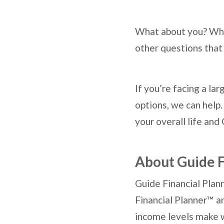
What about you? What
other questions that 
If you’re facing a l
options, we can help.
your overall life and 
About Guide F
Guide Financial Plann
Financial Planner™ a
income levels make w