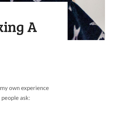
king A
n my own experience
 people ask: