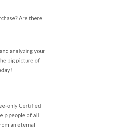
rchase? Are there
 and analyzing your
he big picture of
oday!
ee-only Certified
lp people of all
from an eternal