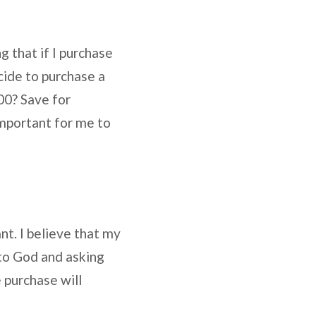
 that if I purchase
ecide to purchase a
00? Save for
important for me to
nt. I believe that my
 to God and asking
 purchase will