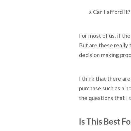
Can I afford it?
For most of us, if th
But are these really 
decision making proc
I think that there a
purchase such as a ho
the questions that I 
Is This Best F