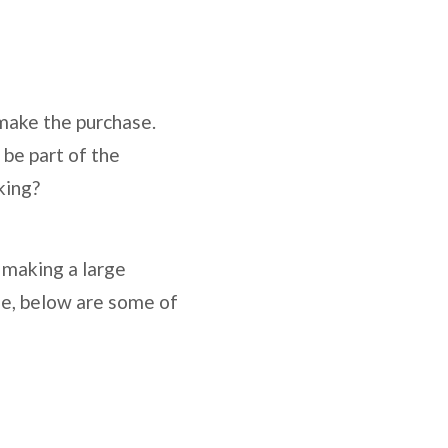
 make the purchase.
 be part of the
king?
 making a large
one, below are some of