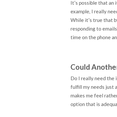
It’s possible that an
example, I really ne
While it’s true that 
responding to emails 
time on the phone an
Could Another
Do I really need the 
fulfill my needs just
makes me feel rather
option that is adeq