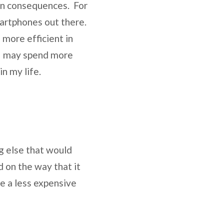
een consequences. For
artphones out there.
 more efficient in
t I may spend more
in my life.
ng else that would
d on the way that it
e a less expensive