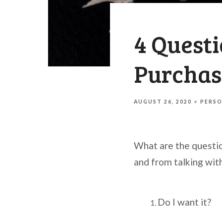
4 Quest
Purchas
AUGUST 26, 2020
PERSO
What are the questi
and from talking wit
Do I want it?