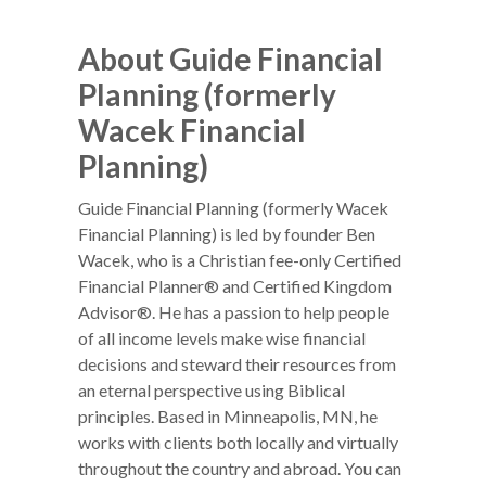
About Guide Financial
Planning (formerly
Wacek Financial
Planning)
Guide Financial Planning (formerly Wacek
Financial Planning) is led by founder Ben
Wacek, who is a Christian fee-only Certified
Financial Planner® and Certified Kingdom
Advisor®. He has a passion to help people
of all income levels make wise financial
decisions and steward their resources from
an eternal perspective using Biblical
principles. Based in Minneapolis, MN, he
works with clients both locally and virtually
throughout the country and abroad. You can