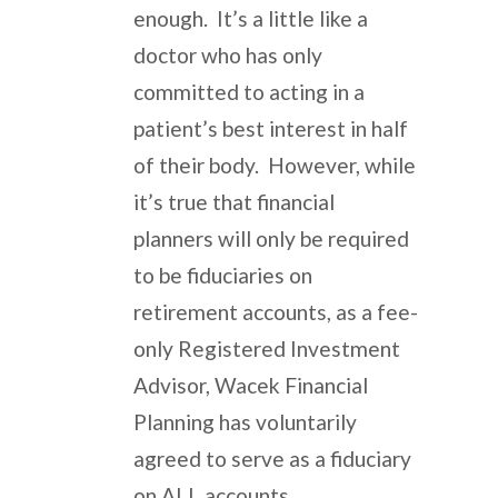
enough. It’s a little like a
doctor who has only
committed to acting in a
patient’s best interest in half
of their body. However, while
it’s true that financial
planners will only be required
to be fiduciaries on
retirement accounts, as a fee-
only Registered Investment
Advisor, Wacek Financial
Planning has voluntarily
agreed to serve as a fiduciary
on ALL accounts.