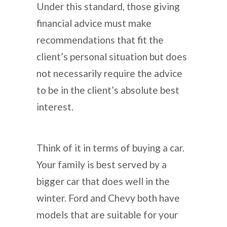
Under this standard, those giving
financial advice must make
recommendations that fit the
client’s personal situation but does
not necessarily require the advice
to be in the client’s absolute best
interest.
Think of it in terms of buying a car.
Your family is best served by a
bigger car that does well in the
winter. Ford and Chevy both have
models that are suitable for your