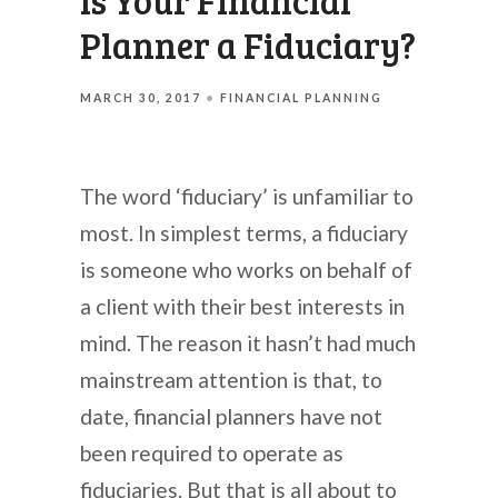
Is Your Financial
Planner a Fiduciary?
MARCH 30, 2017
FINANCIAL PLANNING
The word ‘fiduciary’ is unfamiliar to
most. In simplest terms, a fiduciary
is someone who works on behalf of
a client with their best interests in
mind. The reason it hasn’t had much
mainstream attention is that, to
date, financial planners have not
been required to operate as
fiduciaries. But that is all about to