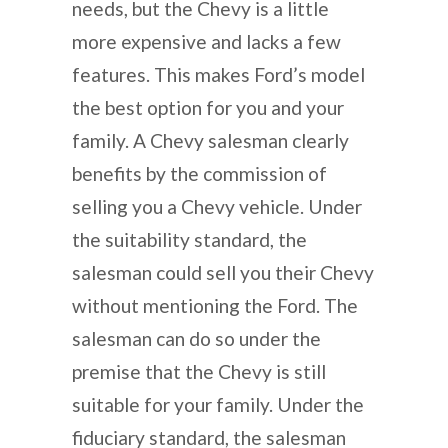
needs, but the Chevy is a little
more expensive and lacks a few
features. This makes Ford’s model
the best option for you and your
family. A Chevy salesman clearly
benefits by the commission of
selling you a Chevy vehicle. Under
the suitability standard, the
salesman could sell you their Chevy
without mentioning the Ford. The
salesman can do so under the
premise that the Chevy is still
suitable for your family. Under the
fiduciary standard, the salesman