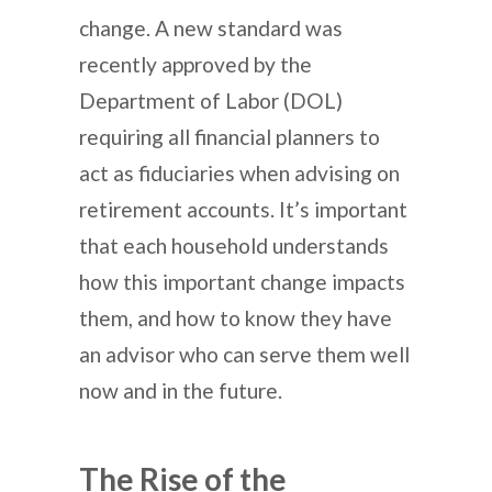
change. A new standard was
recently approved by the
Department of Labor (DOL)
requiring all financial planners to
act as fiduciaries when advising on
retirement accounts. It’s important
that each household understands
how this important change impacts
them, and how to know they have
an advisor who can serve them well
now and in the future.
The Rise of the