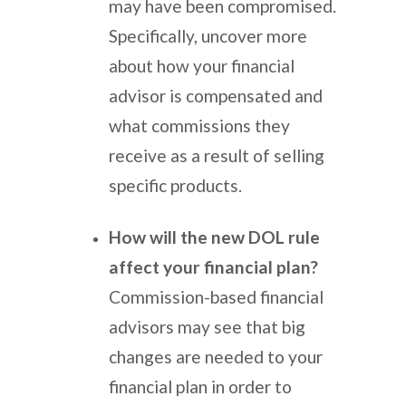
may have been compromised.
Specifically, uncover more
about how your financial
advisor is compensated and
what commissions they
receive as a result of selling
specific products.
How will the new DOL rule
affect your financial plan?
Commission-based financial
advisors may see that big
changes are needed to your
financial plan in order to