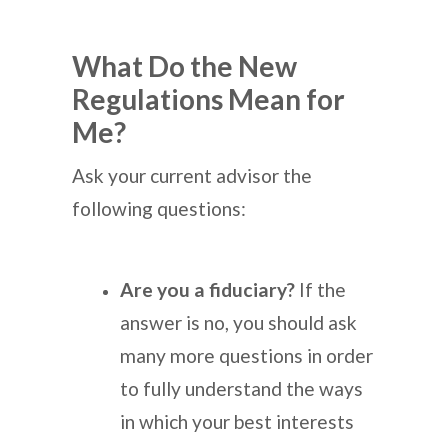
What Do the New
Regulations Mean for
Me?
Ask your current advisor the
following questions:
Are you a fiduciary?
If the
answer is no, you should ask
many more questions in order
to fully understand the ways
in which your best interests