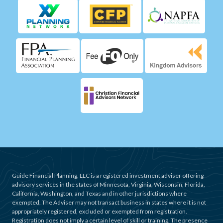
Guide Financial Planning, LLC is a registered investment adviser offering
advisory services in the states of Minnesota, Virginia, Wisconsin, Florida,
California, Washington, and Texas and in other jurisdictions where
exempted. The Adviser may not transact business in states where it is not
appropriately registered, excluded or exempted from registration.
Registration does not imply a certain level of skill or training. The presence