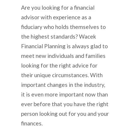
Are you looking for a financial
advisor with experience as a
fiduciary who holds themselves to
the highest standards? Wacek
Financial Planning is always glad to
meet new individuals and families
looking for the right advice for
their unique circumstances. With
important changes in the industry,
it is even more important now than
ever before that you have the right
person looking out for you and your
finances.