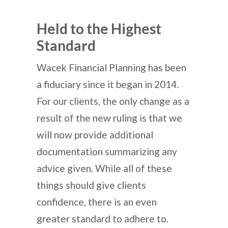
Held to the Highest
Standard
Wacek Financial Planning has been
a fiduciary since it began in 2014.
For our clients, the only change as a
result of the new ruling is that we
will now provide additional
documentation summarizing any
advice given. While all of these
things should give clients
confidence, there is an even
greater standard to adhere to.