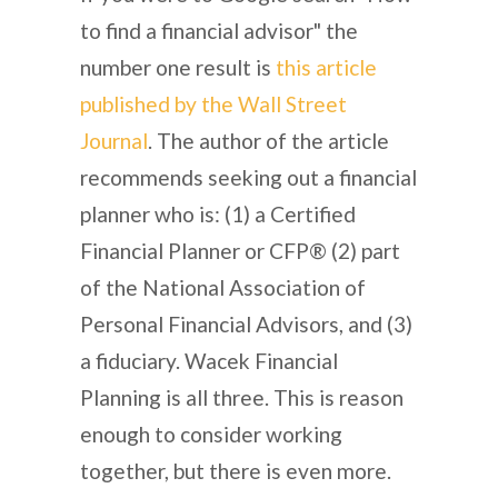
to find a financial advisor" the
number one result is
this article
published by the Wall Street
Journal
. The author of the article
recommends seeking out a financial
planner who is: (1) a Certified
Financial Planner or CFP® (2) part
of the National Association of
Personal Financial Advisors, and (3)
a fiduciary. Wacek Financial
Planning is all three. This is reason
enough to consider working
together, but there is even more.