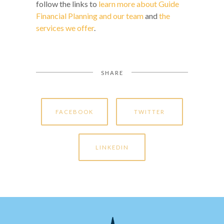
follow the links to
learn more about Guide
Financial Planning and our team
and
the
services we offer
.
SHARE
FACEBOOK
TWITTER
LINKEDIN