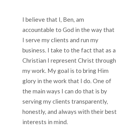
I believe that I, Ben, am
accountable to God in the way that
I serve my clients and run my
business. I take to the fact that as a
Christian I represent Christ through
my work. My goal is to bring Him
glory in the work that I do. One of
the main ways I can do that is by
serving my clients transparently,
honestly, and always with their best
interests in mind.