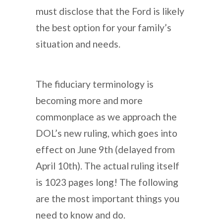
must disclose that the Ford is likely
the best option for your family’s
situation and needs.
The fiduciary terminology is
becoming more and more
commonplace as we approach the
DOL’s new ruling, which goes into
effect on June 9th (delayed from
April 10th). The actual ruling itself
is 1023 pages long! The following
are the most important things you
need to know and do.