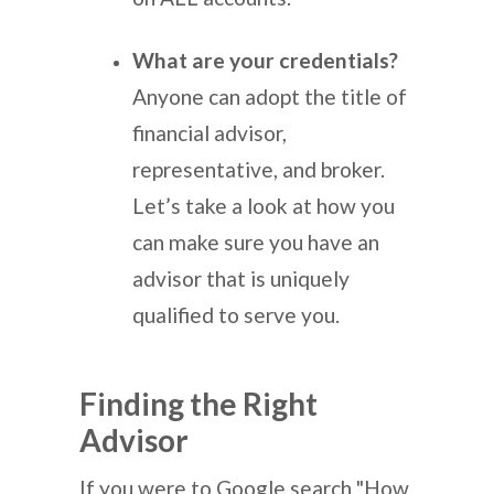
What are your credentials?
Anyone can adopt the title of
financial advisor,
representative, and broker.
Let’s take a look at how you
can make sure you have an
advisor that is uniquely
qualified to serve you.
Finding the Right
Advisor
If you were to Google search "How