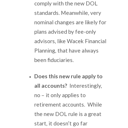
comply with the new DOL
standards. Meanwhile, very
nominal changes are likely for
plans advised by fee-only
advisors, like Wacek Financial
Planning, that have always
been fiduciaries.
Does this new rule apply to
all accounts?
Interestingly,
no – it only applies to
retirement accounts. While
the new DOL rule is a great
start, it doesn’t go far