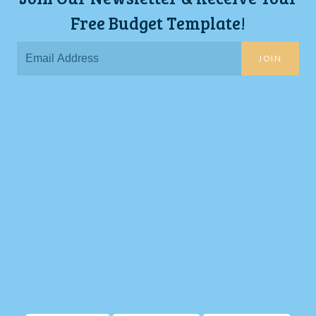
Free Budget Template!
JOIN