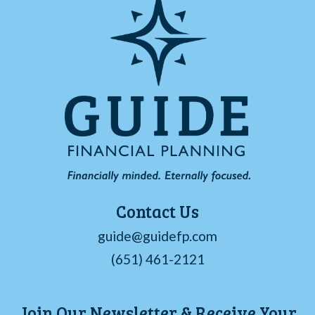
Contact Us
guide@guidefp.com
(651) 461-2121
Join Our Newsletter & Receive Your