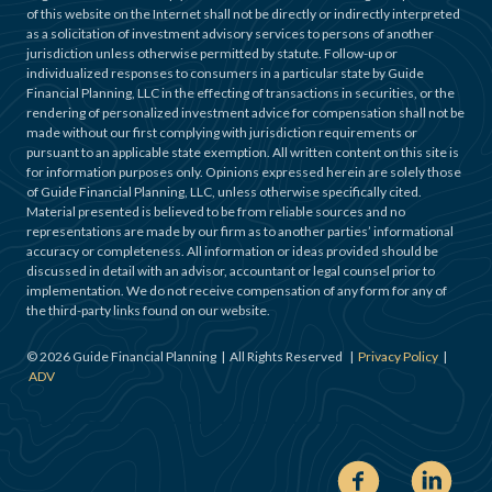
of this website on the Internet shall not be directly or indirectly interpreted
as a solicitation of investment advisory services to persons of another
jurisdiction unless otherwise permitted by statute. Follow-up or
individualized responses to consumers in a particular state by Guide
Financial Planning, LLC in the effecting of transactions in securities, or the
rendering of personalized investment advice for compensation shall not be
made without our first complying with jurisdiction requirements or
pursuant to an applicable state exemption. All written content on this site is
for information purposes only. Opinions expressed herein are solely those
of Guide Financial Planning, LLC, unless otherwise specifically cited.
Material presented is believed to be from reliable sources and no
representations are made by our firm as to another parties’ informational
accuracy or completeness. All information or ideas provided should be
discussed in detail with an advisor, accountant or legal counsel prior to
implementation. We do not receive compensation of any form for any of
the third-party links found on our website.
©
2026
Guide Financial Planning | All Rights Reserved |
Privacy Policy
|
ADV