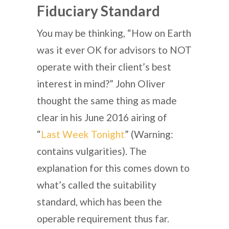
Fiduciary Standard
You may be thinking, “How on Earth
was it ever OK for advisors to NOT
operate with their client’s best
interest in mind?” John Oliver
thought the same thing as made
clear in his June 2016 airing of
“
Last Week Tonight
” (Warning:
contains vulgarities). The
explanation for this comes down to
what’s called the suitability
standard, which has been the
operable requirement thus far.