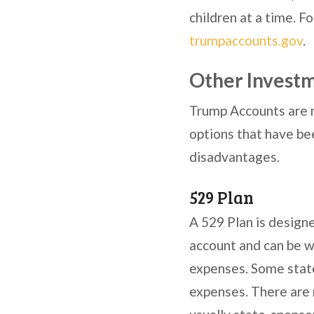
children at a time. 
trumpaccounts.gov
.
Other Investm
Trump Accounts are n
options that have be
disadvantages.
529 Plan
A 529 Plan is designe
account and can be w
expenses. Some state
expenses. There are 