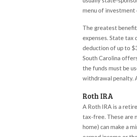
usually state-sponsor
menu of investment o
The greatest benefit
expenses. State tax 
deduction of up to $3
South Carolina offer
the funds must be us
withdrawal penalty. 
Roth IRA
A Roth IRA is a retir
tax-free. These are 
home) can make a mino
earned income or the 