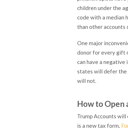
children under the ag
code with a median h
than other accounts 
One major inconveni
donor for every gift 
can have a negative im
states will defer the
will not.
How to Open 
Trump Accounts will o
is a new tax form,
Fo