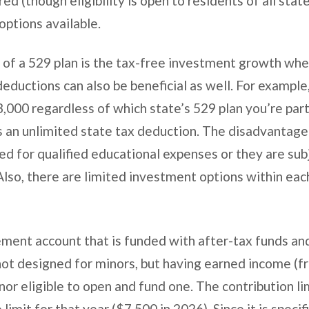
ed (though eligibility is open to residents of all stat
ptions available.
 of a 529 plan is the tax-free investment growth whe
deductions can also be beneficial as well. For exampl
,000 regardless of which state’s 529 plan you’re part
s an unlimited state tax deduction. The disadvantage 
ed for qualified educational expenses or they are sub
Also, there are limited investment options within eac
ement account that is funded with after-tax funds an
not designed for minors, but having earned income (f
r eligible to open and fund one. The contribution lim
limit for that year ($7,500 in 2026). Since it is specif