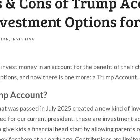
s & Cons of Trump Ac
nvestment Options fo
TION
INVESTING
invest money in an account for the benefit of their c
options, and now there is one more: a Trump Account.
ump Account?
that was passed in July 2025 created a new kind of in
 for our current president, these are investment acc
give kids a financial head start by allowing parents 
ey for them at an early age. Contributions are limite