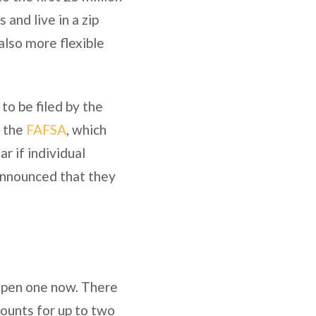
and live in a zip
lso more flexible
to be filed by the
n the
FAFSA
, which
ar if individual
 announced that they
o open one now. There
counts for up to two