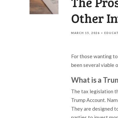
The Pro
Other I
MARCH 15, 2026
EDUCA
For those wanting to 
been several viable 
What is a Tr
The tax legislation 
Trump Account. Named
They are designed to 
parties to invest mon