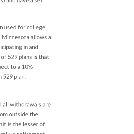
es) and have a set
n used for college
e, Minnesota allows a
icipating in and
of 529 plans is that
ject to a 10%
h 529 plan.
d all withdrawals are
rom outside the
it is the lesser of
ically a retirement