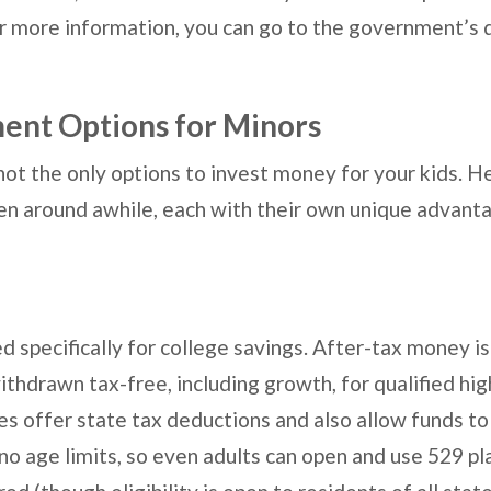
For more information, you can go to the government’s
ent Options for Minors
ot the only options to invest money for your kids. H
en around awhile, each with their own unique advant
d specifically for college savings. After-tax money is
ithdrawn tax-free, including growth, for qualified hi
s offer state tax deductions and also allow funds to
no age limits, so even adults can open and use 529 pl