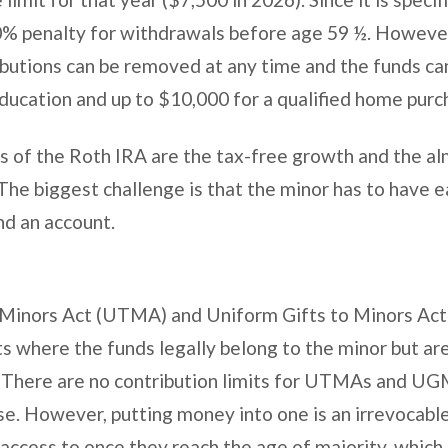
10% penalty for withdrawals before age 59 ½. Howeve
ibutions can be removed at any time and the funds ca
education and up to $10,000 for a qualified home pur
s of the Roth IRA are the tax-free growth and the a
The biggest challenge is that the minor has to have 
nd an account.
 Minors Act (UTMA) and Uniform Gifts to Minors Ac
ts where the funds legally belong to the minor but a
f. There are no contribution limits for UTMAs and U
use. However, putting money into one is an irrevocable
 access to once they reach the age of majority, which