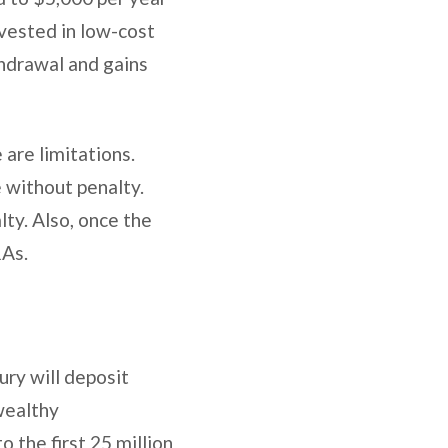
vested in low-cost
hdrawal and gains
 are limitations.
e without penalty.
ty. Also, once the
RAs.
ry will deposit
wealthy
o the first 25 million