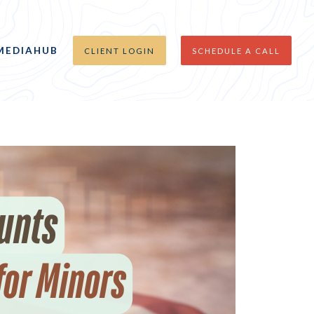
MEDIAHUB
CLIENT LOGIN
SCHEDULE A CALL