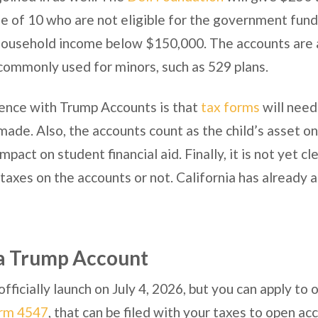
e of 10 who are not eligible for the government funds 
ousehold income below $150,000. The accounts are a
commonly used for minors, such as 529 plans.
ence with Trump Accounts is that
tax forms
will need 
made. Also, the accounts count as the child’s asset o
pact on student financial aid. Finally, it is not yet cle
 taxes on the accounts or not. California has already
a Trump Account
fficially launch on July 4, 2026, but you can apply t
rm 4547
, that can be filed with your taxes to open ac