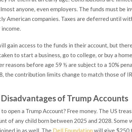
lmost anyone, even employers. The funds must be in
ly American companies. Taxes are deferred until wit
y income.
ill gain access to the funds in their account, but there
taken to start a business, go to college, or buy a hom
er reasons before age 59 ½ are subject to a 10% penal
, the contribution limits change to match those of I
 Disadvantages of Trump Accounts
to open a Trump Account? Free money. The US treasu
unt of any child born between 2025 and 2028. Some 
joined in as well. The
Dell Foundation
will give $250 t