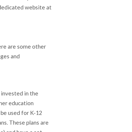
 dedicated website at
ere are some other
ages and
 invested in the
gher education
 be used for K-12
ans. These plans are