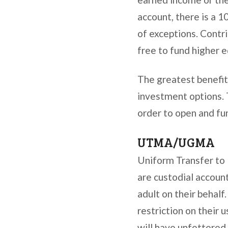
account, there is a 
of exceptions. Contr
free to fund higher 
The greatest benefit
investment options. 
order to open and fu
UTMA/UGMA
Uniform Transfer to
are custodial accoun
adult on their behal
restriction on their 
will have unfettered