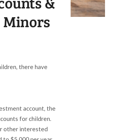
counts &
r Minors
hildren, there have
vestment account, the
ounts for children.
or other interested
d to $5,000 per year