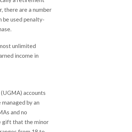
r, there are a number
n be used penalty-
chase.
lmost unlimited
earned income in
t (UGMA) accounts
re managed by an
GMAs and no
 gift that the minor
 ranges from 18 to