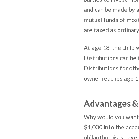
and can be made by a
mutual funds of most
are taxed as ordinar
At age 18, the child w
Distributions can be 
Distributions for oth
owner reaches age 18
Advantages &
Why would you want 
$1,000 into the acco
philanthropists have 