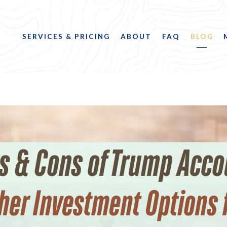
SERVICES & PRICING
ABOUT
FAQ
BLOG