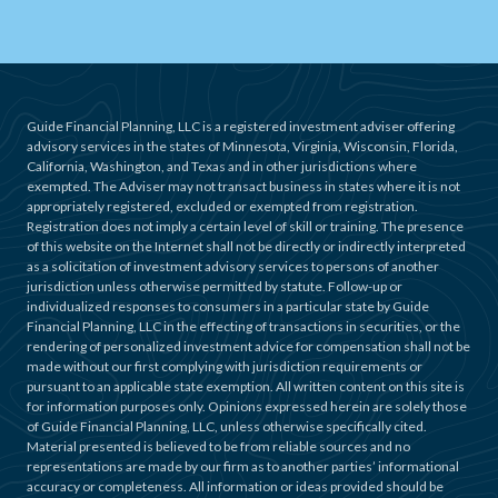
Guide Financial Planning, LLC is a registered investment adviser offering
advisory services in the states of Minnesota, Virginia, Wisconsin, Florida,
California, Washington, and Texas and in other jurisdictions where
exempted. The Adviser may not transact business in states where it is not
appropriately registered, excluded or exempted from registration.
Registration does not imply a certain level of skill or training. The presence
of this website on the Internet shall not be directly or indirectly interpreted
as a solicitation of investment advisory services to persons of another
jurisdiction unless otherwise permitted by statute. Follow-up or
individualized responses to consumers in a particular state by Guide
Financial Planning, LLC in the effecting of transactions in securities, or the
rendering of personalized investment advice for compensation shall not be
made without our first complying with jurisdiction requirements or
pursuant to an applicable state exemption. All written content on this site is
for information purposes only. Opinions expressed herein are solely those
of Guide Financial Planning, LLC, unless otherwise specifically cited.
Material presented is believed to be from reliable sources and no
representations are made by our firm as to another parties’ informational
accuracy or completeness. All information or ideas provided should be