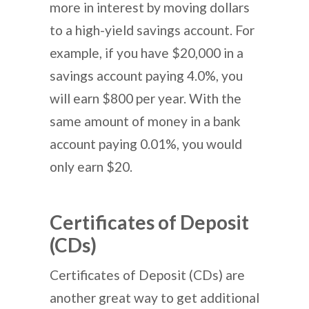
more in interest by moving dollars
to a high-yield savings account. For
example, if you have $20,000 in a
savings account paying 4.0%, you
will earn $800 per year. With the
same amount of money in a bank
account paying 0.01%, you would
only earn $20.
Certificates of Deposit
(CDs)
Certificates of Deposit (CDs) are
another great way to get additional