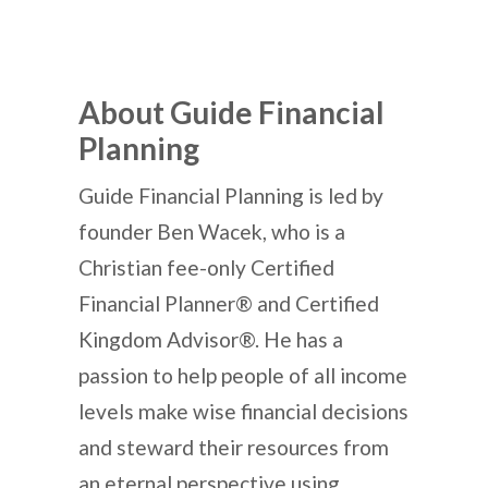
About Guide Financial
Planning
Guide Financial Planning is led by
founder Ben Wacek, who is a
Christian fee-only Certified
Financial Planner® and Certified
Kingdom Advisor®. He has a
passion to help people of all income
levels make wise financial decisions
and steward their resources from
an eternal perspective using