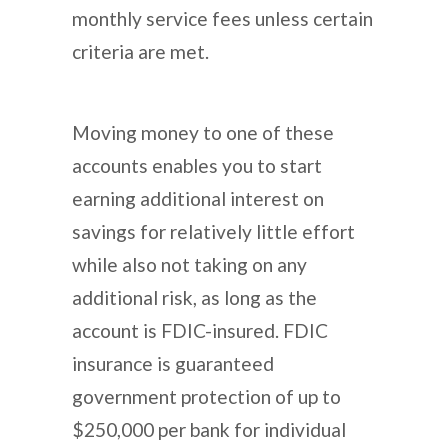
monthly service fees unless certain
criteria are met.
Moving money to one of these
accounts enables you to start
earning additional interest on
savings for relatively little effort
while also not taking on any
additional risk, as long as the
account is FDIC-insured. FDIC
insurance is guaranteed
government protection of up to
$250,000 per bank for individual