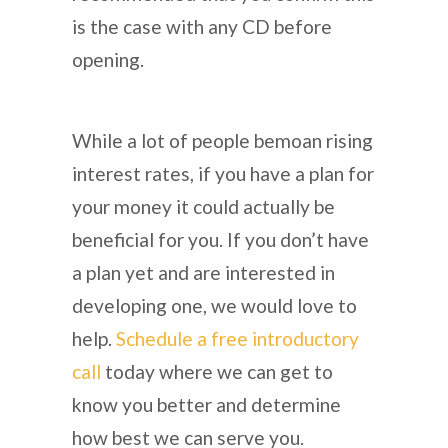
is the case with any CD before
opening.
While a lot of people bemoan rising
interest rates, if you have a plan for
your money it could actually be
beneficial for you. If you don’t have
a plan yet and are interested in
developing one, we would love to
help.
Schedule a free introductory
call
today where we can get to
know you better and determine
how best we can serve you.