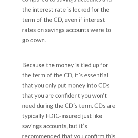
the interest rate is locked for the
term of the CD, even if interest
rates on savings accounts were to
go down.
Because the money is tied up for
the term of the CD, it’s essential
that you only put money into CDs
that you are confident you won’t
need during the CD’s term. CDs are
typically FDIC-insured just like
savings accounts, but it’s
recommended that you confirm this