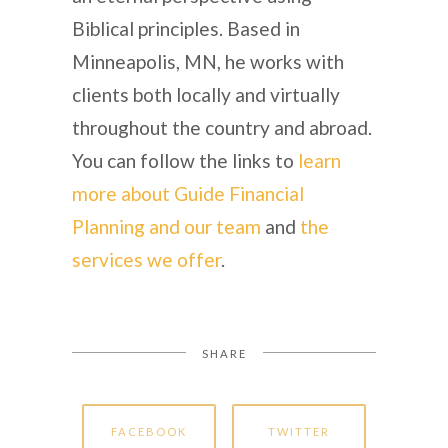
Biblical principles. Based in
Minneapolis, MN, he works with
clients both locally and virtually
throughout the country and abroad.
You can follow the links to
learn
more about Guide Financial
Planning and our team
and
the
services we offer
.
SHARE
FACEBOOK
TWITTER