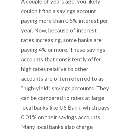
A couple of years ago, you likely
couldn’t find a savings account
paying more than 0.5% interest per
year. Now, because of interest
rates increasing, some banks are
paying 4% or more. These savings
accounts that consistently offer
high rates relative to other
accounts are often referred to as
“high-yield” savings accounts. They
can be compared to rates at large
local banks like US Bank, which pays
0.01% on their savings accounts.
Many local banks also charge