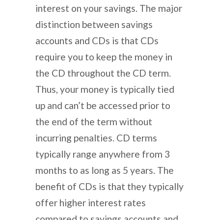
interest on your savings. The major
distinction between savings
accounts and CDs is that CDs
require you to keep the money in
the CD throughout the CD term.
Thus, your money is typically tied
up and can’t be accessed prior to
the end of the term without
incurring penalties. CD terms
typically range anywhere from 3
months to as long as 5 years. The
benefit of CDs is that they typically
offer higher interest rates
compared to savings accounts and