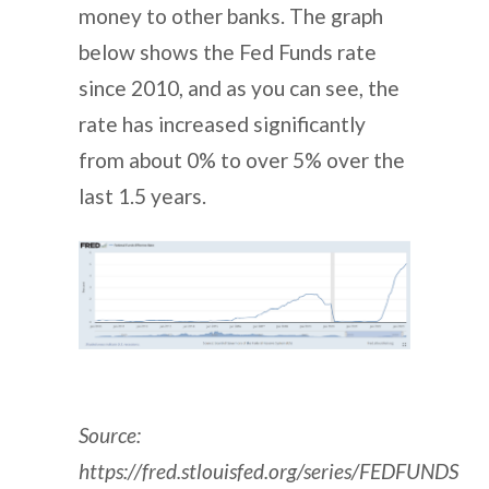
money to other banks. The graph
below shows the Fed Funds rate
since 2010, and as you can see, the
rate has increased significantly
from about 0% to over 5% over the
last 1.5 years.
Source:
https://fred.stlouisfed.org/series/FEDFUNDS