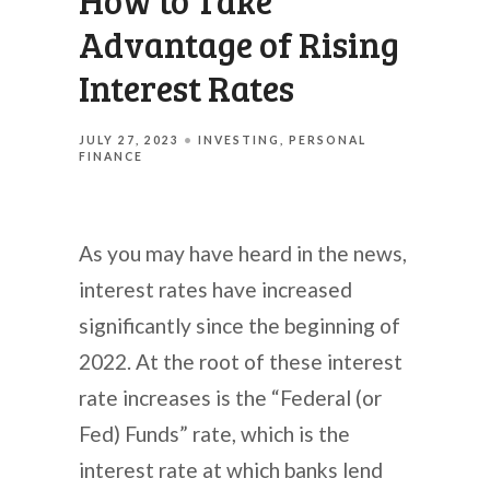
How to Take
Advantage of Rising
Interest Rates
JULY 27, 2023
INVESTING
PERSONAL
FINANCE
As you may have heard in the news,
interest rates have increased
significantly since the beginning of
2022. At the root of these interest
rate increases is the “Federal (or
Fed) Funds” rate, which is the
interest rate at which banks lend