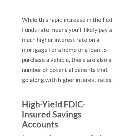
While this rapid increase in the Fed
Funds rate means you’ll likely pay a
much higher interest rate on a
mortgage for a home or a loan to
purchase a vehicle, there are also a
number of potential benefits that
go along with higher interest rates.
High-Yield FDIC-
Insured Savings
Accounts