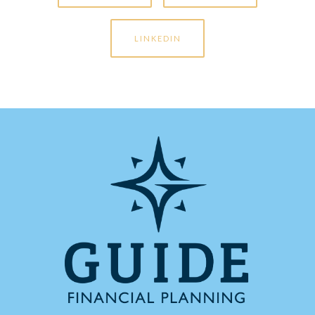
LINKEDIN