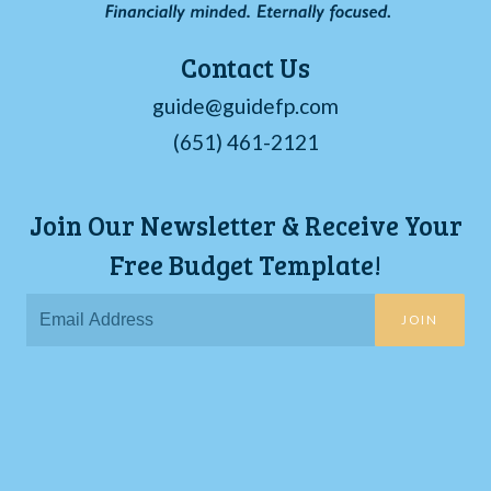
Contact Us
guide@guidefp.com
(651) 461-2121
Join Our Newsletter & Receive Your
Free Budget Template!
JOIN