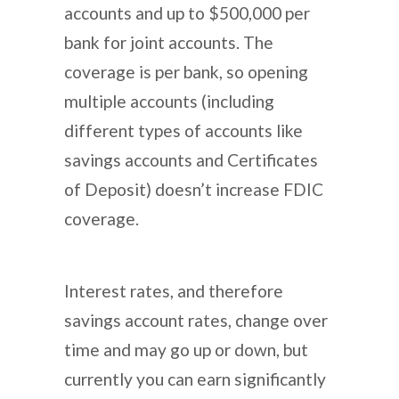
accounts and up to $500,000 per
bank for joint accounts. The
coverage is per bank, so opening
multiple accounts (including
different types of accounts like
savings accounts and Certificates
of Deposit) doesn’t increase FDIC
coverage.
Interest rates, and therefore
savings account rates, change over
time and may go up or down, but
currently you can earn significantly