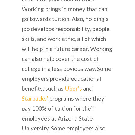
Working brings in money that can
go towards tuition. Also, holding a
job develops responsibility, people
skills, and work ethic, all of which
will help in a future career. Working
can also help cover the cost of
college in a less obvious way. Some
employers provide educational
benefits, such as
Uber’s
and
Starbucks’
programs where they
pay 100% of tuition for their
employees at Arizona State
University. Some employers also