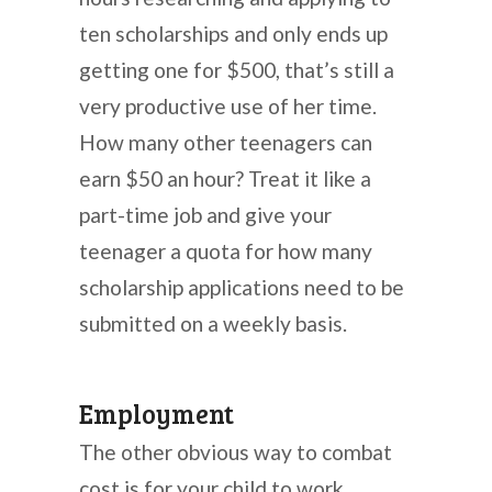
ten scholarships and only ends up
getting one for $500, that’s still a
very productive use of her time.
How many other teenagers can
earn $50 an hour? Treat it like a
part-time job and give your
teenager a quota for how many
scholarship applications need to be
submitted on a weekly basis.
Employment
The other obvious way to combat
cost is for your child to work.