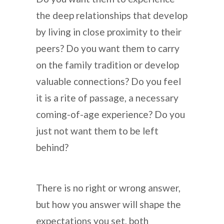
the deep relationships that develop
by living in close proximity to their
peers? Do you want them to carry
on the family tradition or develop
valuable connections? Do you feel
it is a rite of passage, a necessary
coming-of-age experience? Do you
just not want them to be left
behind?
There is no right or wrong answer,
but how you answer will shape the
expectations you set, both