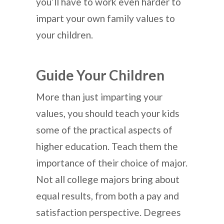
you’ll have to work even harder to
impart your own family values to
your children.
Guide Your Children
More than just imparting your
values, you should teach your kids
some of the practical aspects of
higher education. Teach them the
importance of their choice of major.
Not all college majors bring about
equal results, from both a pay and
satisfaction perspective. Degrees