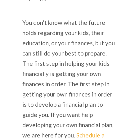
You don’t know what the future
holds regarding your kids, their
education, or your finances, but you
can still do your best to prepare.
The first step in helping your kids
financially is getting your own
finances in order. The first step in
getting your own finances in order
is to develop a financial plan to
guide you. If you want help
developing your own financial plan,
we are here for you.
Schedule a