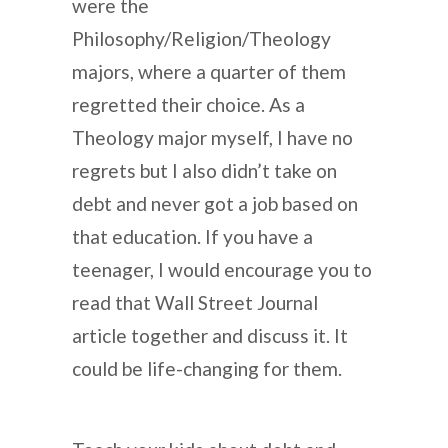
were the
Philosophy/Religion/Theology
majors, where a quarter of them
regretted their choice. As a
Theology major myself, I have no
regrets but I also didn’t take on
debt and never got a job based on
that education. If you have a
teenager, I would encourage you to
read that Wall Street Journal
article together and discuss it. It
could be life-changing for them.