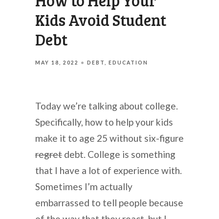
How to Help Your
Kids Avoid Student
Debt
MAY 18, 2022
DEBT
EDUCATION
Today we’re talking about college.
Specifically, how to help your kids
make it to age 25 without six-figure
regret
debt. College is something
that I have a lot of experience with.
Sometimes I’m actually
embarrassed to tell people because
of the way that they react, but I