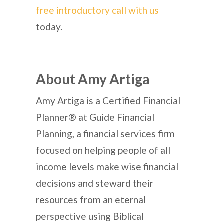
free introductory call with us
today.
About Amy Artiga
Amy Artiga is a Certified Financial
Planner® at Guide Financial
Planning, a financial services firm
focused on helping people of all
income levels make wise financial
decisions and steward their
resources from an eternal
perspective using Biblical