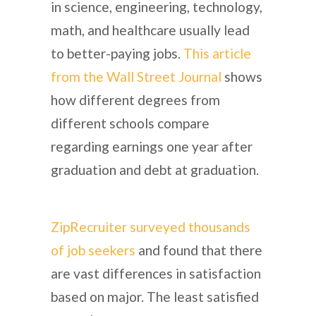
in science, engineering, technology,
math, and healthcare usually lead
to better-paying jobs.
This article
from the Wall Street Journal
shows
how different degrees from
different schools compare
regarding earnings one year after
graduation and debt at graduation.
ZipRecruiter surveyed thousands
of job seekers
and found that there
are vast differences in satisfaction
based on major. The least satisfied