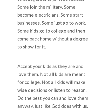
Some join the military. Some
become electricians. Some start
businesses. Some just go to work.
Some kids go to college and then
come back home without a degree
to show for it.
Accept your kids as they are and
love them. Not all kids are meant
for college. Not all kids will make
wise decisions or listen to reason.
Do the best you can and love them
anyway, just like God does with us.