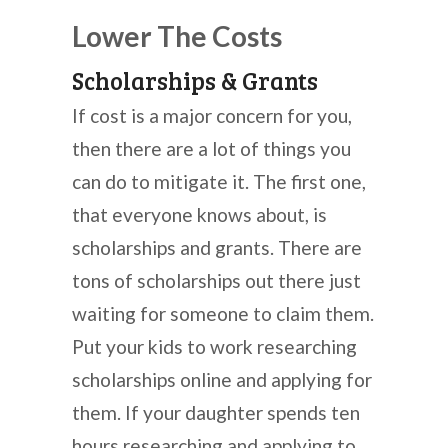
Lower The Costs
Scholarships & Grants
If cost is a major concern for you,
then there are a lot of things you
can do to mitigate it. The first one,
that everyone knows about, is
scholarships and grants. There are
tons of scholarships out there just
waiting for someone to claim them.
Put your kids to work researching
scholarships online and applying for
them. If your daughter spends ten
hours researching and applying to