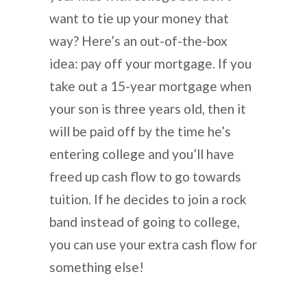
want to tie up your money that
way? Here’s an out-of-the-box
idea: pay off your mortgage. If you
take out a 15-year mortgage when
your son is three years old, then it
will be paid off by the time he’s
entering college and you’ll have
freed up cash flow to go towards
tuition. If he decides to join a rock
band instead of going to college,
you can use your extra cash flow for
something else!