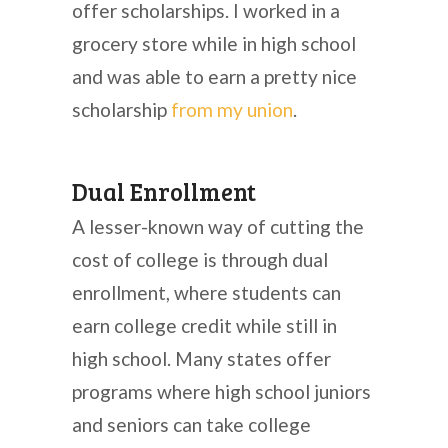
offer scholarships. I worked in a
grocery store while in high school
and was able to earn a pretty nice
scholarship
from my union
.
Dual Enrollment
A lesser-known way of cutting the
cost of college is through dual
enrollment, where students can
earn college credit while still in
high school. Many states offer
programs where high school juniors
and seniors can take college