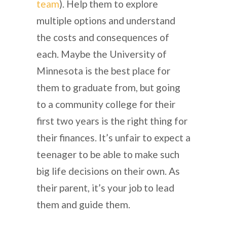
team
). Help them to explore
multiple options and understand
the costs and consequences of
each. Maybe the University of
Minnesota is the best place for
them to graduate from, but going
to a community college for their
first two years is the right thing for
their finances. It’s unfair to expect a
teenager to be able to make such
big life decisions on their own. As
their parent, it’s your job to lead
them and guide them.