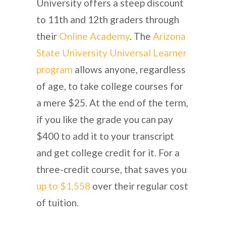
University offers a steep discount
to 11th and 12th graders through
their
Online Academy
. The
Arizona
State University Universal Learner
program
allows anyone, regardless
of age, to take college courses for
a mere $25. At the end of the term,
if you like the grade you can pay
$400 to add it to your transcript
and get college credit for it. For a
three-credit course, that saves you
up to $1,558
over their regular cost
of tuition.