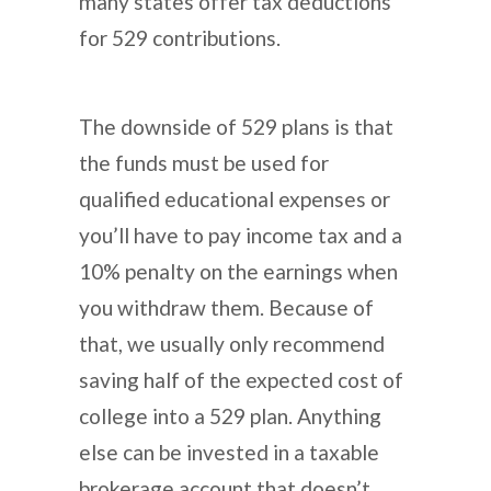
many states offer tax deductions
for 529 contributions.
The downside of 529 plans is that
the funds must be used for
qualified educational expenses or
you’ll have to pay income tax and a
10% penalty on the earnings when
you withdraw them. Because of
that, we usually only recommend
saving half of the expected cost of
college into a 529 plan. Anything
else can be invested in a taxable
brokerage account that doesn’t