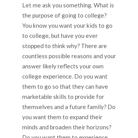
Let me ask you something. What is
the purpose of going to college?
You know you want your kids to go
to college, but have you ever
stopped to think why? There are
countless possible reasons and your
answer likely reflects your own
college experience. Do you want
them to go so that they can have
marketable skills to provide for
themselves and a future family? Do
you want them to expand their
minds and broaden their horizons?
Do you want them to experience