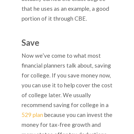
that he uses as an example, a good
portion of it through CBE.
Save
Now we’ve come to what most
financial planners talk about, saving
for college. If you save money now,
you can use it to help cover the cost
of college later. We usually
recommend saving for college in a
529 plan
because you can invest the
money for tax-free growth and