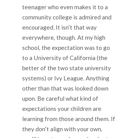
teenager who even makes it to a
community college is admired and
encouraged. It isn’t that way
everywhere, though. At my high
school, the expectation was to go
to a University of California (the
better of the two state university
systems) or Ivy League. Anything
other than that was looked down
upon. Be careful what kind of
expectations your children are
learning from those around them. If
they don’t align with your own,