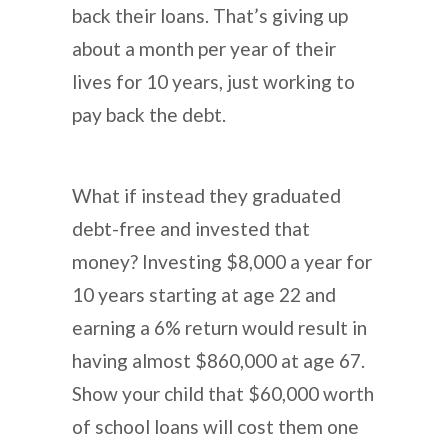
back their loans. That’s giving up
about a month per year of their
lives for 10 years, just working to
pay back the debt.
What if instead they graduated
debt-free and invested that
money? Investing $8,000 a year for
10 years starting at age 22 and
earning a 6% return would result in
having almost $860,000 at age 67.
Show your child that $60,000 worth
of school loans will cost them one