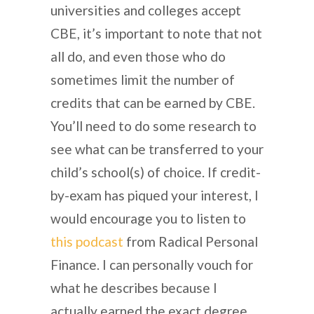
universities and colleges accept
CBE, it’s important to note that not
all do, and even those who do
sometimes limit the number of
credits that can be earned by CBE.
You’ll need to do some research to
see what can be transferred to your
child’s school(s) of choice. If credit-
by-exam has piqued your interest, I
would encourage you to listen to
this podcast
from Radical Personal
Finance. I can personally vouch for
what he describes because I
actually earned the exact degree