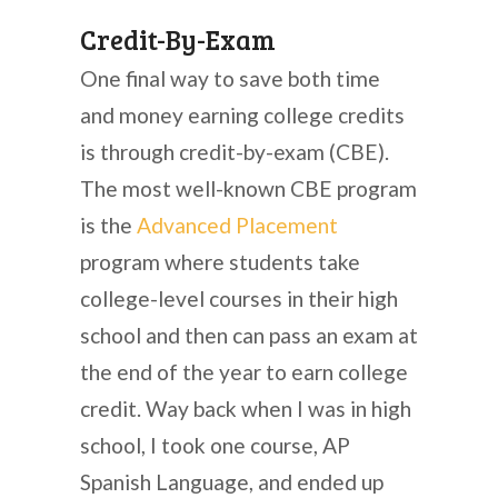
Credit-By-Exam
One final way to save both time
and money earning college credits
is through credit-by-exam (CBE).
The most well-known CBE program
is the
Advanced Placement
program where students take
college-level courses in their high
school and then can pass an exam at
the end of the year to earn college
credit. Way back when I was in high
school, I took one course, AP
Spanish Language, and ended up