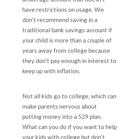
have restrictions on usage. We
don’t recommend saving in a
traditional bank savings account if
your child is more than a couple of
years away from college because
they don’t pay enough in interest to
keep up with inflation.
Not all kids go to college, which can
make parents nervous about
putting money into a 529 plan.
What can you do if you want to help
your kids with college but don’t