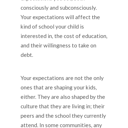
consciously and subconsciously.
Your expectations will affect the
kind of school your child is
interested in, the cost of education,
and their willingness to take on
debt.
Your expectations are not the only
ones that are shaping your kids,
either. They are also shaped by the
culture that they are living in; their
peers and the school they currently
attend. In some communities, any