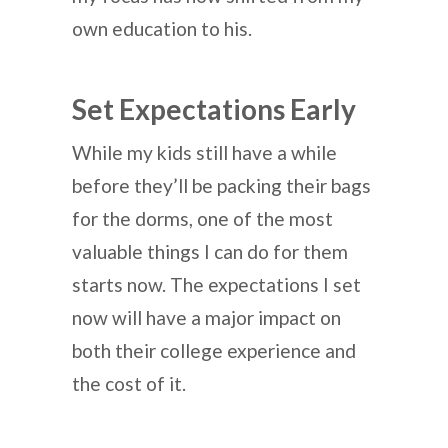
own education to his.
Set Expectations Early
While my kids still have a while
before they’ll be packing their bags
for the dorms, one of the most
valuable things I can do for them
starts now. The expectations I set
now will have a major impact on
both their college experience and
the cost of it.