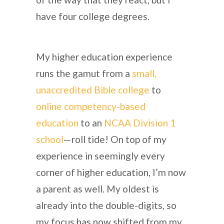
have four college degrees.
My higher education experience
runs the gamut from a
small,
unaccredited Bible college
to
online competency-based
education
to an
NCAA Division 1
school
—roll tide! On top of my
experience in seemingly every
corner of higher education, I’m now
a parent as well. My oldest is
already into the double-digits, so
my focus has now shifted from my