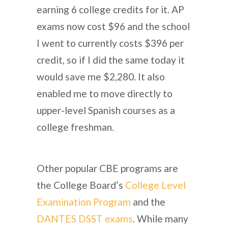
earning 6 college credits for it. AP
exams now cost $96 and the school
I went to currently costs $396 per
credit, so if I did the same today it
would save me $2,280. It also
enabled me to move directly to
upper-level Spanish courses as a
college freshman.
Other popular CBE programs are
the College Board’s
College Level
Examination Program
and the
DANTES DSST exams
. While many