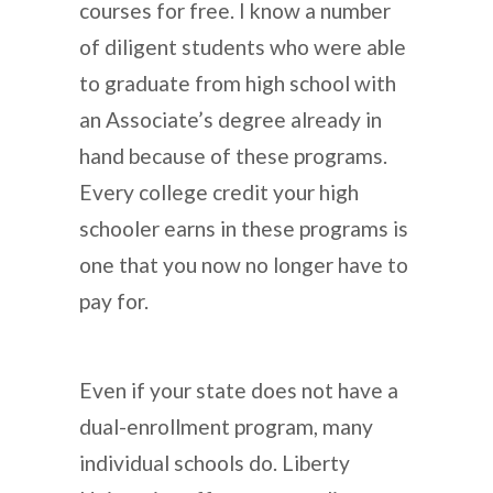
courses for free. I know a number
of diligent students who were able
to graduate from high school with
an Associate’s degree already in
hand because of these programs.
Every college credit your high
schooler earns in these programs is
one that you now no longer have to
pay for.
Even if your state does not have a
dual-enrollment program, many
individual schools do. Liberty