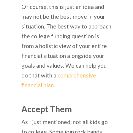
Of course, this is just an idea and
may not be the best move in your
situation. The best way to approach
the college funding question is
from a holistic view of your entire
financial situation alongside your
goals and values. We can help you
do that with a
comprehensive
financial plan
.
Accept Them
As I just mentioned, not all kids go
to college. Some join rock bands.