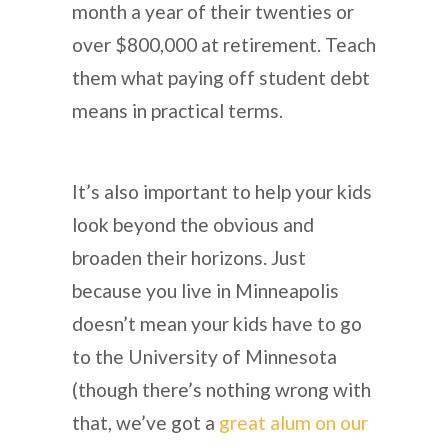
month a year of their twenties or
over $800,000 at retirement. Teach
them what paying off student debt
means in practical terms.
It’s also important to help your kids
look beyond the obvious and
broaden their horizons. Just
because you live in Minneapolis
doesn’t mean your kids have to go
to the University of Minnesota
(though there’s nothing wrong with
that, we’ve got a
great alum on our