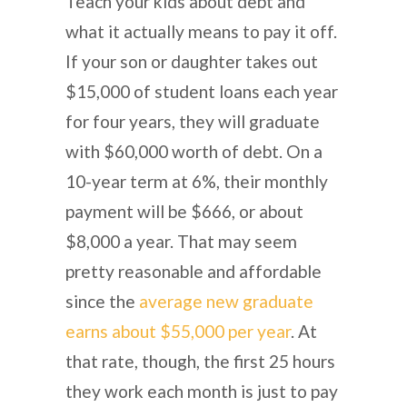
Teach your kids about debt and
what it actually means to pay it off.
If your son or daughter takes out
$15,000 of student loans each year
for four years, they will graduate
with $60,000 worth of debt. On a
10-year term at 6%, their monthly
payment will be $666, or about
$8,000 a year. That may seem
pretty reasonable and affordable
since the
average new graduate
earns about $55,000 per year
. At
that rate, though, the first 25 hours
they work each month is just to pay