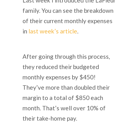
Last week I introduced the LaFleur
family. You can see the breakdown
of their current monthly expenses
in
last week’s article
.
After going through this process,
they reduced their budgeted
monthly expenses by $450!
They’ve more than doubled their
margin to a total of $850 each
month. That’s well over 10% of
their take-home pay.