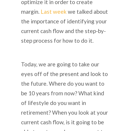
optimize it in order to create
margin.
Last week
we talked about
the importance of identifying your
current cash flow and the step-by-
step process for how to do it.
Today, we are going to take our
eyes off of the present and look to
the future. Where do you want to
be 10 years from now? What kind
of lifestyle do you want in
retirement? When you look at your
current cash flow, is it going to be