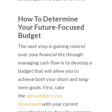
How To Determine
Your Future-Focused
Budget
The next step in gaining control
over your financial life through
managing cash flow is to develop a
budget that will allow you to
achieve both your short-and long-
term goals. First, take
the
spreadsheet you
developed
with your current