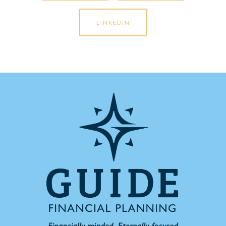
LINKEDIN