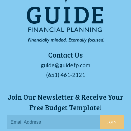
Contact Us
guide@guidefp.com
(651) 461-2121
Join Our Newsletter & Receive Your
Free Budget Template!
JOIN