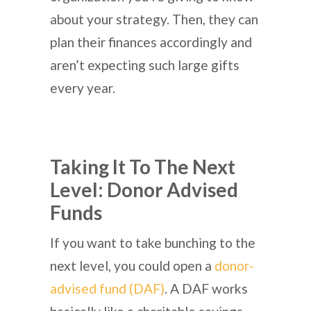
about your strategy. Then, they can
plan their finances accordingly and
aren’t expecting such large gifts
every year.
Taking It To The Next
Level: Donor Advised
Funds
If you want to take bunching to the
next level, you could open a
donor-
advised fund (DAF)
. A DAF works