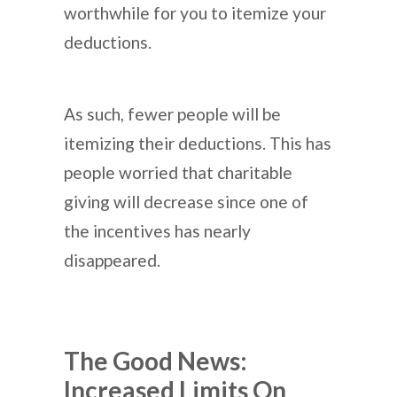
worthwhile for you to itemize your
deductions.
As such, fewer people will be
itemizing their deductions. This has
people worried that charitable
giving will decrease since one of
the incentives has nearly
disappeared.
The Good News:
Increased Limits On