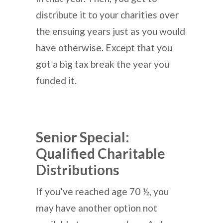
distribute it to your charities over
the ensuing years just as you would
have otherwise. Except that you
got a big tax break the year you
funded it.
Senior Special:
Qualified Charitable
Distributions
If you’ve reached age 70 ½, you
may have another option not