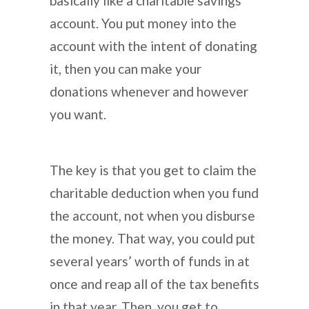
basically like a charitable savings
account. You put money into the
account with the intent of donating
it, then you can make your
donations whenever and however
you want.
The key is that you get to claim the
charitable deduction when you fund
the account, not when you disburse
the money. That way, you could put
several years’ worth of funds in at
once and reap all of the tax benefits
in that year. Then, you get to