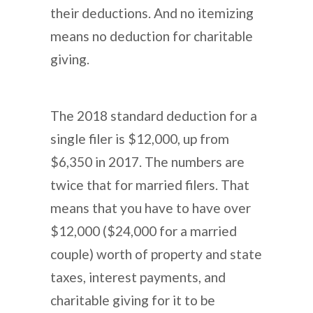
their deductions. And no itemizing
means no deduction for charitable
giving.
The 2018 standard deduction for a
single filer is $12,000, up from
$6,350 in 2017. The numbers are
twice that for married filers. That
means that you have to have over
$12,000 ($24,000 for a married
couple) worth of property and state
taxes, interest payments, and
charitable giving for it to be