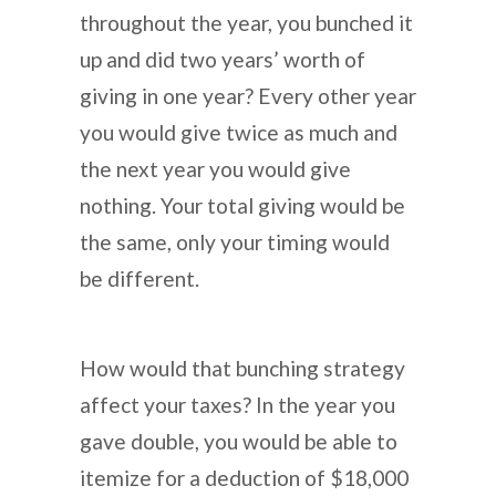
throughout the year, you bunched it
up and did two years’ worth of
giving in one year? Every other year
you would give twice as much and
the next year you would give
nothing. Your total giving would be
the same, only your timing would
be different.
How would that bunching strategy
affect your taxes? In the year you
gave double, you would be able to
itemize for a deduction of $18,000