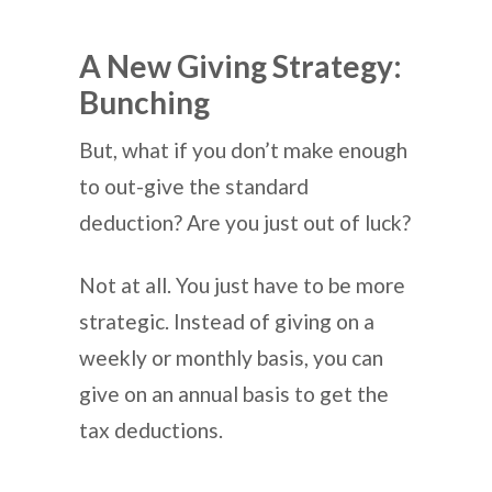
A New Giving Strategy:
Bunching
But, what if you don’t make enough
to out-give the standard
deduction? Are you just out of luck?
Not at all. You just have to be more
strategic. Instead of giving on a
weekly or monthly basis, you can
give on an annual basis to get the
tax deductions.