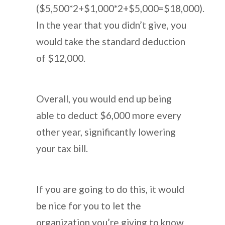
($5,500*2+$1,000*2+$5,000=$18,000).
In the year that you didn’t give, you
would take the standard deduction
of $12,000.
Overall, you would end up being
able to deduct $6,000 more every
other year, significantly lowering
your tax bill.
If you are going to do this, it would
be nice for you to let the
organization you’re giving to know