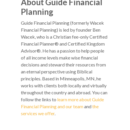
About Guide Financial
Planning
Guide Financial Planning (formerly Wacek
Financial Planning) is led by founder Ben
Wacek, who is a Christian fee-only Certified
Financial Planner® and Certified Kingdom
Advisor®. He has a passion to help people
of all income levels make wise financial
decisions and steward their resources from
an eternal perspective using Biblical
principles. Based in Minneapolis, MN, he
works with clients both locally and virtually
throughout the country and abroad. You can
follow the links to
learn more about Guide
Financial Planning and our team
and
the
services we offer
.