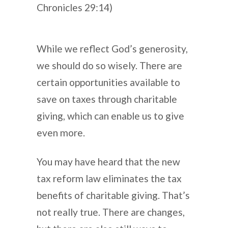
Chronicles 29:14)
While we reflect God’s generosity,
we should do so wisely. There are
certain opportunities available to
save on taxes through charitable
giving, which can enable us to give
even more.
You may have heard that the new
tax reform law eliminates the tax
benefits of charitable giving. That’s
not really true. There are changes,