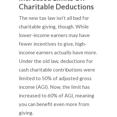
Charitable Deductions
The new tax law isn’t all bad for
charitable giving, though. While
lower-income earners may have
fewer incentives to give, high-
income earners actually have more.
Under the old law, deductions for
cash charitable contributions were
limited to 50% of adjusted gross
income (AGI). Now, the limit has
increased to 60% of AGI, meaning
you can benefit even more from
giving.