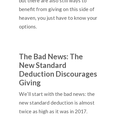
but there are also still ways to
benefit from giving on this side of
heaven, you just have to know your
options.
The Bad News: The
New Standard
Deduction Discourages
Giving
We’ll start with the bad news: the
new standard deduction is almost
twice as high as it was in 2017.