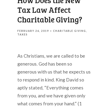
How Does the New
Tax Law Affect
Charitable Giving?
FEBRUARY 26, 2019
CHARITABLE GIVING
TAXES
As Christians, we are called to be
generous. God has been so
generous with us that he expects us
to respond in kind. King David so
aptly stated, “Everything comes
from you, and we have given only
what comes from your hand.” (1