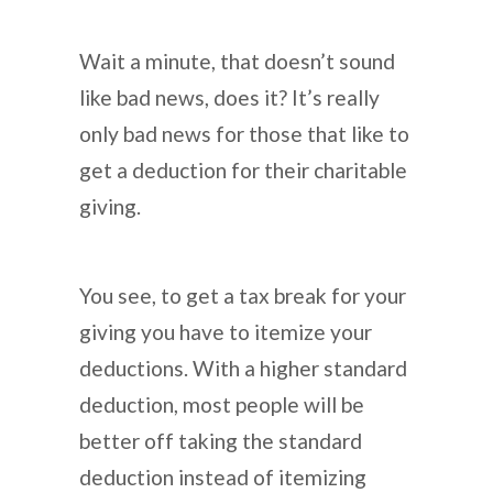
Wait a minute, that doesn’t sound
like bad news, does it? It’s really
only bad news for those that like to
get a deduction for their charitable
giving.
You see, to get a tax break for your
giving you have to itemize your
deductions. With a higher standard
deduction, most people will be
better off taking the standard
deduction instead of itemizing