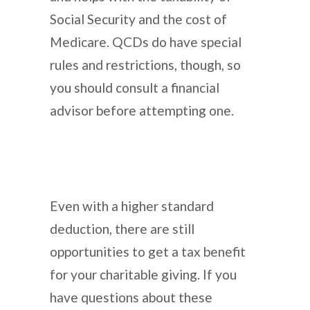
Social Security and the cost of
Medicare. QCDs do have special
rules and restrictions, though, so
you should consult a financial
advisor before attempting one.
Even with a higher standard
deduction, there are still
opportunities to get a tax benefit
for your charitable giving. If you
have questions about these