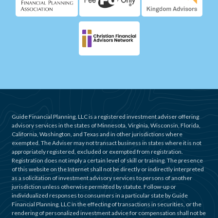
Guide Financial Planning, LLC is a registered investment adviser offering
advisory services in the states of Minnesota, Virginia, Wisconsin, Florida,
California, Washington, and Texas and in other jurisdictions where
exempted. The Adviser may not transact business in states where it is not
appropriately registered, excluded or exempted from registration.
Registration does not imply a certain level of skill or training. The presence
of this website on the Internet shall not be directly or indirectly interpreted
as a solicitation of investment advisory services to persons of another
jurisdiction unless otherwise permitted by statute. Follow-up or
individualized responses to consumers in a particular state by Guide
Financial Planning, LLC in the effecting of transactions in securities, or the
rendering of personalized investment advice for compensation shall not be