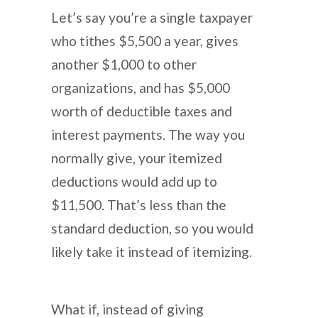
Let’s say you’re a single taxpayer
who tithes $5,500 a year, gives
another $1,000 to other
organizations, and has $5,000
worth of deductible taxes and
interest payments. The way you
normally give, your itemized
deductions would add up to
$11,500. That’s less than the
standard deduction, so you would
likely take it instead of itemizing.
What if, instead of giving