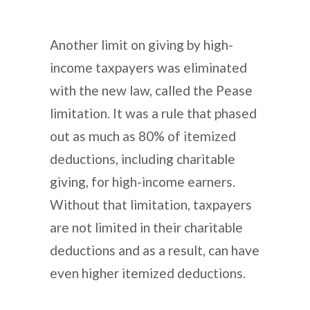
Another limit on giving by high-
income taxpayers was eliminated
with the new law, called the Pease
limitation. It was a rule that phased
out as much as 80% of itemized
deductions, including charitable
giving, for high-income earners.
Without that limitation, taxpayers
are not limited in their charitable
deductions and as a result, can have
even higher itemized deductions.