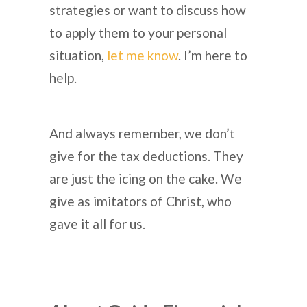
strategies or want to discuss how
to apply them to your personal
situation,
let me know
. I’m here to
help.
And always remember, we don’t
give for the tax deductions. They
are just the icing on the cake. We
give as imitators of Christ, who
gave it all for us.