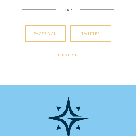
SHARE
FACEBOOK
TWITTER
LINKEDIN