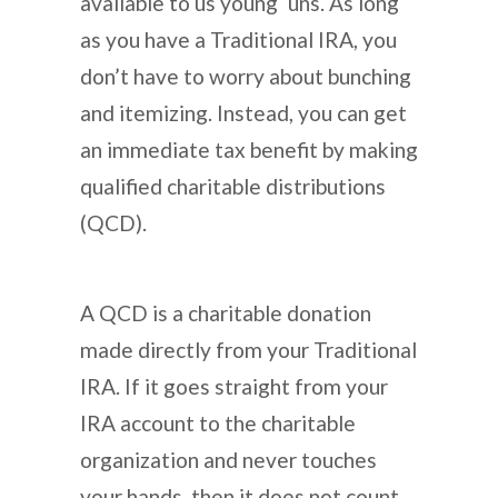
available to us young ‘uns. As long
as you have a Traditional IRA, you
don’t have to worry about bunching
and itemizing. Instead, you can get
an immediate tax benefit by making
qualified charitable distributions
(QCD).
A QCD is a charitable donation
made directly from your Traditional
IRA. If it goes straight from your
IRA account to the charitable
organization and never touches
your hands, then it does not count