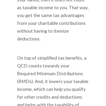
as taxable income to you. That way,
you get the same tax advantages
from your charitable contributions
without having to itemize
deductions.
On top of simplified tax benefits, a
QCD counts towards your
Required Minimum Distributions
(RMDs). And, it lowers your taxable
income, which can help you qualify
for other credits and deductions
and helps with the taxability of