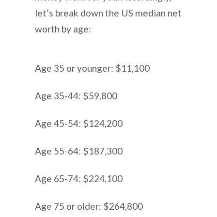
let’s break down the US median net
worth by age:
Age 35 or younger: $11,100
Age 35-44: $59,800
Age 45-54: $124,200
Age 55-64: $187,300
Age 65-74: $224,100
Age 75 or older: $264,800