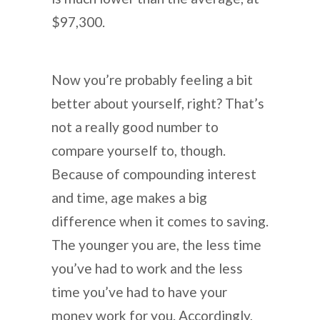
$97,300.
Now you’re probably feeling a bit
better about yourself, right? That’s
not a really good number to
compare yourself to, though.
Because of compounding interest
and time, age makes a big
difference when it comes to saving.
The younger you are, the less time
you’ve had to work and the less
time you’ve had to have your
money work for you. Accordingly,