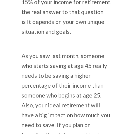
15% of your income for retirement,
the real answer to that question
is It depends on your own unique
situation and goals.
As you saw last month, someone
who starts saving at age 45 really
needs to be saving a higher
percentage of their income than
someone who begins at age 25.
Also, your ideal retirement will
have a big impact on how much you
need to save. If you plan on