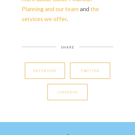
Planning and our team
and
the
services we offer
.
SHARE
FACEBOOK
TWITTER
LINKEDIN