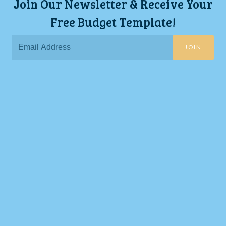
Join Our Newsletter & Receive Your
Free Budget Template!
JOIN