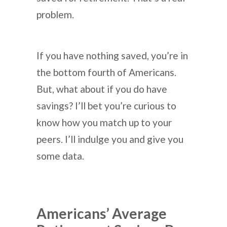
problem.
If you have nothing saved, you’re in
the bottom fourth of Americans.
But, what about if you do have
savings? I’ll bet you’re curious to
know how you match up to your
peers. I’ll indulge you and give you
some data.
Americans’ Average