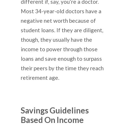
different if, say, you’re a doctor.
Most 34-year-old doctors have a
negative net worth because of
student loans. If they are diligent,
though, they usually have the
income to power through those
loans and save enough to surpass
their peers by the time they reach
retirement age.
Savings Guidelines
Based On Income