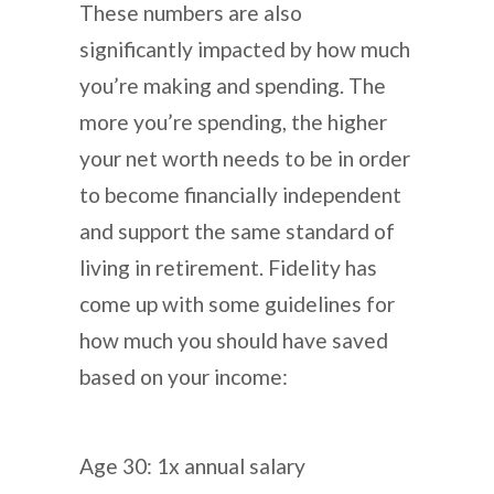
These numbers are also
significantly impacted by how much
you’re making and spending. The
more you’re spending, the higher
your net worth needs to be in order
to become financially independent
and support the same standard of
living in retirement. Fidelity has
come up with some guidelines for
how much you should have saved
based on your income:
Age 30: 1x annual salary