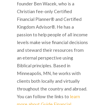
founder Ben Wacek, who is a
Christian fee-only Certified
Financial Planner® and Certified
Kingdom Advisor®. He has a
passion to help people of all income
levels make wise financial decisions
and steward their resources from
an eternal perspective using
Biblical principles. Based in
Minneapolis, MN, he works with
clients both locally and virtually
throughout the country and abroad.
You can follow the links to
learn
more about Guide Financial