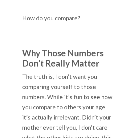
How do you compare?
Why Those Numbers
Don’t Really Matter
The truth is, I don’t want you
comparing yourself to those
numbers. While it’s fun to see how
you compare to others your age,
it’s actually irrelevant. Didn’t your
mother ever tell you, I don’t care
what the other kids are doing, this