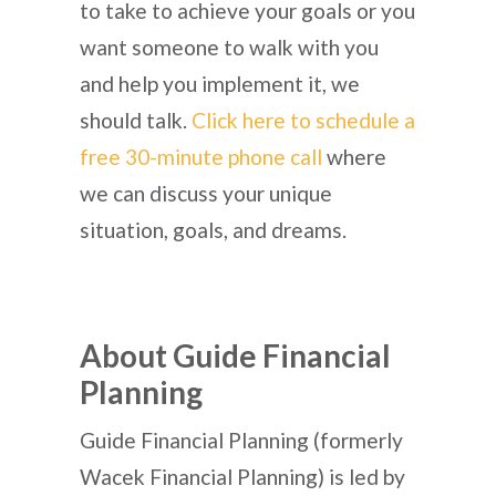
to take to achieve your goals or you
want someone to walk with you
and help you implement it, we
should talk.
Click here to schedule a
free 30-minute phone call
where
we can discuss your unique
situation, goals, and dreams.
About Guide Financial
Planning
Guide Financial Planning (formerly
Wacek Financial Planning) is led by