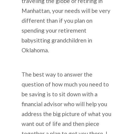
traveling the globe or retiring in
Manhattan, your needs will be very
different than if you plan on
spending your retirement
babysitting grandchildren in
Oklahoma.
The best way to answer the
question of how much you need to
be saving is to sit down with a
financial advisor who will help you
address the big picture of what you
want out of life and then piece
together a plan to get you there. I