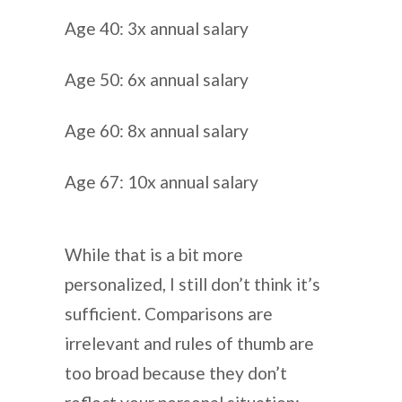
Age 40: 3x annual salary
Age 50: 6x annual salary
Age 60: 8x annual salary
Age 67: 10x annual salary
While that is a bit more
personalized, I still don’t think it’s
sufficient. Comparisons are
irrelevant and rules of thumb are
too broad because they don’t