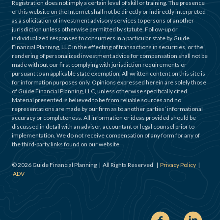
Registration does not imply a certain level of skill or training. The presence
of this website on the Internet shall not be directly or indirectly interpreted
as a solicitation of investment advisory services to persons of another
jurisdiction unless otherwise permitted by statute. Follow-up or
individualized responses to consumers in a particular state by Guide
Financial Planning, LLC in the effecting of transactions in securities, or the
rendering of personalized investment advice for compensation shall not be
made without our first complying with jurisdiction requirements or
pursuant to an applicable state exemption. All written content on this site is
for information purposes only. Opinions expressed herein are solely those
of Guide Financial Planning, LLC, unless otherwise specifically cited.
Material presented is believed to be from reliable sources and no
representations are made by our firm as to another parties’ informational
accuracy or completeness. All information or ideas provided should be
discussed in detail with an advisor, accountant or legal counsel prior to
implementation. We do not receive compensation of any form for any of
the third-party links found on our website.
©
2026
Guide Financial Planning | All Rights Reserved |
Privacy Policy
|
ADV