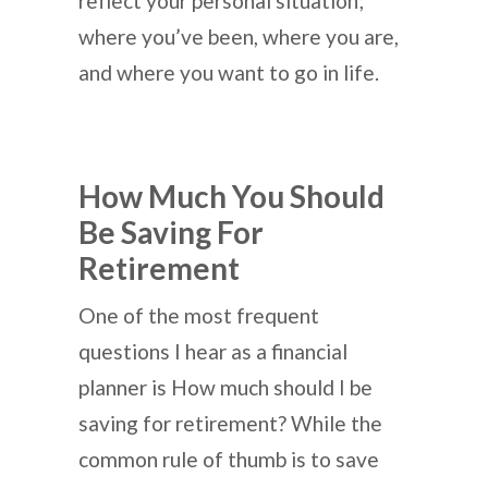
reflect your personal situation;
where you’ve been, where you are,
and where you want to go in life.
How Much You Should
Be Saving For
Retirement
One of the most frequent
questions I hear as a financial
planner is How much should I be
saving for retirement? While the
common rule of thumb is to save