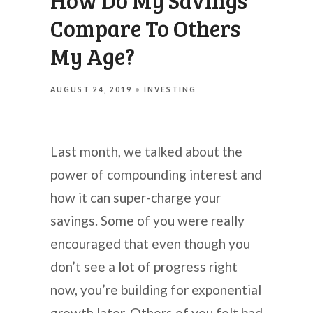
How Do My Savings
Compare To Others
My Age?
AUGUST 24, 2019
INVESTING
Last month, we talked about the
power of compounding interest and
how it can super-charge your
savings. Some of you were really
encouraged that even though you
don’t see a lot of progress right
now, you’re building for exponential
growth later. Others of you felt bad