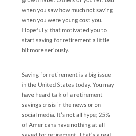
when you saw how much not saving
when you were young cost you.
Hopefully, that motivated you to
start saving for retirement a little
bit more seriously.
Saving for retirement is a big issue
in the United States today. You may
have heard talk of a retirement
savings crisis in the news or on
social media. It’s not all hype; 25%
of Americans have nothing at all
saved for retirement. That’s a real