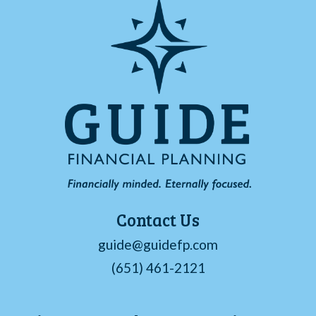
Contact Us
guide@guidefp.com
(651) 461-2121