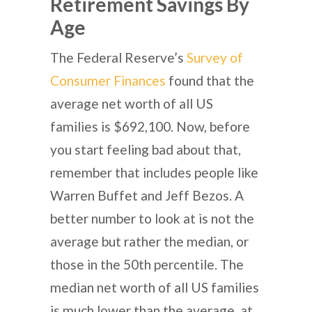
Retirement Savings By
Age
The Federal Reserve’s
Survey of
Consumer Finances
found that the
average net worth of all US
families is $692,100. Now, before
you start feeling bad about that,
remember that includes people like
Warren Buffet and Jeff Bezos. A
better number to look at is not the
average but rather the median, or
those in the 50th percentile. The
median net worth of all US families
is much lower than the average, at