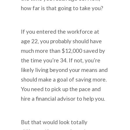
how far is that going to take you?
If you entered the workforce at
age 22, you probably should have
much more than $12,000 saved by
the time you’re 34. If not, you’re
likely living beyond your means and
should make a goal of saving more.
You need to pick up the pace and
hire a financial advisor to help you.
But that would look totally