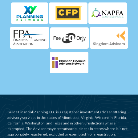
Guide Financial Planning, LLC is a registered investment adviser offering
advisory services in the states of Minnesota, Virginia, Wisconsin, Florida,
California, Washington, and Texas and in other jurisdictions where
exempted. The Adviser may not transact business in states where it is not
appropriately registered, excluded or exempted from registration.