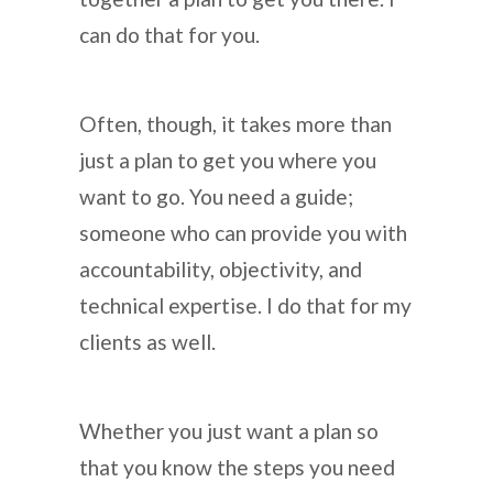
can do that for you.
Often, though, it takes more than
just a plan to get you where you
want to go. You need a guide;
someone who can provide you with
accountability, objectivity, and
technical expertise. I do that for my
clients as well.
Whether you just want a plan so
that you know the steps you need