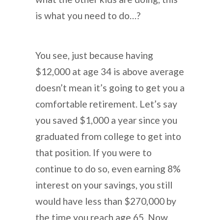
is what you need to do…?
You see, just because having
$12,000 at age 34 is above average
doesn’t mean it’s going to get you a
comfortable retirement. Let’s say
you saved $1,000 a year since you
graduated from college to get into
that position. If you were to
continue to do so, even earning 8%
interest on your savings, you still
would have less than $270,000 by
the time you reach age 65. Now,