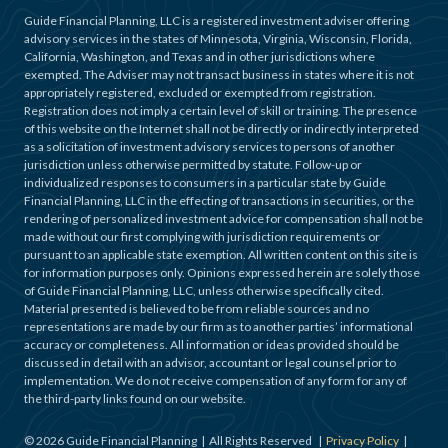
Guide Financial Planning, LLC is a registered investment adviser offering
advisory services in the states of Minnesota, Virginia, Wisconsin, Florida,
California, Washington, and Texas and in other jurisdictions where
exempted. The Adviser may not transact business in states where it is not
appropriately registered, excluded or exempted from registration.
Registration does not imply a certain level of skill or training. The presence
of this website on the Internet shall not be directly or indirectly interpreted
as a solicitation of investment advisory services to persons of another
jurisdiction unless otherwise permitted by statute. Follow-up or
individualized responses to consumers in a particular state by Guide
Financial Planning, LLC in the effecting of transactions in securities, or the
rendering of personalized investment advice for compensation shall not be
made without our first complying with jurisdiction requirements or
pursuant to an applicable state exemption. All written content on this site is
for information purposes only. Opinions expressed herein are solely those
of Guide Financial Planning, LLC, unless otherwise specifically cited.
Material presented is believed to be from reliable sources and no
representations are made by our firm as to another parties’ informational
accuracy or completeness. All information or ideas provided should be
discussed in detail with an advisor, accountant or legal counsel prior to
implementation. We do not receive compensation of any form for any of
the third-party links found on our website.
©
2026
Guide Financial Planning | All Rights Reserved |
Privacy Policy
|