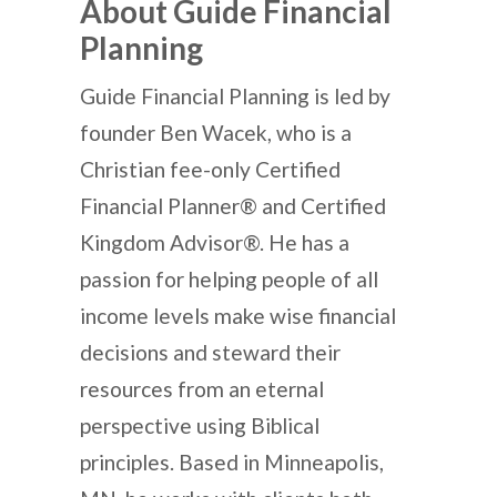
About Guide Financial
Planning
Guide Financial Planning is led by
founder Ben Wacek, who is a
Christian fee-only Certified
Financial Planner® and Certified
Kingdom Advisor®. He has a
passion for helping people of all
income levels make wise financial
decisions and steward their
resources from an eternal
perspective using Biblical
principles. Based in Minneapolis,