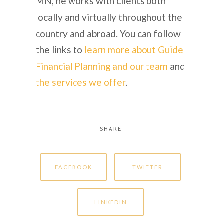
MN, he works with clients both
locally and virtually throughout the
country and abroad. You can follow
the links to
learn more about Guide
Financial Planning and our team
and
the services we offer
.
SHARE
FACEBOOK
TWITTER
LINKEDIN