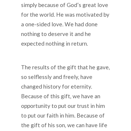
simply because of God’s great love
for the world. He was motivated by
a one-sided love. We had done
nothing to deserve it and he
expected nothing in return.
The results of the gift that he gave,
so selflessly and freely, have
changed history for eternity.
Because of this gift, we have an
opportunity to put our trust in him
to put our faith in him. Because of
the gift of his son, we can have life