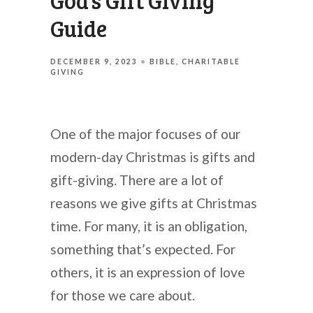
God’s Gift Giving
Guide
DECEMBER 9, 2023
BIBLE
CHARITABLE
GIVING
One of the major focuses of our
modern-day Christmas is gifts and
gift-giving. There are a lot of
reasons we give gifts at Christmas
time. For many, it is an obligation,
something that’s expected. For
others, it is an expression of love
for those we care about.