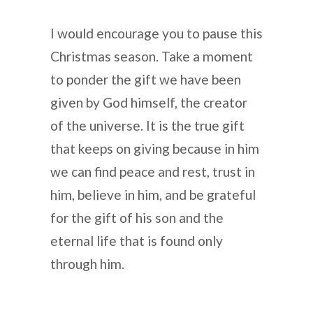
I would encourage you to pause this
Christmas season. Take a moment
to ponder the gift we have been
given by God himself, the creator
of the universe. It is the true gift
that keeps on giving because in him
we can find peace and rest, trust in
him, believe in him, and be grateful
for the gift of his son and the
eternal life that is found only
through him.