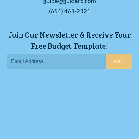
guide@guidefp.com
(651) 461-2121
Join Our Newsletter & Receive Your
Free Budget Template!
JOIN