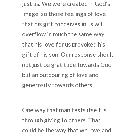
just us. We were created in God’s
image, so those feelings of love
that his gift conceives in us will
overflow in much the same way
that his love for us provoked his
gift of his son. Our response should
not just be gratitude towards God,
but an outpouring of love and
generosity towards others.
One way that manifests itself is
through giving to others. That
could be the way that we love and