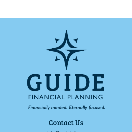
Contact Us