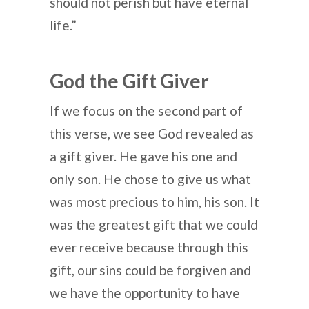
should not perish but have eternal
life.”
God the Gift Giver
If we focus on the second part of
this verse, we see God revealed as
a gift giver. He gave his one and
only son. He chose to give us what
was most precious to him, his son. It
was the greatest gift that we could
ever receive because through this
gift, our sins could be forgiven and
we have the opportunity to have