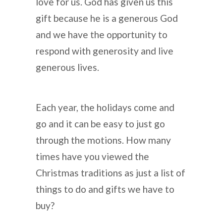
love for us. God has given us this
gift because he is a generous God
and we have the opportunity to
respond with generosity and live
generous lives.
Each year, the holidays come and
go and it can be easy to just go
through the motions. How many
times have you viewed the
Christmas traditions as just a list of
things to do and gifts we have to
buy?