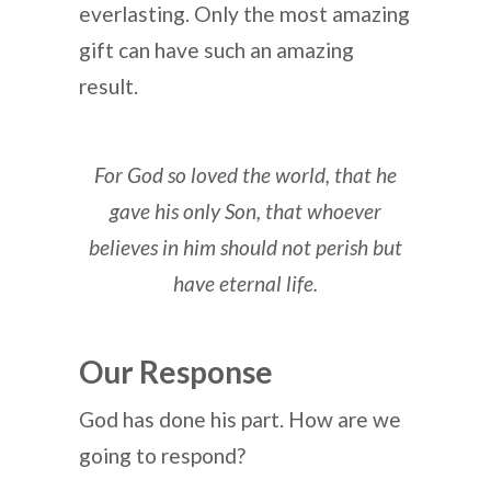
everlasting. Only the most amazing
gift can have such an amazing
result.
For God so loved the world, that he
gave his only Son,
that whoever
believes in him should not perish but
have eternal life.
Our Response
God has done his part. How are we
going to respond?