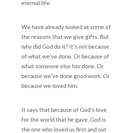
eternal life.
We have already looked at some of
the reasons that we give gifts. But
why did God do it? It’s not because
of what we’ve done. Or because of
what someone else has done. Or
because we’ve done good work. Or
because we loved him.
It says that because of God’s love
for the world that he gave. God is
the one who loved us first and out