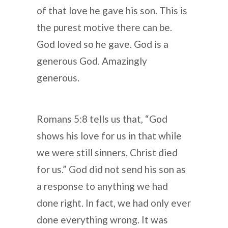
of that love he gave his son. This is
the purest motive there can be.
God loved so he gave. God is a
generous God. Amazingly
generous.
Romans 5:8 tells us that, “God
shows his love for us in that while
we were still sinners, Christ died
for us.” God did not send his son as
a response to anything we had
done right. In fact, we had only ever
done everything wrong. It was