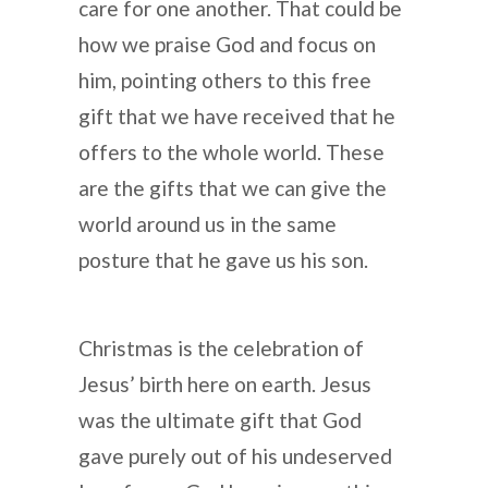
care for one another. That could be
how we praise God and focus on
him, pointing others to this free
gift that we have received that he
offers to the whole world. These
are the gifts that we can give the
world around us in the same
posture that he gave us his son.
Christmas is the celebration of
Jesus’ birth here on earth. Jesus
was the ultimate gift that God
gave purely out of his undeserved