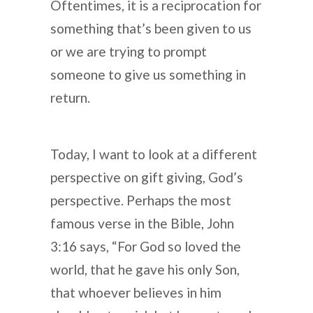
Oftentimes, it is a reciprocation for
something that’s been given to us
or we are trying to prompt
someone to give us something in
return.
Today, I want to look at a different
perspective on gift giving, God’s
perspective. Perhaps the most
famous verse in the Bible, John
3:16 says, “For God so loved the
world, that he gave his only Son,
that whoever believes in him