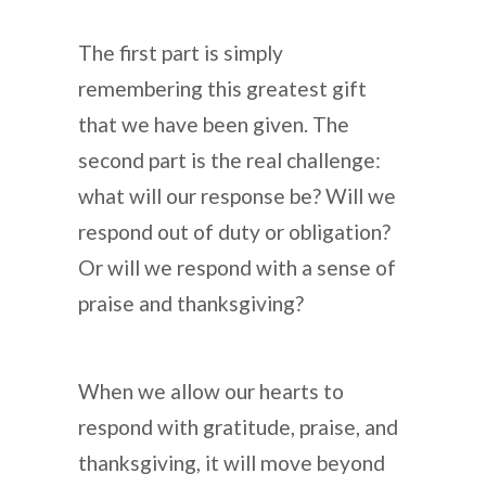
The first part is simply
remembering this greatest gift
that we have been given. The
second part is the real challenge:
what will our response be? Will we
respond out of duty or obligation?
Or will we respond with a sense of
praise and thanksgiving?
When we allow our hearts to
respond with gratitude, praise, and
thanksgiving, it will move beyond