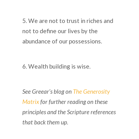
5. We are not to trust in riches and
not to define our lives by the
abundance of our possessions.
6. Wealth building is wise.
See Greear’s blog on
The Generosity
Matrix
for further reading on these
principles and the Scripture references
that back them up.