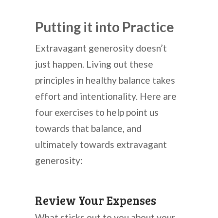
Putting it into Practice
Extravagant generosity doesn’t
just happen. Living out these
principles in healthy balance takes
effort and intentionality. Here are
four exercises to help point us
towards that balance, and
ultimately towards extravagant
generosity:
Review Your Expenses
What sticks out to you about your