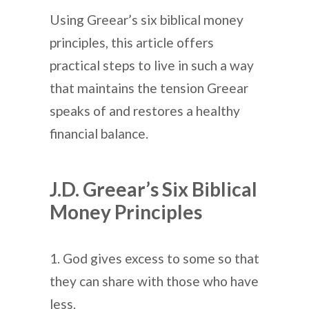
Using Greear’s six biblical money
principles, this article offers
practical steps to live in such a way
that maintains the tension Greear
speaks of and restores a healthy
financial balance.
J.D. Greear’s Six Biblical
Money Principles
1. God gives excess to some so that
they can share with those who have
less.