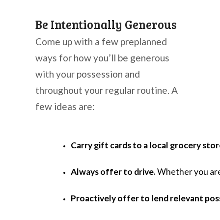
Be Intentionally Generous
Come up with a few preplanned
ways for how you’ll be generous
with your possession and
throughout your regular routine. A
few ideas are:
Carry gift cards to a local grocery sto
Always offer to drive.
 Whether you are
Proactively offer to lend relevant pos