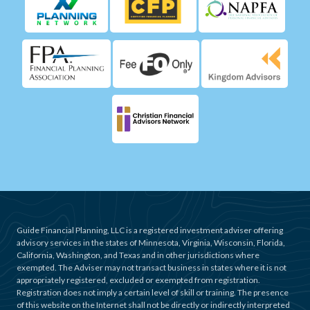
Guide Financial Planning, LLC is a registered investment adviser offering
advisory services in the states of Minnesota, Virginia, Wisconsin, Florida,
California, Washington, and Texas and in other jurisdictions where
exempted. The Adviser may not transact business in states where it is not
appropriately registered, excluded or exempted from registration.
Registration does not imply a certain level of skill or training. The presence
of this website on the Internet shall not be directly or indirectly interpreted