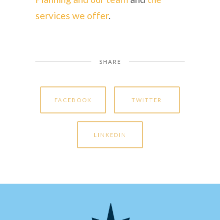
services we offer
.
SHARE
FACEBOOK
TWITTER
LINKEDIN