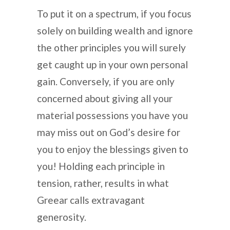
To put it on a spectrum, if you focus
solely on building wealth and ignore
the other principles you will surely
get caught up in your own personal
gain. Conversely, if you are only
concerned about giving all your
material possessions you have you
may miss out on God’s desire for
you to enjoy the blessings given to
you! Holding each principle in
tension, rather, results in what
Greear calls extravagant
generosity.