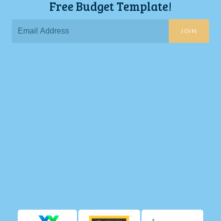
Free Budget Template!
JOIN