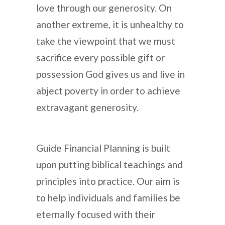
love through our generosity. On
another extreme, it is unhealthy to
take the viewpoint that we must
sacrifice every possible gift or
possession God gives us and live in
abject poverty in order to achieve
extravagant generosity.
Guide Financial Planning is built
upon putting biblical teachings and
principles into practice. Our aim is
to help individuals and families be
eternally focused with their