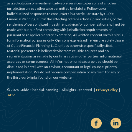
as a solicitation of investment advisory services to persons of another
jurisdiction unless otherwise permitted by statute. Follow-up or
individualized responses to consumers in a particular state by Guide
Financial Planning, LLC in the effecting of transactions in securities, or the
rendering of personalized investment advice for compensation shall not be
made without our first complying with jurisdiction requirements or
pursuant to an applicable state exemption. All written content on this site is
for information purposes only. Opinions expressed herein are solely those
of Guide Financial Planning, LLC, unless otherwise specifically cited.
Material presented is believed to be from reliable sources and no
representations are made by our firm as to another parties’ informational
accuracy or completeness. All information or ideas provided should be
discussed in detail with an advisor, accountant or legal counsel prior to
implementation. We do not receive compensation of any form for any of
the third-party links found on our website.
©
2026
Guide Financial Planning | All Rights Reserved |
Privacy Policy
|
ADV