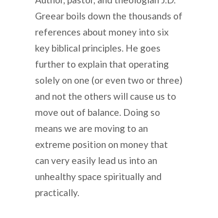
Greear boils down the thousands of
references about money into six
key biblical principles. He goes
further to explain that operating
solely on one (or even two or three)
and not the others will cause us to
move out of balance. Doing so
means we are moving to an
extreme position on money that
can very easily lead us into an
unhealthy space spiritually and
practically.