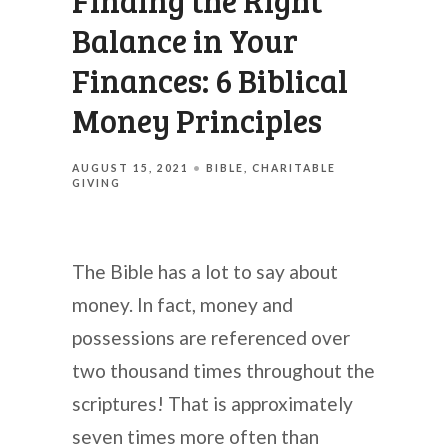
Finding the Right
Balance in Your
Finances: 6 Biblical
Money Principles
AUGUST 15, 2021
BIBLE
CHARITABLE
GIVING
The Bible has a lot to say about
money. In fact, money and
possessions are referenced over
two thousand times throughout the
scriptures! That is approximately
seven times more often than