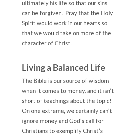
ultimately his life so that our sins
can be forgiven. Pray that the Holy
Spirit would work in our hearts so
that we would take on more of the
character of Christ.
Living a Balanced Life
The Bible is our source of wisdom
when it comes to money, and it isn’t
short of teachings about the topic!
On one extreme, we certainly can’t
ignore money and God’s call for
Christians to exemplify Christ’s