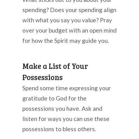
spending? Does your spending align
with what you say you value? Pray
over your budget with an open mind
for how the Spirit may guide you.
Make a List of Your
Possessions
Spend some time expressing your
gratitude to God for the
possessions you have. Ask and
listen for ways you can use these
possessions to bless others.