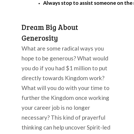
Always stop to assist someone on the 
Dream Big About
Generosity
What are some radical ways you
hope to be generous? What would
you do if you had $1 million to put
directly towards Kingdom work?
What will you do with your time to
further the Kingdom once working
your career job is no longer
necessary? This kind of prayerful
thinking can help uncover Spirit-led