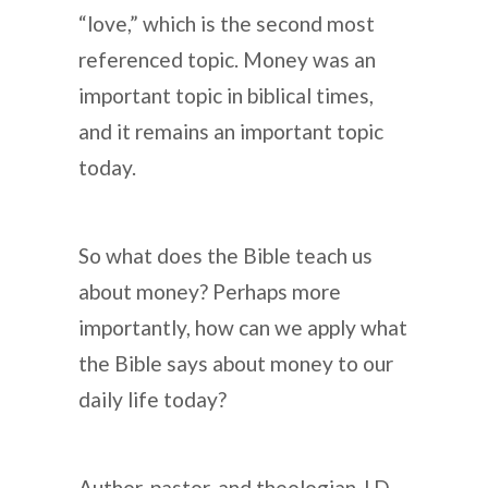
“love,” which is the second most
referenced topic. Money was an
important topic in biblical times,
and it remains an important topic
today.
So what does the Bible teach us
about money? Perhaps more
importantly, how can we apply what
the Bible says about money to our
daily life today?
Author, pastor, and theologian J.D.