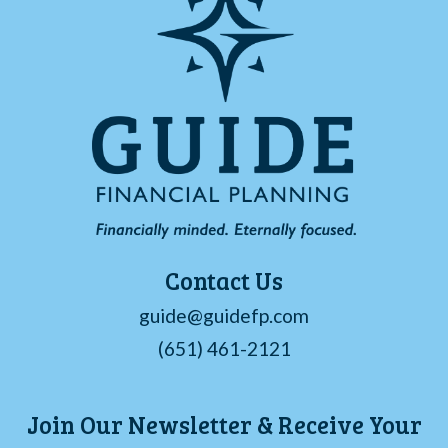
Contact Us
guide@guidefp.com
(651) 461-2121
Join Our Newsletter & Receive Your