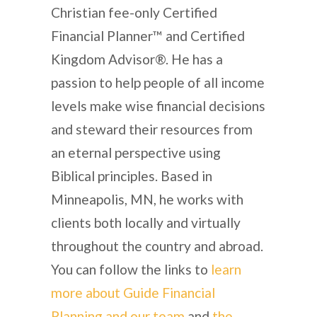
Christian fee-only Certified
Financial Planner™ and Certified
Kingdom Advisor®. He has a
passion to help people of all income
levels make wise financial decisions
and steward their resources from
an eternal perspective using
Biblical principles. Based in
Minneapolis, MN, he works with
clients both locally and virtually
throughout the country and abroad.
You can follow the links to
learn
more about Guide Financial
Planning and our team
and
the