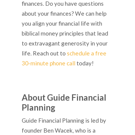
finances. Do you have questions
about your finances? We can help
you align your financial life with
biblical money principles that lead
to extravagant generosity in your
life. Reach out to
schedule a free
30-minute phone call
today!
About Guide Financial
Planning
Guide Financial Planning is led by
founder Ben Wacek, who is a