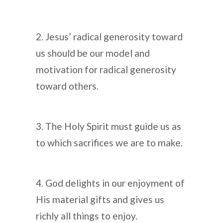
2. Jesus’ radical generosity toward
us should be our model and
motivation for radical generosity
toward others.
3. The Holy Spirit must guide us as
to which sacrifices we are to make.
4. God delights in our enjoyment of
His material gifts and gives us
richly all things to enjoy.