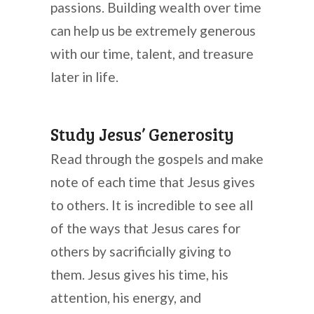
passions. Building wealth over time
can help us be extremely generous
with our time, talent, and treasure
later in life.
Study Jesus’ Generosity
Read through the gospels and make
note of each time that Jesus gives
to others. It is incredible to see all
of the ways that Jesus cares for
others by sacrificially giving to
them. Jesus gives his time, his
attention, his energy, and