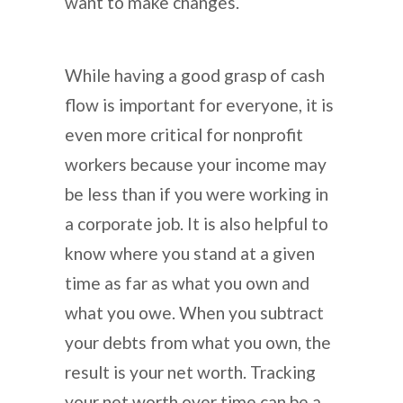
want to make changes.
While having a good grasp of cash
flow is important for everyone, it is
even more critical for nonprofit
workers because your income may
be less than if you were working in
a corporate job. It is also helpful to
know where you stand at a given
time as far as what you own and
what you owe. When you subtract
your debts from what you own, the
result is your net worth. Tracking
your net worth over time can be a