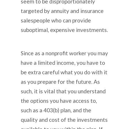
seem to be disproportionately
targeted by annuity and insurance
salespeople who can provide
suboptimal, expensive investments.
Since as a nonprofit worker you may
have a limited income, you have to
be extra careful what you do with it
as you prepare for the future. As
such, it is vital that you understand
the options you have access to,
such as a 403(b) plan, and the
quality and cost of the investments