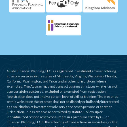
Guide Financial Planning, LLC is a registered investment adviser offering
advisory services in the states of Minnesota, Virginia, Wisconsin, Florida,
California, Washington, and Texas and in other jurisdictions where
exempted. The Adviser may not transact business in states where it is not
appropriately registered, excluded or exempted from registration.
Registration does not imply a certain level of skill or training. The presence
of this website on the Internet shall not be directly or indirectly interpreted
as a solicitation of investment advisory services to persons of another
jurisdiction unless otherwise permitted by statute. Follow-up or
individualized responses to consumers in a particular state by Guide
Financial Planning, LLC in the effecting of transactions in securities, or the