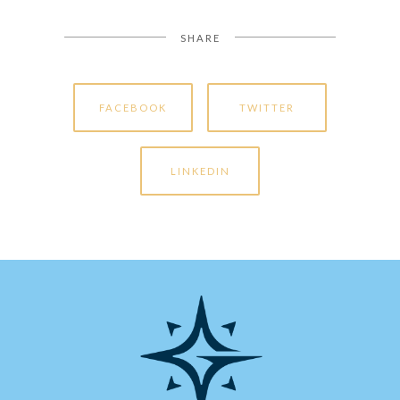
SHARE
FACEBOOK
TWITTER
LINKEDIN