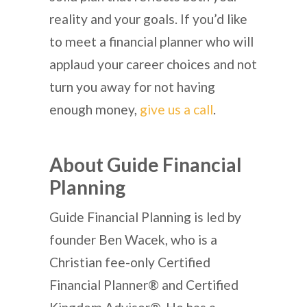
reality and your goals. If you’d like
to meet a financial planner who will
applaud your career choices and not
turn you away for not having
enough money,
give us a call
.
About Guide Financial
Planning
Guide Financial Planning is led by
founder Ben Wacek, who is a
Christian fee-only Certified
Financial Planner® and Certified