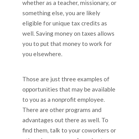
whether as a teacher, missionary, or
something else, you are likely
eligible for unique tax credits as
well. Saving money on taxes allows
you to put that money to work for
you elsewhere.
Those are just three examples of
opportunities that may be available
to you as a nonprofit employee.
There are other programs and
advantages out there as well. To
find them, talk to your coworkers or