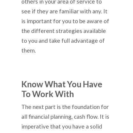
others in your area of service to
see if they are familiar with any. It
is important for you to be aware of
the different strategies available
to you and take full advantage of
them.
Know What You Have
To Work With
The next part is the foundation for
all financial planning, cash flow. It is
imperative that you have a solid