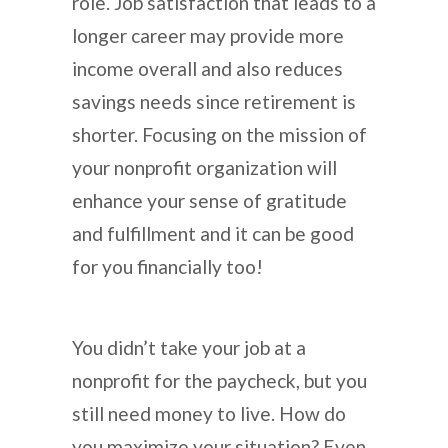
role. Job satisfaction that leads to a
longer career may provide more
income overall and also reduces
savings needs since retirement is
shorter. Focusing on the mission of
your nonprofit organization will
enhance your sense of gratitude
and fulfillment and it can be good
for you financially too!
You didn’t take your job at a
nonprofit for the paycheck, but you
still need money to live. How do
you maximize your situation? Even