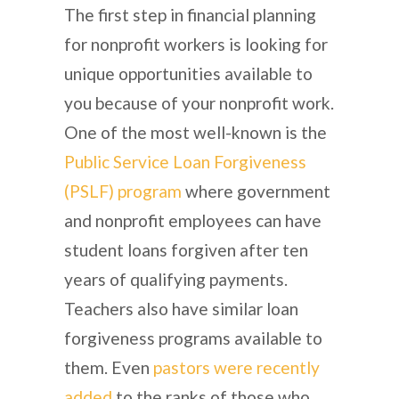
The first step in financial planning
for nonprofit workers is looking for
unique opportunities available to
you because of your nonprofit work.
One of the most well-known is the
Public Service Loan Forgiveness
(PSLF) program
where government
and nonprofit employees can have
student loans forgiven after ten
years of qualifying payments.
Teachers also have similar loan
forgiveness programs available to
them. Even
pastors were recently
added
to the ranks of those who