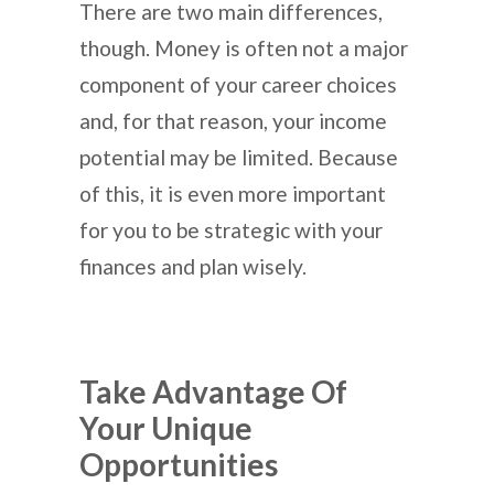
There are two main differences,
though. Money is often not a major
component of your career choices
and, for that reason, your income
potential may be limited. Because
of this, it is even more important
for you to be strategic with your
finances and plan wisely.
Take Advantage Of
Your Unique
Opportunities