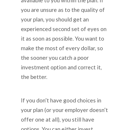
available to you within the plan. If
you are unsure as to the quality of
your plan, you should get an
experienced second set of eyes on
it as soon as possible. You want to
make the most of every dollar, so
the sooner you catch a poor
investment option and correct it,
the better.
If you don’t have good choices in
your plan (or your employer doesn’t
offer one at all), you still have
options. You can either invest