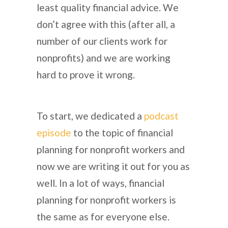
least quality financial advice. We
don’t agree with this (after all, a
number of our clients work for
nonprofits) and we are working
hard to prove it wrong.
To start, we dedicated a
podcast
episode
to the topic of financial
planning for nonprofit workers and
now we are writing it out for you as
well. In a lot of ways, financial
planning for nonprofit workers is
the same as for everyone else.