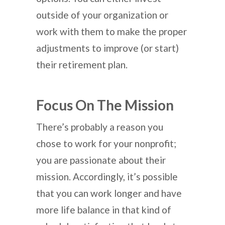
outside of your organization or
work with them to make the proper
adjustments to improve (or start)
their retirement plan.
Focus On The Mission
There’s probably a reason you
chose to work for your nonprofit;
you are passionate about their
mission. Accordingly, it’s possible
that you can work longer and have
more life balance in that kind of