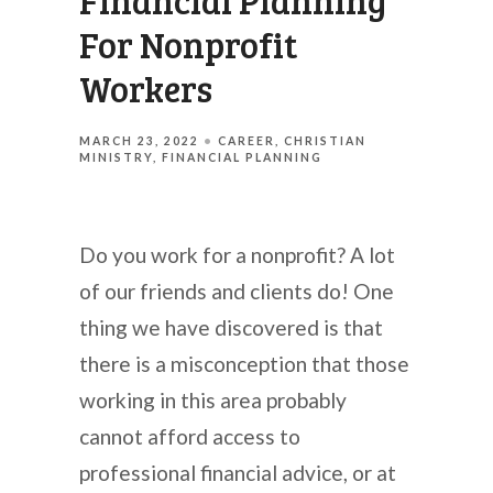
Financial Planning
For Nonprofit
Workers
MARCH 23, 2022
CAREER
CHRISTIAN
MINISTRY
FINANCIAL PLANNING
Do you work for a nonprofit? A lot
of our friends and clients do! One
thing we have discovered is that
there is a misconception that those
working in this area probably
cannot afford access to
professional financial advice, or at