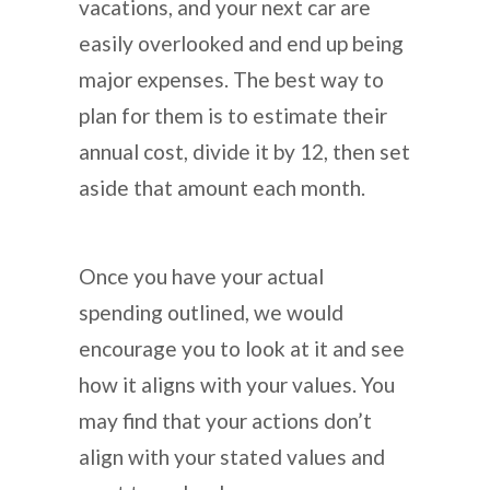
vacations, and your next car are
easily overlooked and end up being
major expenses. The best way to
plan for them is to estimate their
annual cost, divide it by 12, then set
aside that amount each month.
Once you have your actual
spending outlined, we would
encourage you to look at it and see
how it aligns with your values. You
may find that your actions don’t
align with your stated values and