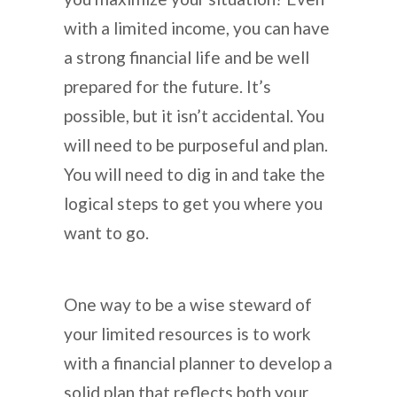
with a limited income, you can have
a strong financial life and be well
prepared for the future. It’s
possible, but it isn’t accidental. You
will need to be purposeful and plan.
You will need to dig in and take the
logical steps to get you where you
want to go.
One way to be a wise steward of
your limited resources is to work
with a financial planner to develop a
solid plan that reflects both your