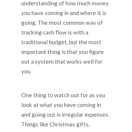
understanding of how much money
you have coming in and where it is
going. The most common way of
tracking cash flow is with a
traditional budget, but the most
important thing is that you figure
out a system that works well for
you.
One thing to watch out for as you
look at what you have coming in
and going out is irregular expenses.
Things like Christmas gifts,