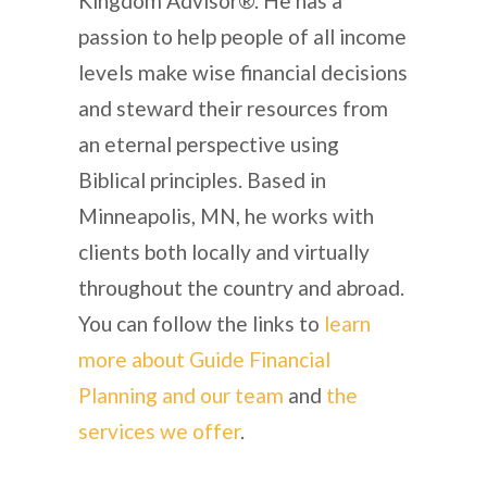
Kingdom Advisor®. He has a
passion to help people of all income
levels make wise financial decisions
and steward their resources from
an eternal perspective using
Biblical principles. Based in
Minneapolis, MN, he works with
clients both locally and virtually
throughout the country and abroad.
You can follow the links to
learn
more about Guide Financial
Planning and our team
and
the
services we offer
.