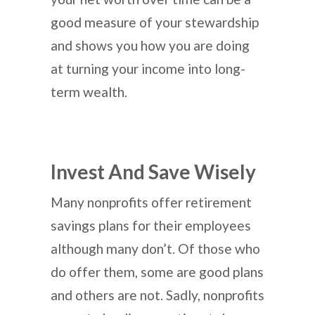
good measure of your stewardship
and shows you how you are doing
at turning your income into long-
term wealth.
Invest And Save Wisely
Many nonprofits offer retirement
savings plans for their employees
although many don’t. Of those who
do offer them, some are good plans
and others are not. Sadly, nonprofits