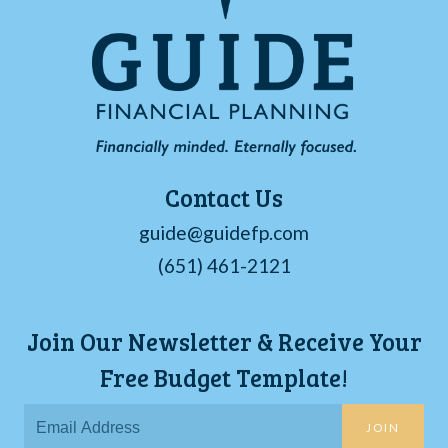
Contact Us
guide@guidefp.com
(651) 461-2121
Join Our Newsletter & Receive Your
Free Budget Template!
JOIN