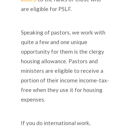
are eligible for PSLF.
Speaking of pastors, we work with
quite a few and one unique
opportunity for them is the clergy
housing allowance. Pastors and
ministers are eligible to receive a
portion of their income income-tax-
free when they use it for housing
expenses.
If you do international work,