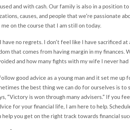
used and with cash. Our family is also in a position to
zations, causes, and people that we’re passionate ab
t me on the course that I am still on today.
 have no regrets. I don’t feel like I have sacrificed at a
edom that comes from having margin in my finances. 
voided and how many fights with my wife I never had 
follow good advice as a young man and it set me up fo
metimes the best thing we can do for ourselves is to 
s, “Victory is won through many advisers.” If you fee
ice for your financial life, I am here to help. Schedul
an help you get on the right track towards financial suc