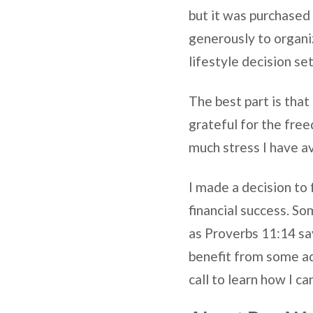
but it was purchased 
generously to organi
lifestyle decision se
The best part is that I
grateful for the fre
much stress I have a
I made a decision to 
financial success. So
as Proverbs 11:14 say
benefit from some adv
call to learn how I c