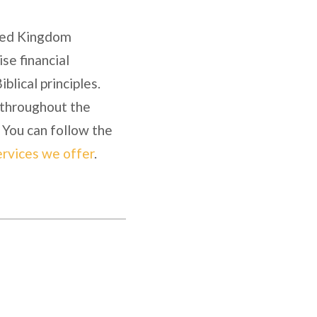
fied Kingdom
se financial
blical principles.
y throughout the
 You can follow the
ervices we offer
.