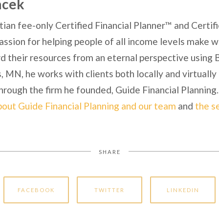
acek
tian fee-only Certified Financial Planner™ and Certi
ssion for helping people of all income levels make wi
 their resources from an eternal perspective using Bi
 MN, he works with clients both locally and virtuall
hrough the firm he founded, Guide Financial Planning.
bout Guide Financial Planning and our team
and
the s
SHARE
FACEBOOK
TWITTER
LINKEDIN