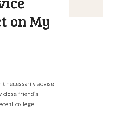
vice
ct on My
n’t necessarily advise
 close friend’s
recent college