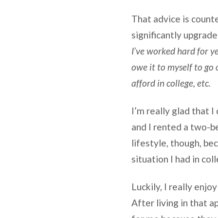
That advice is counte
significantly upgrade
I’ve worked hard for ye
owe it to myself to go 
afford in college, etc.
I’m really glad that 
and I rented a two-b
lifestyle, though, b
situation I had in col
Luckily, I really enjo
After living in that 