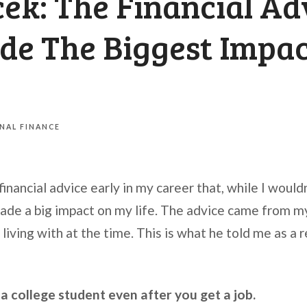
ek: The Financial Ad
de The Biggest Impa
NAL FINANCE
 financial advice early in my career that, while I would
made a big impact on my life. The advice came from my
iving with at the time. This is what he told me as a 
e a college student even after you get a job.