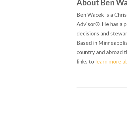
About Ben W
Ben Wacek is a Chris
Advisor®. He has a pa
decisions and steward
Based in Minneapolis,
country and abroad t
links to
learn more a