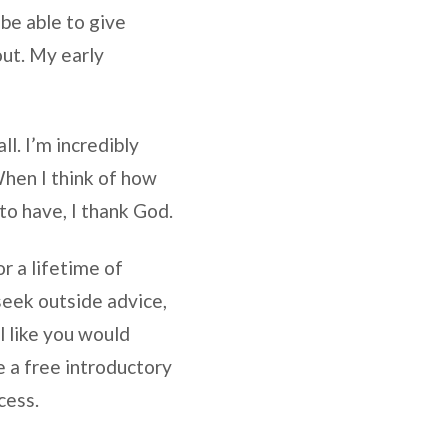
 be able to give
out. My early
ll. I’m incredibly
When I think of how
to have, I thank God.
r a lifetime of
seek outside advice,
l like you would
e a free introductory
cess.