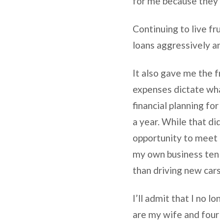
for me because they 
Continuing to live f
loans aggressively 
It also gave me the 
expenses dictate what
financial planning fo
a year. While that d
opportunity to meet 
my own business ten 
than driving new cars
I’ll admit that I no 
are my wife and four 