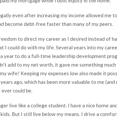
paid my mortgage while I built equity in the home.
rugally even after increasing my income allowed me t
and become debt-free faster than many of my peers.
freedom to direct my career as I desired instead of h
 I could do with my life. Several years into my career
r a year to do a full-time leadership development pro
idn’t add to my net worth, it gave me something muc
my wife! Keeping my expenses low also made it possi
years ago, which has been more valuable to me (and
 ever could be.
longer live like a college student. I have a nice home
kids. But I still live below my means. I drive a comfort