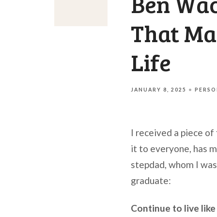
Ben Wac
That Ma
Life
JANUARY 8, 2025
PERSO
I received a piece of
it to everyone, has 
stepdad, whom I was l
graduate:
Continue to live lik