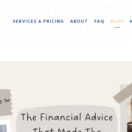
SERVICES & PRICING
ABOUT
FAQ
BLOG