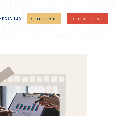
MEDIAHUB
CLIENT LOGIN
SCHEDULE A CALL