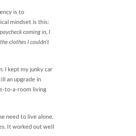
ency is to
cal mindset is this:
 paycheck coming in, I
he clothes I couldn’t
n. I kept my junky car
ll an upgrade in
e-to-a-room living
he need to live alone.
es. It worked out well