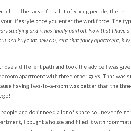
rcultural because, for a lot of young people, the tend
 your lifestyle once you enter the workforce. The typi
ars studying and it has finally paid off. Now that I have a
out and buy that new car, rent that fancy apartment, buy t
I chose a different path and took the advice I was give
edroom apartment with three other guys. That was sti
ecause having two-to-a-room was better than the thre
lege!
y people and don’t need a lot of space so I never felt t
apartment, I bought a house and filled it with roommat