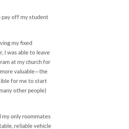
o pay off my student
aving my fixed
, I was able to leave
gram at my church for
h more valuable—the
ble for me to start
 many other people)
 and my only roommates
able, reliable vehicle