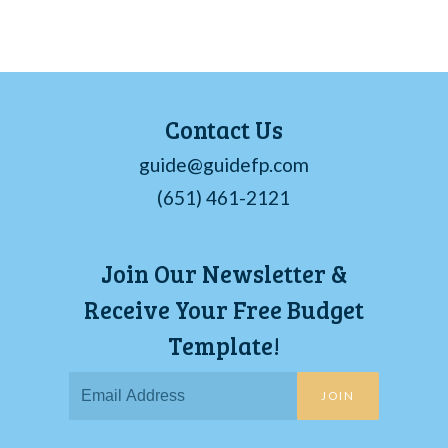
Contact Us
guide@guidefp.com
(651) 461-2121
Join Our Newsletter &
Receive Your Free Budget
Template!
JOIN