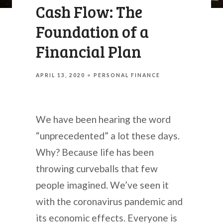
Cash Flow: The
Foundation of a
Financial Plan
APRIL 13, 2020
PERSONAL FINANCE
We have been hearing the word
“unprecedented” a lot these days.
Why? Because life has been
throwing curveballs that few
people imagined. We’ve seen it
with the coronavirus pandemic and
its economic effects. Everyone is