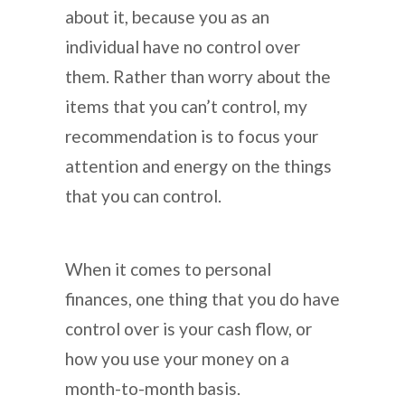
about it, because you as an
individual have no control over
them. Rather than worry about the
items that you can’t control, my
recommendation is to focus your
attention and energy on the things
that you can control.
When it comes to personal
finances, one thing that you do have
control over is your cash flow, or
how you use your money on a
month-to-month basis.