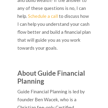
and build wealth? If the answer to
any of these questions is no, I can
help.
Schedule a call
to discuss how
I can help you understand your cash
flow better and build a financial plan
that will guide you as you work
towards your goals.
About Guide Financial
Planning
Guide Financial Planning is led by
founder Ben Wacek, who is a
Christian fee-only Certified