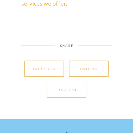
services we offer
.
SHARE
FACEBOOK
TWITTER
LINKEDIN