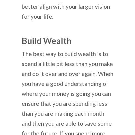
better align with your larger vision
for your life.
Build Wealth
The best way to build wealth is to
spend a little bit less than you make
and do it over and over again. When
you have a good understanding of
where your money is going you can
ensure that you are spending less
than you are making each month
and then you are able to save some
for the future. If you spend more