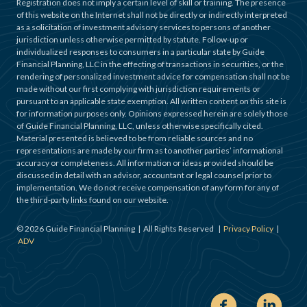
Registration does not imply a certain level of skill or training. The presence
of this website on the Internet shall not be directly or indirectly interpreted
as a solicitation of investment advisory services to persons of another
jurisdiction unless otherwise permitted by statute. Follow-up or
individualized responses to consumers in a particular state by Guide
Financial Planning, LLC in the effecting of transactions in securities, or the
rendering of personalized investment advice for compensation shall not be
made without our first complying with jurisdiction requirements or
pursuant to an applicable state exemption. All written content on this site is
for information purposes only. Opinions expressed herein are solely those
of Guide Financial Planning, LLC, unless otherwise specifically cited.
Material presented is believed to be from reliable sources and no
representations are made by our firm as to another parties’ informational
accuracy or completeness. All information or ideas provided should be
discussed in detail with an advisor, accountant or legal counsel prior to
implementation. We do not receive compensation of any form for any of
the third-party links found on our website.
©
2026
Guide Financial Planning | All Rights Reserved |
Privacy Policy
|
ADV