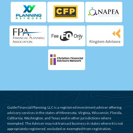
Guide Financial Planning, LLC is a registered investment adviser offering
advisory services in the states of Minnesota, Virginia, Wisconsin, Florida,
California, Washington, and Texas and in other jurisdictions where
exempted. The Adviser may not transact business in states where it is not
appropriately registered, excluded or exempted from registration.