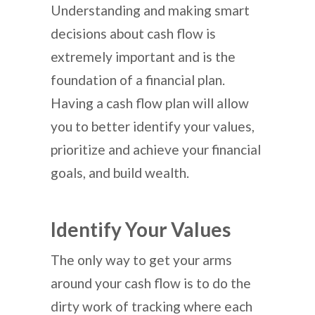
Understanding and making smart
decisions about cash flow is
extremely important and is the
foundation of a financial plan.
Having a cash flow plan will allow
you to better identify your values,
prioritize and achieve your financial
goals, and build wealth.
Identify Your Values
The only way to get your arms
around your cash flow is to do the
dirty work of tracking where each