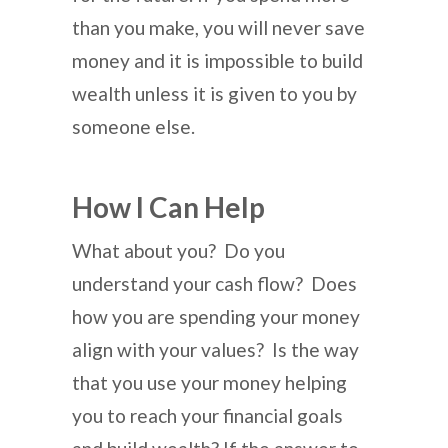
than you make, you will never save
money and it is impossible to build
wealth unless it is given to you by
someone else.
How I Can Help
What about you? Do you
understand your cash flow? Does
how you are spending your money
align with your values? Is the way
that you use your money helping
you to reach your financial goals