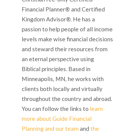
Financial Planner® and Certified
Kingdom Advisor®. He has a
passion to help people of all income
levels make wise financial decisions
and steward their resources from
an eternal perspective using
Biblical principles. Based in
Minneapolis, MN, he works with
clients both locally and virtually
throughout the country and abroad.
You can follow the links to
learn
more about Guide Financial
Planning and our team
and
the