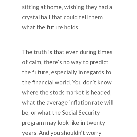
sitting at home, wishing they had a
crystal ball that could tell them
what the future holds.
The truth is that even during times
of calm, there’s no way to predict
the future, especially in regards to
the financial world. You don’t know
where the stock market is headed,
what the average inflation rate will
be, or what the Social Security
program may look like in twenty
years. And you shouldn’t worry