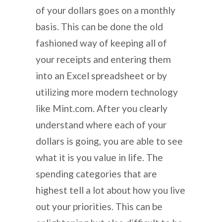
of your dollars goes on a monthly
basis. This can be done the old
fashioned way of keeping all of
your receipts and entering them
into an Excel spreadsheet or by
utilizing more modern technology
like Mint.com. After you clearly
understand where each of your
dollars is going, you are able to see
what it is you value in life. The
spending categories that are
highest tell a lot about how you live
out your priorities. This can be