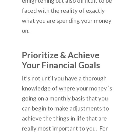
enlightening but also difficult to be
faced with the reality of exactly
what you are spending your money
on.
Prioritize & Achieve
Your Financial Goals
It’s not until you have a thorough
knowledge of where your money is
going on a monthly basis that you
can begin to make adjustments to
achieve the things in life that are
really most important to you. For