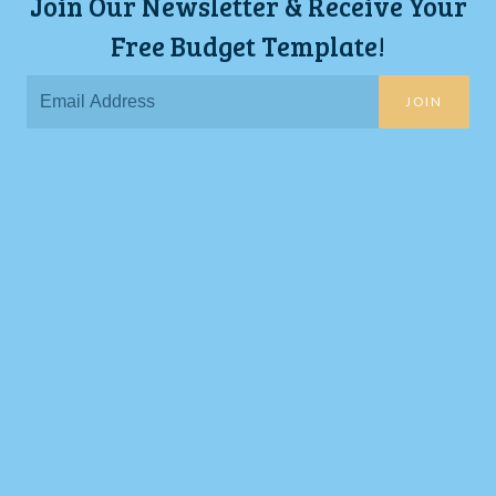
Join Our Newsletter & Receive Your
Free Budget Template!
JOIN