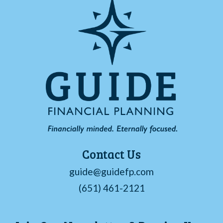
Contact Us
guide@guidefp.com
(651) 461-2121