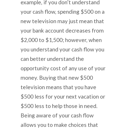
example, if you don’t understand
your cash flow, spending $500 on a
new television may just mean that
your bank account decreases from
$2,000 to $1,500; however, when
you understand your cash flow you
can better understand the
opportunity cost of any use of your
money. Buying that new $500
television means that you have
$500 less for your next vacation or
$500 less to help those in need.
Being aware of your cash flow
allows you to make choices that