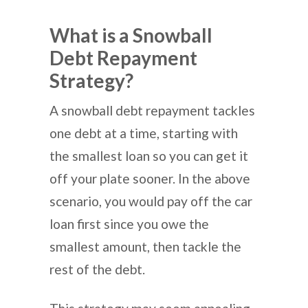
What is a Snowball
Debt Repayment
Strategy?
A snowball debt repayment tackles
one debt at a time, starting with
the smallest loan so you can get it
off your plate sooner. In the above
scenario, you would pay off the car
loan first since you owe the
smallest amount, then tackle the
rest of the debt.