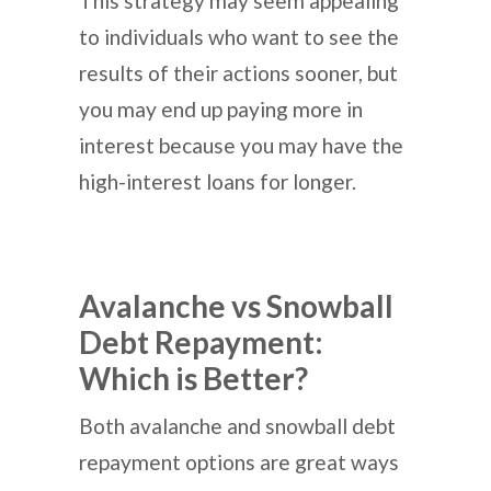
This strategy may seem appealing
to individuals who want to see the
results of their actions sooner, but
you may end up paying more in
interest because you may have the
high-interest loans for longer.
Avalanche vs Snowball
Debt Repayment:
Which is Better?
Both avalanche and snowball debt
repayment options are great ways