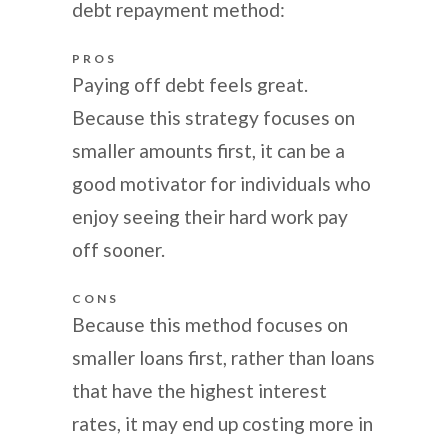
debt repayment method:
PROS
Paying off debt feels great.
Because this strategy focuses on
smaller amounts first, it can be a
good motivator for individuals who
enjoy seeing their hard work pay
off sooner.
CONS
Because this method focuses on
smaller loans first, rather than loans
that have the highest interest
rates, it may end up costing more in