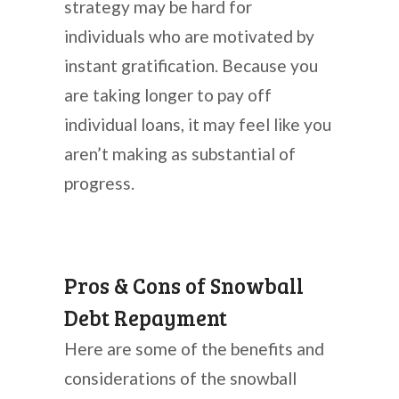
strategy may be hard for
individuals who are motivated by
instant gratification. Because you
are taking longer to pay off
individual loans, it may feel like you
aren’t making as substantial of
progress.
Pros & Cons of Snowball
Debt Repayment
Here are some of the benefits and
considerations of the snowball