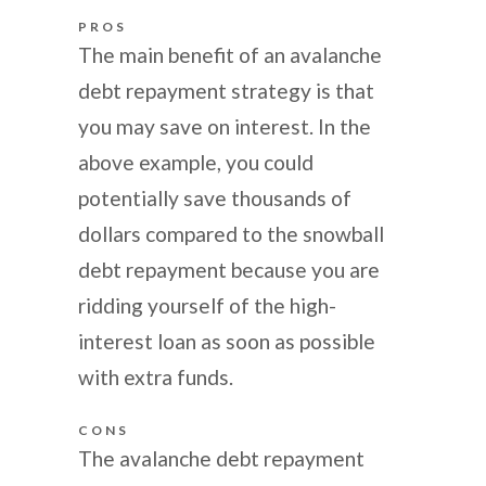
PROS
The main benefit of an avalanche
debt repayment strategy is that
you may save on interest. In the
above example, you could
potentially save thousands of
dollars compared to the snowball
debt repayment because you are
ridding yourself of the high-
interest loan as soon as possible
with extra funds.
CONS
The avalanche debt repayment