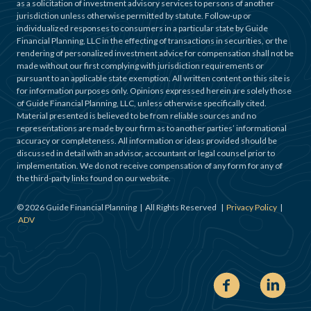
as a solicitation of investment advisory services to persons of another
jurisdiction unless otherwise permitted by statute. Follow-up or
individualized responses to consumers in a particular state by Guide
Financial Planning, LLC in the effecting of transactions in securities, or the
rendering of personalized investment advice for compensation shall not be
made without our first complying with jurisdiction requirements or
pursuant to an applicable state exemption. All written content on this site is
for information purposes only. Opinions expressed herein are solely those
of Guide Financial Planning, LLC, unless otherwise specifically cited.
Material presented is believed to be from reliable sources and no
representations are made by our firm as to another parties’ informational
accuracy or completeness. All information or ideas provided should be
discussed in detail with an advisor, accountant or legal counsel prior to
implementation. We do not receive compensation of any form for any of
the third-party links found on our website.
©
2026
Guide Financial Planning | All Rights Reserved |
Privacy Policy
|
ADV