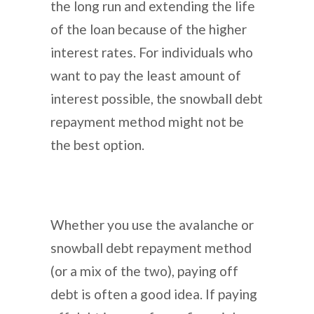
the long run and extending the life
of the loan because of the higher
interest rates. For individuals who
want to pay the least amount of
interest possible, the snowball debt
repayment method might not be
the best option.
Whether you use the avalanche or
snowball debt repayment method
(or a mix of the two), paying off
debt is often a good idea. If paying