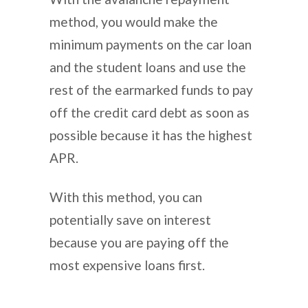
method, you would make the
minimum payments on the car loan
and the student loans and use the
rest of the earmarked funds to pay
off the credit card debt as soon as
possible because it has the highest
APR.
With this method, you can
potentially save on interest
because you are paying off the
most expensive loans first.