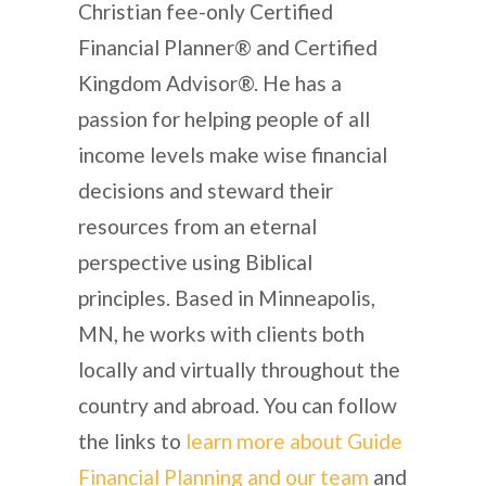
Christian fee-only Certified
Financial Planner® and Certified
Kingdom Advisor®. He has a
passion for helping people of all
income levels make wise financial
decisions and steward their
resources from an eternal
perspective using Biblical
principles. Based in Minneapolis,
MN, he works with clients both
locally and virtually throughout the
country and abroad. You can follow
the links to
learn more about Guide
Financial Planning and our team
and