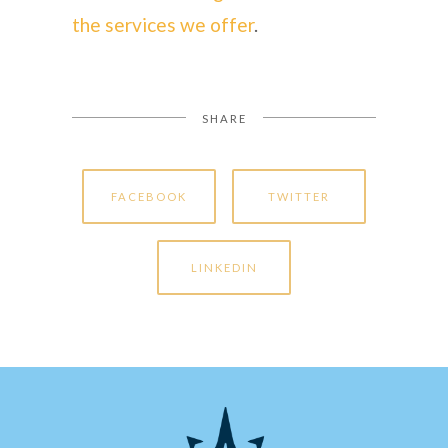
the services we offer
.
SHARE
FACEBOOK
TWITTER
LINKEDIN