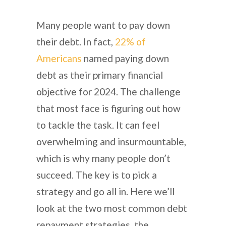
Many people want to pay down
their debt. In fact,
22% of
Americans
named paying down
debt as their primary financial
objective for 2024. The challenge
that most face is figuring out how
to tackle the task. It can feel
overwhelming and insurmountable,
which is why many people don’t
succeed. The key is to pick a
strategy and go all in. Here we’ll
look at the two most common debt
repayment strategies, the