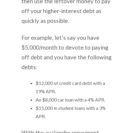
then use the leftover money to pay
off your higher-interest debt as
quickly as possible.
For example, let’s say you have
$5,000/month to devote to paying
off debt and you have the following
debts:
$12,000 of credit card debt with a
19% APR.
An $8,000 car loan with a 4% APR.
$15,000 in student loans with a 3%
APR.
With the avalanche repayment