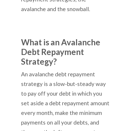
avalanche and the snowball.
What is an Avalanche
Debt Repayment
Strategy?
An avalanche debt repayment
strategy is a slow-but-steady way
to pay off your debt in which you
set aside a debt repayment amount
every month, make the minimum
payments on all your debts, and