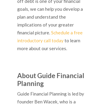
off debt is one of your financial
goals, we can help you develop a
plan and understand the
implications of your greater
financial picture.
Schedule a free
introductory call today
to learn
more about our services.
About Guide Financial
Planning
Guide Financial Planning is led by
founder Ben Wacek, who is a