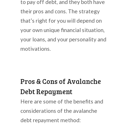
to pay off debt, and they both have
their pros and cons. The strategy
that’s right for you will depend on
your own unique financial situation,
your loans, and your personality and
motivations.
Pros & Cons of Avalanche
Debt Repayment
Here are some of the benefits and
considerations of the avalanche
debt repayment method: