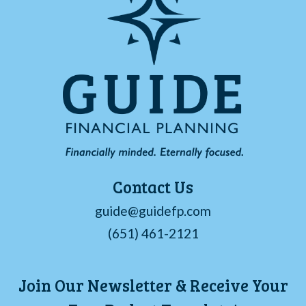
Contact Us
guide@guidefp.com
(651) 461-2121
Join Our Newsletter & Receive Your