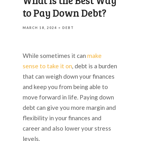
What is the Best Way
to Pay Down Debt?
MARCH 18, 2024
DEBT
While sometimes it can
make
sense to take it on
, debt is a burden
that can weigh down your finances
and keep you from being able to
move forward in life. Paying down
debt can give you more margin and
flexibility in your finances and
career and also lower your stress
levels.