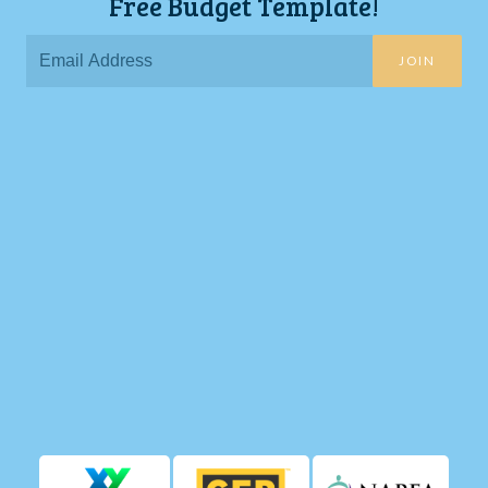
Free Budget Template!
JOIN