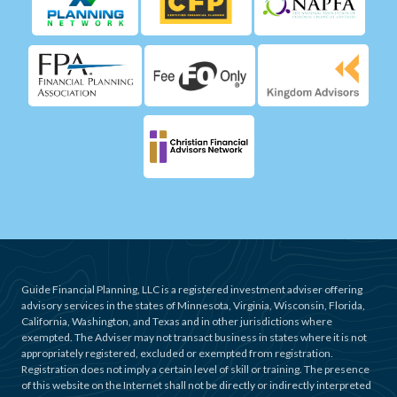
Guide Financial Planning, LLC is a registered investment adviser offering
advisory services in the states of Minnesota, Virginia, Wisconsin, Florida,
California, Washington, and Texas and in other jurisdictions where
exempted. The Adviser may not transact business in states where it is not
appropriately registered, excluded or exempted from registration.
Registration does not imply a certain level of skill or training. The presence
of this website on the Internet shall not be directly or indirectly interpreted