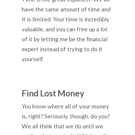
have the same amount of time and
it is limited. Your time is incredibly
valuable, and you can free up a lot
of it by letting me be the financial
expert instead of trying to do it
yourself.
Find Lost Money
You know where all of your money
is, right? Seriously, though, do you?
We all think that we do until we