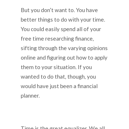
But you don’t want to. You have
better things to do with your time.
You could easily spend all of your
free time researching finance,
sifting through the varying opinions
online and figuring out how to apply
them to your situation. If you
wanted to do that, though, you
would have just been a financial
planner.
Time is the great equalizer. We all