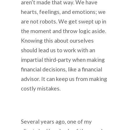
aren’t made that way. We have
hearts, feelings, and emotions; we
are not robots. We get swept up in
the moment and throw logic aside.
Knowing this about ourselves
should lead us to work with an
impartial third-party when making
financial decisions, like a financial
advisor. It can keep us from making
costly mistakes.
Several years ago, one of my