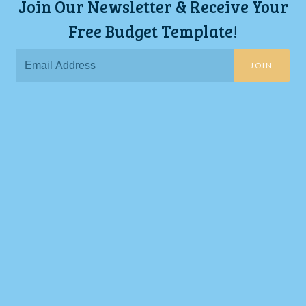
Join Our Newsletter & Receive Your
Free Budget Template!
JOIN