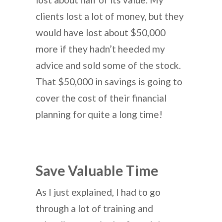
clients lost a lot of money, but they
would have lost about $50,000
more if they hadn’t heeded my
advice and sold some of the stock.
That $50,000 in savings is going to
cover the cost of their financial
planning for quite a long time!
Save Valuable Time
As I just explained, I had to go
through a lot of training and