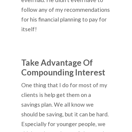
follow any of my recommendations
for his financial planning to pay for
itself!
Take Advantage Of
Compounding Interest
One thing that I do for most of my
clients is help get them on a
savings plan. We all know we
should be saving, but it can be hard.
Especially for younger people, we