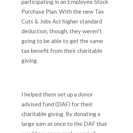
participating in an Employee Stock
Purchase Plan. With the new Tax
Cuts & Jobs Act higher standard
deduction, though, they weren’t
going to be able to get the same
tax benefit from their charitable
giving.
I helped them set up a donor
advised fund (DAF) for their
charitable giving. By donating a
large sum at once to the DAF that