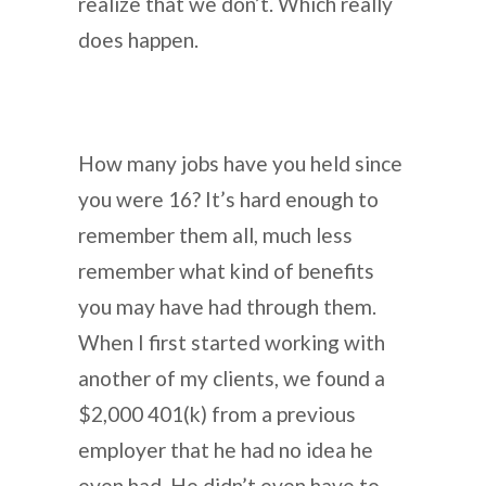
realize that we don’t. Which really
does happen.
How many jobs have you held since
you were 16? It’s hard enough to
remember them all, much less
remember what kind of benefits
you may have had through them.
When I first started working with
another of my clients, we found a
$2,000 401(k) from a previous
employer that he had no idea he
even had. He didn’t even have to