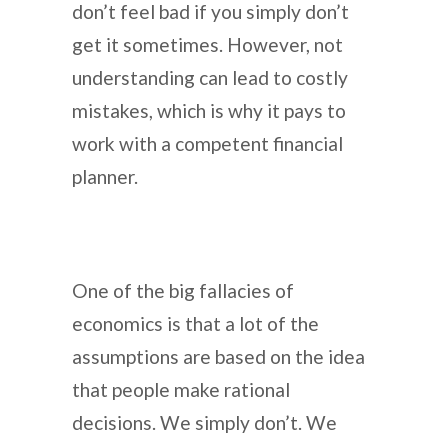
don’t feel bad if you simply don’t
get it sometimes. However, not
understanding can lead to costly
mistakes, which is why it pays to
work with a competent financial
planner.
One of the big fallacies of
economics is that a lot of the
assumptions are based on the idea
that people make rational
decisions. We simply don’t. We