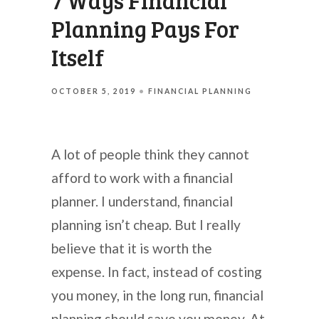
7 Ways Financial
Planning Pays For
Itself
OCTOBER 5, 2019
FINANCIAL PLANNING
A lot of people think they cannot
afford to work with a financial
planner. I understand, financial
planning isn’t cheap. But I really
believe that it is worth the
expense. In fact, instead of costing
you money, in the long run, financial
planning should save you money. At