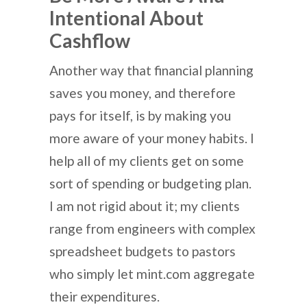
Intentional About
Cashflow
Another way that financial planning
saves you money, and therefore
pays for itself, is by making you
more aware of your money habits. I
help all of my clients get on some
sort of spending or budgeting plan.
I am not rigid about it; my clients
range from engineers with complex
spreadsheet budgets to pastors
who simply let mint.com aggregate
their expenditures.