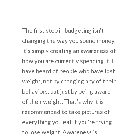
The first step in budgeting isn’t
changing the way you spend money,
it’s simply creating an awareness of
how you are currently spending it. I
have heard of people who have lost
weight, not by changing any of their
behaviors, but just by being aware
of their weight. That’s why it is
recommended to take pictures of
everything you eat if you’re trying
to lose weight. Awareness is