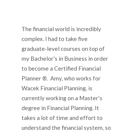
The financial world is incredibly
complex. I had to take five
graduate-level courses on top of
my Bachelor’s in Business in order
to become a Certified Financial
Planner ®. Amy, who works for
Wacek Financial Planning, is
currently working on a Master’s
degree in Financial Planning. It
takes a lot of time and effort to
understand the financial system, so