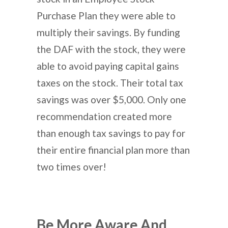
Purchase Plan they were able to
multiply their savings. By funding
the DAF with the stock, they were
able to avoid paying capital gains
taxes on the stock. Their total tax
savings was over $5,000. Only one
recommendation created more
than enough tax savings to pay for
their entire financial plan more than
two times over!
Be More Aware And