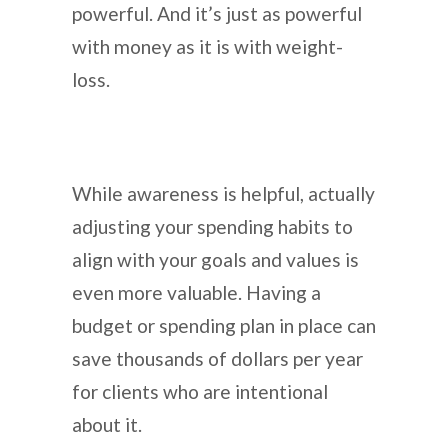
powerful. And it’s just as powerful
with money as it is with weight-
loss.
While awareness is helpful, actually
adjusting your spending habits to
align with your goals and values is
even more valuable. Having a
budget or spending plan in place can
save thousands of dollars per year
for clients who are intentional
about it.