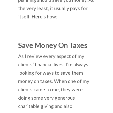
the very least, it usually pays for
itself. Here’s how:
Save Money On Taxes
As I review every aspect of my
clients’ financial lives, I’m always
looking for ways to save them
money on taxes. When one of my
clients came to me, they were
doing some very generous
charitable giving and also