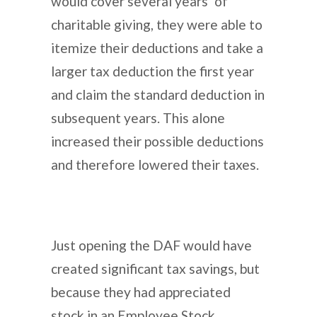
would cover several years’ of
charitable giving, they were able to
itemize their deductions and take a
larger tax deduction the first year
and claim the standard deduction in
subsequent years. This alone
increased their possible deductions
and therefore lowered their taxes.
Just opening the DAF would have
created significant tax savings, but
because they had appreciated
stock in an Employee Stock