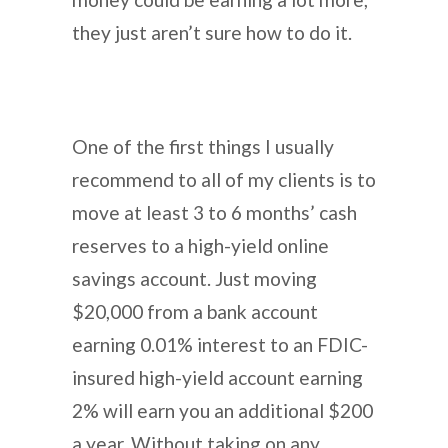
they just aren’t sure how to do it.
One of the first things I usually
recommend to all of my clients is to
move at least 3 to 6 months’ cash
reserves to a high-yield online
savings account. Just moving
$20,000 from a bank account
earning 0.01% interest to an FDIC-
insured high-yield account earning
2% will earn you an additional $200
a year. Without taking on any