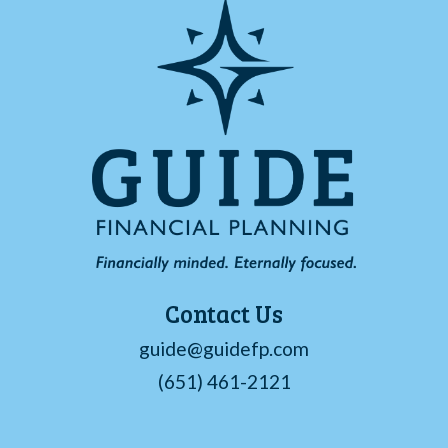
Contact Us
guide@guidefp.com
(651) 461-2121