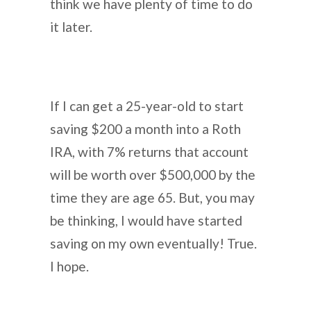
think we have plenty of time to do
it later.
If I can get a 25-year-old to start
saving $200 a month into a Roth
IRA, with 7% returns that account
will be worth over $500,000 by the
time they are age 65. But, you may
be thinking, I would have started
saving on my own eventually! True.
I hope.