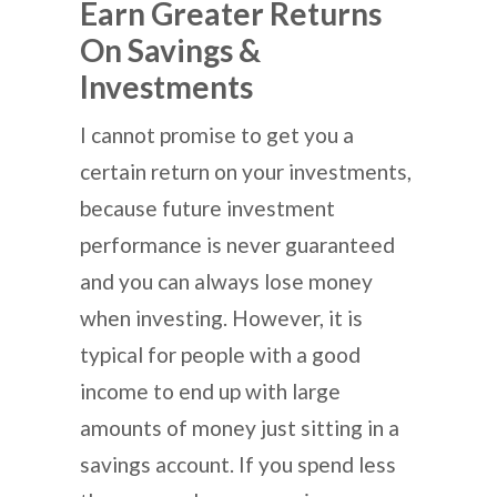
Earn Greater Returns
On Savings &
Investments
I cannot promise to get you a
certain return on your investments,
because future investment
performance is never guaranteed
and you can always lose money
when investing. However, it is
typical for people with a good
income to end up with large
amounts of money just sitting in a
savings account. If you spend less