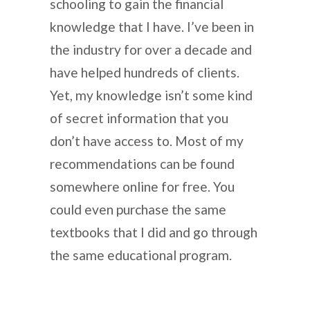
schooling to gain the financial
knowledge that I have. I’ve been in
the industry for over a decade and
have helped hundreds of clients.
Yet, my knowledge isn’t some kind
of secret information that you
don’t have access to. Most of my
recommendations can be found
somewhere online for free. You
could even purchase the same
textbooks that I did and go through
the same educational program.