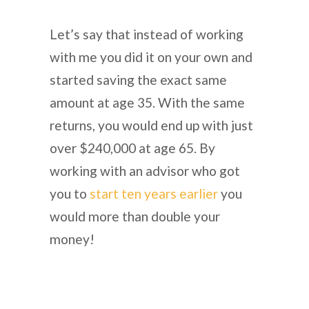
Let’s say that instead of working
with me you did it on your own and
started saving the exact same
amount at age 35. With the same
returns, you would end up with just
over $240,000 at age 65. By
working with an advisor who got
you to
start ten years earlier
you
would more than double your
money!