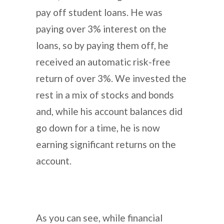
pay off student loans. He was
paying over 3% interest on the
loans, so by paying them off, he
received an automatic risk-free
return of over 3%. We invested the
rest in a mix of stocks and bonds
and, while his account balances did
go down for a time, he is now
earning significant returns on the
account.
As you can see, while financial