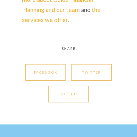
Planning and our team
and
the
services we offer
.
SHARE
FACEBOOK
TWITTER
LINKEDIN