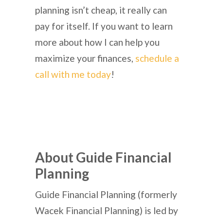
planning isn’t cheap, it really can
pay for itself. If you want to learn
more about how I can help you
maximize your finances,
schedule a
call with me today
!
About Guide Financial
Planning
Guide Financial Planning (formerly
Wacek Financial Planning) is led by