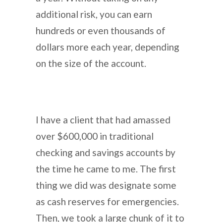
additional risk, you can earn
hundreds or even thousands of
dollars more each year, depending
on the size of the account.
I have a client that had amassed
over $600,000 in traditional
checking and savings accounts by
the time he came to me. The first
thing we did was designate some
as cash reserves for emergencies.
Then, we took a large chunk of it to