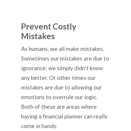
Prevent Costly
Mistakes
As humans, we all make mistakes.
Sometimes our mistakes are due to
ignorance; we simply didn’t know
any better. Or other times our
mistakes are due to allowing our
emotions to overrule our logic.
Both of these are areas where
having a financial planner can really
come in handy.