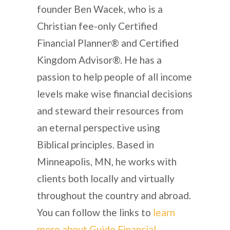
founder Ben Wacek, who is a
Christian fee-only Certified
Financial Planner® and Certified
Kingdom Advisor®. He has a
passion to help people of all income
levels make wise financial decisions
and steward their resources from
an eternal perspective using
Biblical principles. Based in
Minneapolis, MN, he works with
clients both locally and virtually
throughout the country and abroad.
You can follow the links to
learn
more about Guide Financial