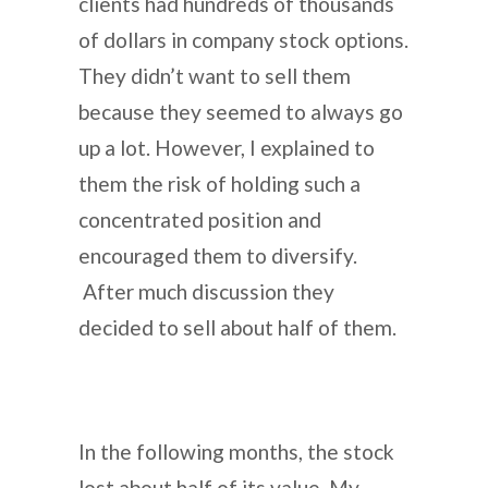
clients had hundreds of thousands
of dollars in company stock options.
They didn’t want to sell them
because they seemed to always go
up a lot. However, I explained to
them the risk of holding such a
concentrated position and
encouraged them to diversify.
After much discussion they
decided to sell about half of them.
In the following months, the stock
lost about half of its value. My