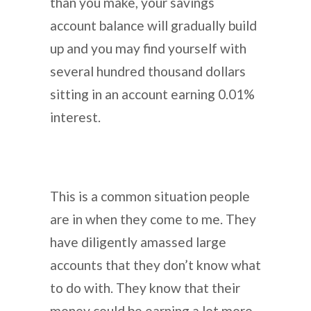
than you make, your savings
account balance will gradually build
up and you may find yourself with
several hundred thousand dollars
sitting in an account earning 0.01%
interest.
This is a common situation people
are in when they come to me. They
have diligently amassed large
accounts that they don’t know what
to do with. They know that their
money could be earning a lot more,