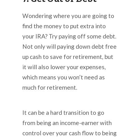
Wondering where you are going to
find the money to put extra into
your IRA? Try paying off some debt.
Not only will paying down debt free
up cash to save for retirement, but
it will also lower your expenses,
which means you won’t need as
much for retirement.
It can be a hard transition to go
from being an income-earner with
control over your cash flow to being