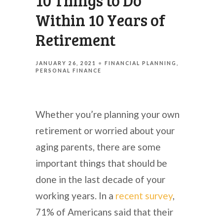
10 Things to Do
Within 10 Years of
Retirement
JANUARY 26, 2021
FINANCIAL PLANNING
PERSONAL FINANCE
Whether you’re planning your own
retirement or worried about your
aging parents, there are some
important things that should be
done in the last decade of your
working years. In a
recent survey
,
71% of Americans said that their