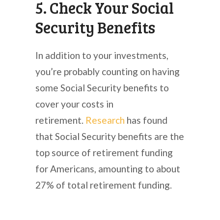
5. Check Your Social
Security Benefits
In addition to your investments,
you’re probably counting on having
some Social Security benefits to
cover your costs in
retirement.
Research
has found
that Social Security benefits are the
top source of retirement funding
for Americans, amounting to about
27% of total retirement funding.