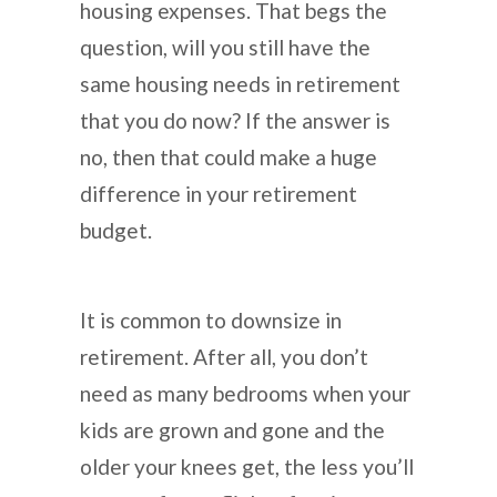
housing expenses. That begs the
question, will you still have the
same housing needs in retirement
that you do now? If the answer is
no, then that could make a huge
difference in your retirement
budget.
It is common to downsize in
retirement. After all, you don’t
need as many bedrooms when your
kids are grown and gone and the
older your knees get, the less you’ll