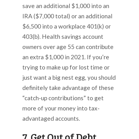
save an additional $1,000 into an
IRA ($7,000 total) or an additional
$6,500 into a workplace 401(k) or
403(b). Health savings account
owners over age 55 can contribute
an extra $1,000 in 2021. If you’re
trying to make up for lost time or
just want a big nest egg, you should
definitely take advantage of these
“catch-up contributions” to get
more of your money into tax-
advantaged accounts.
7. Get Out of Debt