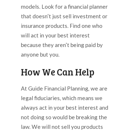
models. Look for a financial planner
that doesn’t just sell investment or
insurance products. Find one who
will act in your best interest
because they aren’t being paid by
anyone but you.
How We Can Help
At Guide Financial Planning, we are
legal fiduciaries, which means we
always act in your best interest and
not doing so would be breaking the
law. We will not sell you products