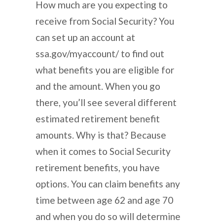
How much are you expecting to
receive from Social Security? You
can set up an account at
ssa.gov/myaccount/ to find out
what benefits you are eligible for
and the amount. When you go
there, you’ll see several different
estimated retirement benefit
amounts. Why is that? Because
when it comes to Social Security
retirement benefits, you have
options. You can claim benefits any
time between age 62 and age 70
and when you do so will determine