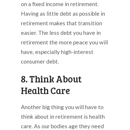
on a fixed income in retirement.
Having as little debt as possible in
retirement makes that transition
easier. The less debt you have in
retirement the more peace you will
have, especially high-interest
consumer debt.
8. Think About
Health Care
Another big thing you will have to
think about in retirement is health
care. As our bodies age they need