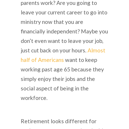
parents work? Are you going to
leave your current career to go into
ministry now that you are
financially independent? Maybe you
don’t even want to leave your job,
just cut back on your hours.
Almost
half of Americans
want to keep
working past age 65 because they
simply enjoy their jobs and the
social aspect of being in the
workforce.
Retirement looks different for