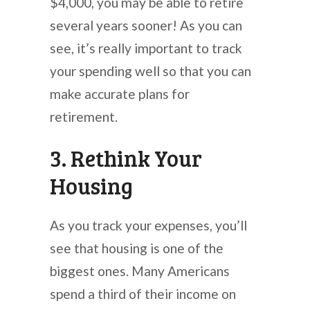
$4,000, you may be able to retire
several years sooner! As you can
see, it’s really important to track
your spending well so that you can
make accurate plans for
retirement.
3. Rethink Your
Housing
As you track your expenses, you’ll
see that housing is one of the
biggest ones. Many Americans
spend a third of their income on