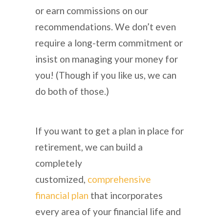
or earn commissions on our
recommendations. We don’t even
require a long-term commitment or
insist on managing your money for
you! (Though if you like us, we can
do both of those.)
If you want to get a plan in place for
retirement, we can build a
completely
customized,
comprehensive
financial plan
that incorporates
every area of your financial life and