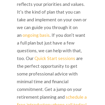
reflects your priorities and values.
It’s the kind of plan that you can
take and implement on your own or
we can guide you through it on
an
ongoing basis
. If you don’t want
a full plan but just have a few
questions, we can help with that,
too. Our
Quick Start sessions
are
the perfect opportunity to get
some professional advice with
minimal time and financial
commitment. Get a jump on your
retirement planning and
schedule a
free introductory phone call today!