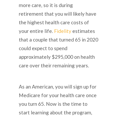
more care, so it is during
retirement that you will likely have
the highest health care costs of
your entire life.
Fidelity
estimates
that a couple that turned 65 in 2020
could expect to spend
approximately $295,000 on health
care over their remaining years.
As an American, you will sign up for
Medicare for your health care once
you turn 65. Now is the time to
start learning about the program,