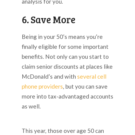
analysis for you.
6. Save More
Being in your 50’s means you’re
finally eligible for some important
benefits. Not only can you start to
claim senior discounts at places like
McDonald’s and with
several cell
phone providers
, but you can save
more into tax-advantaged accounts
as well.
This year, those over age 50 can