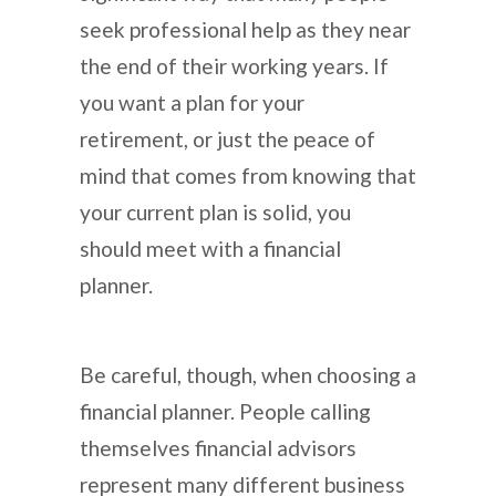
seek professional help as they near
the end of their working years. If
you want a plan for your
retirement, or just the peace of
mind that comes from knowing that
your current plan is solid, you
should meet with a financial
planner.
Be careful, though, when choosing a
financial planner. People calling
themselves financial advisors
represent many different business