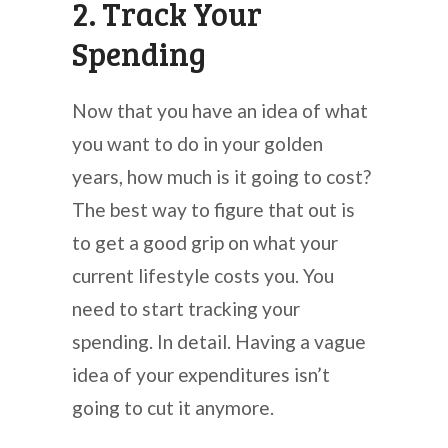
2. Track Your
Spending
Now that you have an idea of what
you want to do in your golden
years, how much is it going to cost?
The best way to figure that out is
to get a good grip on what your
current lifestyle costs you. You
need to start tracking your
spending. In detail. Having a vague
idea of your expenditures isn’t
going to cut it anymore.