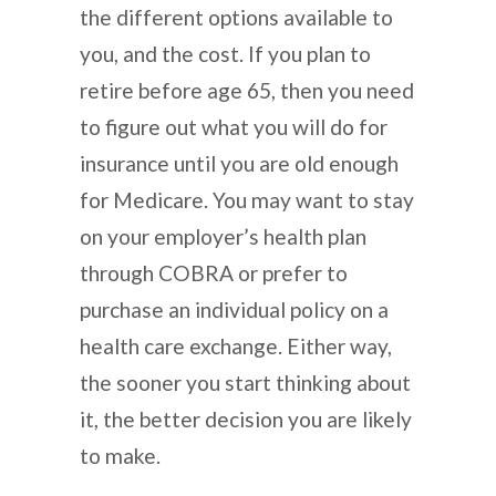
the different options available to
you, and the cost. If you plan to
retire before age 65, then you need
to figure out what you will do for
insurance until you are old enough
for Medicare. You may want to stay
on your employer’s health plan
through COBRA or prefer to
purchase an individual policy on a
health care exchange. Either way,
the sooner you start thinking about
it, the better decision you are likely
to make.