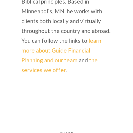
Biblical principles. Based in
Minneapolis, MN, he works with
clients both locally and virtually
throughout the country and abroad.
You can follow the links to
learn
more about Guide Financial
Planning and our team
and
the
services we offer
.