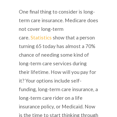
One final thing to consider is long-
term care insurance. Medicare does
not cover long-term
care.
Statistics
show that a person
turning 65 today has almost a 70%
chance of needing some kind of
long-term care services during
their lifetime. How will you pay for
it? Your options include self-
funding, long-term care insurance, a
long-term care rider on a life
insurance policy, or Medicaid. Now
is the time to start thinking through