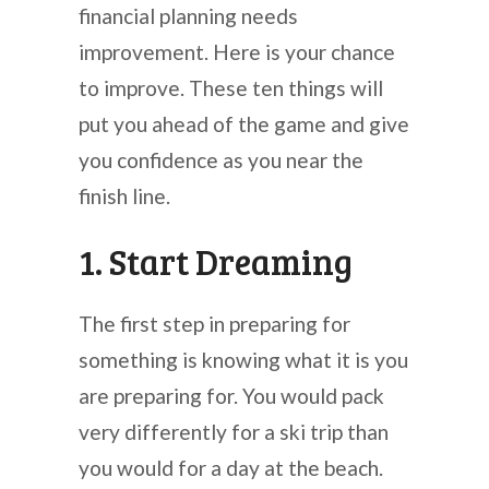
financial planning needs
improvement. Here is your chance
to improve. These ten things will
put you ahead of the game and give
you confidence as you near the
finish line.
1. Start Dreaming
The first step in preparing for
something is knowing what it is you
are preparing for. You would pack
very differently for a ski trip than
you would for a day at the beach.