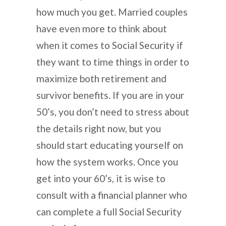
how much you get. Married couples
have even more to think about
when it comes to Social Security if
they want to time things in order to
maximize both retirement and
survivor benefits. If you are in your
50’s, you don’t need to stress about
the details right now, but you
should start educating yourself on
how the system works. Once you
get into your 60’s, it is wise to
consult with a financial planner who
can complete a full Social Security