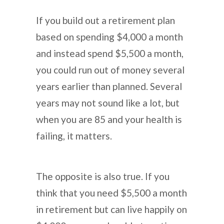
If you build out a retirement plan
based on spending $4,000 a month
and instead spend $5,500 a month,
you could run out of money several
years earlier than planned. Several
years may not sound like a lot, but
when you are 85 and your health is
failing, it matters.
The opposite is also true. If you
think that you need $5,500 a month
in retirement but can live happily on