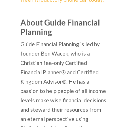
About Guide Financial
Planning
Guide Financial Planning is led by
founder Ben Wacek, who is a
Christian fee-only Certified
Financial Planner® and Certified
Kingdom Advisor®. He has a
passion to help people of all income
levels make wise financial decisions
and steward their resources from
an eternal perspective using