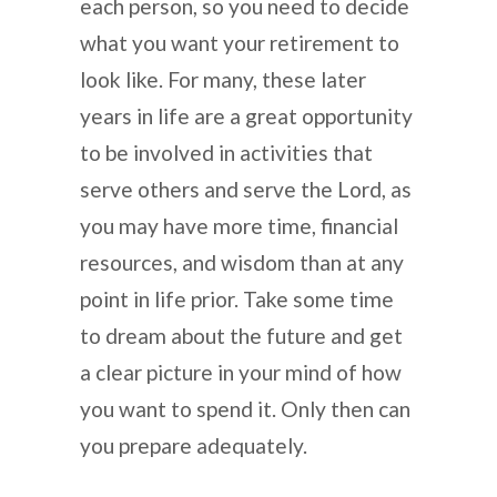
each person, so you need to decide
what you want your retirement to
look like. For many, these later
years in life are a great opportunity
to be involved in activities that
serve others and serve the Lord, as
you may have more time, financial
resources, and wisdom than at any
point in life prior. Take some time
to dream about the future and get
a clear picture in your mind of how
you want to spend it. Only then can
you prepare adequately.