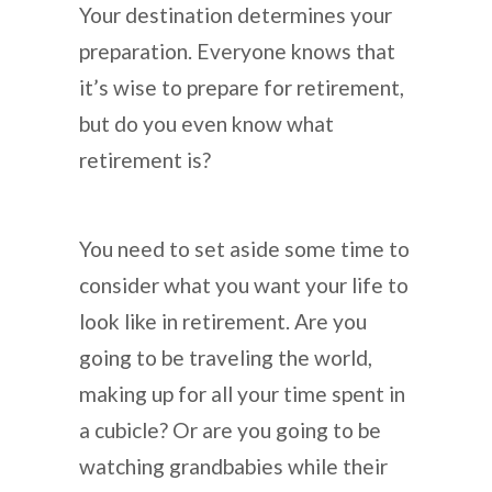
Your destination determines your
preparation. Everyone knows that
it’s wise to prepare for retirement,
but do you even know what
retirement is?
You need to set aside some time to
consider what you want your life to
look like in retirement. Are you
going to be traveling the world,
making up for all your time spent in
a cubicle? Or are you going to be
watching grandbabies while their