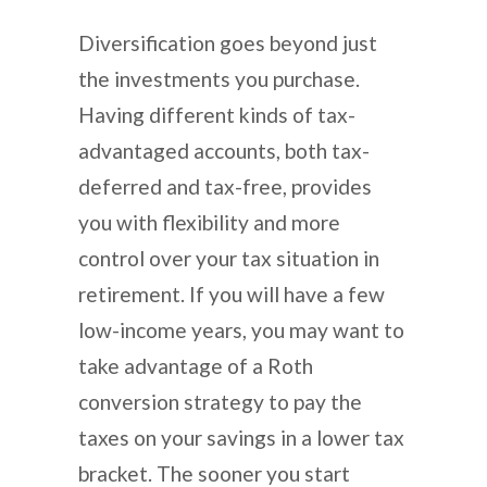
Diversification goes beyond just
the investments you purchase.
Having different kinds of tax-
advantaged accounts, both tax-
deferred and tax-free, provides
you with flexibility and more
control over your tax situation in
retirement. If you will have a few
low-income years, you may want to
take advantage of a Roth
conversion strategy to pay the
taxes on your savings in a lower tax
bracket. The sooner you start