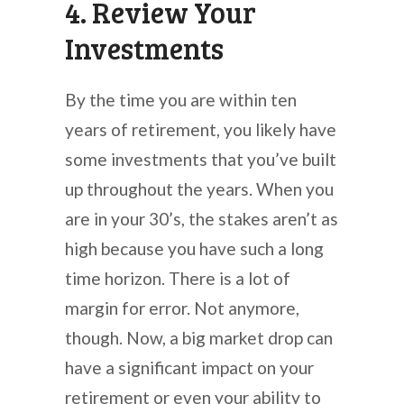
4. Review Your
Investments
By the time you are within ten
years of retirement, you likely have
some investments that you’ve built
up throughout the years. When you
are in your 30’s, the stakes aren’t as
high because you have such a long
time horizon. There is a lot of
margin for error. Not anymore,
though. Now, a big market drop can
have a significant impact on your
retirement or even your ability to