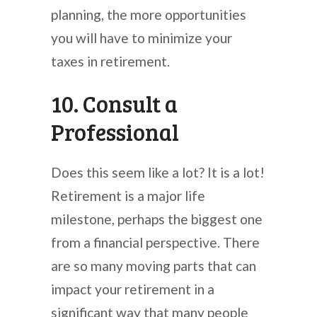
planning, the more opportunities
you will have to minimize your
taxes in retirement.
10. Consult a
Professional
Does this seem like a lot? It is a lot!
Retirement is a major life
milestone, perhaps the biggest one
from a financial perspective. There
are so many moving parts that can
impact your retirement in a
significant way that many people