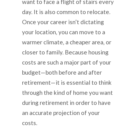
want to face a flight of stairs every
day. It is also common to relocate.
Once your career isn’t dictating
your location, you can move to a
warmer climate, a cheaper area, or
closer to family. Because housing
costs are such a major part of your
budget—both before and after
retirement—it is essential to think
through the kind of home you want
during retirement in order to have
an accurate projection of your
costs.