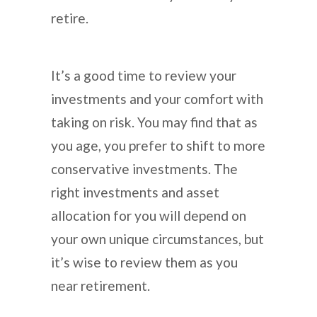
retire.
It’s a good time to review your
investments and your comfort with
taking on risk. You may find that as
you age, you prefer to shift to more
conservative investments. The
right investments and asset
allocation for you will depend on
your own unique circumstances, but
it’s wise to review them as you
near retirement.