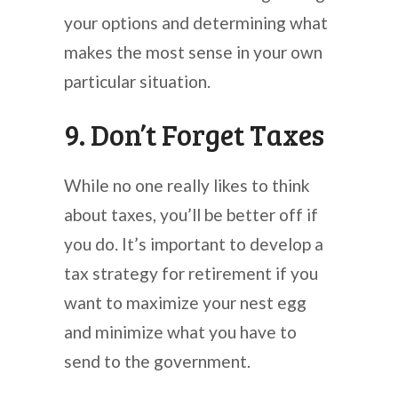
your options and determining what
makes the most sense in your own
particular situation.
9. Don’t Forget Taxes
While no one really likes to think
about taxes, you’ll be better off if
you do. It’s important to develop a
tax strategy for retirement if you
want to maximize your nest egg
and minimize what you have to
send to the government.